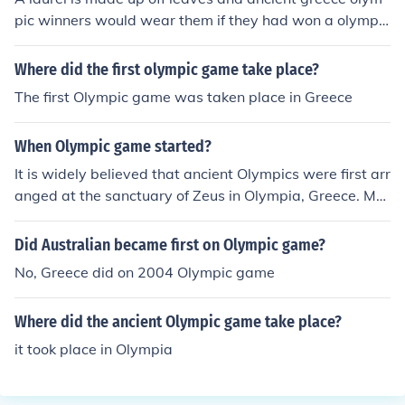
pic winners would wear them if they had won a olympic
game
Where did the first olympic game take place?
The first Olympic game was taken place in Greece
When Olympic game started?
It is widely believed that ancient Olympics were first arr
anged at the sanctuary of Zeus in Olympia, Greece. Mo
dern Olympic movement was started in 19th century wi
th first games in 1896 in Athens, Greece.
Did Australian became first on Olympic game?
No, Greece did on 2004 Olympic game
Where did the ancient Olympic game take place?
it took place in Olympia