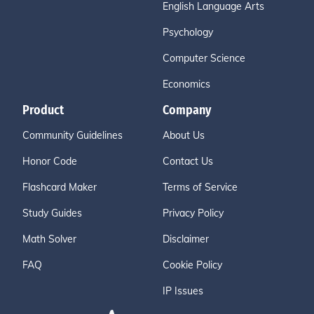
English Language Arts
Psychology
Computer Science
Economics
Product
Company
Community Guidelines
About Us
Honor Code
Contact Us
Flashcard Maker
Terms of Service
Study Guides
Privacy Policy
Math Solver
Disclaimer
FAQ
Cookie Policy
IP Issues