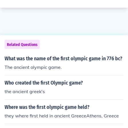
Related Questions
What was the name of the first olympic game in 776 bc?
The ancient olympic game.
Who created the first Olympic game?
the ancient greek's
Where was the first olympic game held?
they where first held in ancient GreeceAthens, Greece