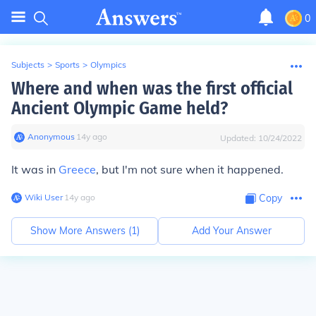
0
Subjects
>
Sports
>
Olympics
Where and when was the first official
Ancient Olympic Game held?
Anonymous
∙
14
y
ago
Updated:
10/24/2022
It was in
Greece
, but I'm not sure when it happened.
Wiki User
∙
14
y
ago
Copy
Show More Answers (
1
)
Add Your Answer