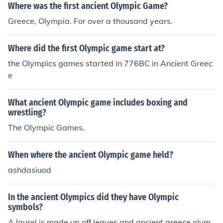
Where was the first ancient Olympic Game?
Greece, Olympia. For over a thousand years.
Where did the first Olympic game start at?
the Olympics games started in 776BC in Ancient Greec
e
What ancient Olympic game includes boxing and
wrestling?
The Olympic Games.
When where the ancient Olympic game held?
ashdasiuod
In the ancient Olympics did they have Olympic
symbols?
A laurel is made up off leaves and ancient greece olym