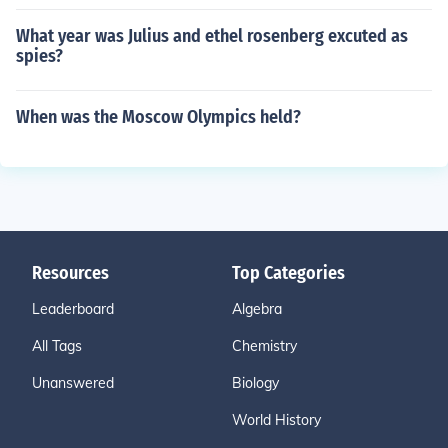
What year was Julius and ethel rosenberg excuted as
spies?
When was the Moscow Olympics held?
Resources
Top Categories
Leaderboard
Algebra
All Tags
Chemistry
Unanswered
Biology
World History