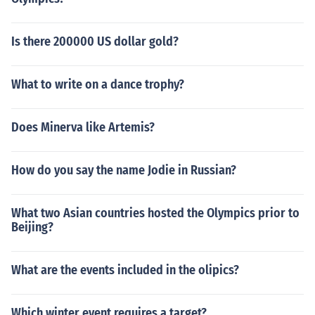
Is there 200000 US dollar gold?
What to write on a dance trophy?
Does Minerva like Artemis?
How do you say the name Jodie in Russian?
What two Asian countries hosted the Olympics prior to
Beijing?
What are the events included in the olipics?
Which winter event requires a target?