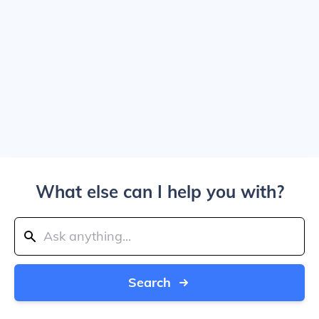
What else can I help you with?
Search