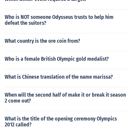
Who is NOT someone Odysseus trusts to help him
defeat the suitors?
What country is the ore coin from?
Who is a female British Olympic gold medalist?
What is Chinese translation of the name marissa?
When will the second half of make it or break it season
2 come out?
What is the title of the opening ceremony Olympics
2012 called?