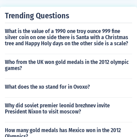
Trending Questions
What is the value of a 1990 one troy ounce 999 fine
silver coin on one side there is Santa with a Christmas
tree and Happy Holy days on the other side is a scale?
Who from the UK won gold medals in the 2012 olympic
games?
What does the xo stand for in Ovoxo?
Why did soviet premier leonid brezhnev invite
President Nixon to visit moscow?
How many gold medals has Mexico won in the 2012
Olympics?