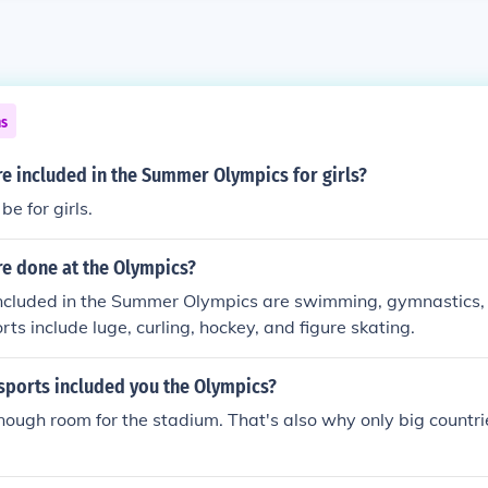
ns
e included in the Summer Olympics for girls?
e for girls.
re done at the Olympics?
ncluded in the Summer Olympics are swimming, gymnastics, 
ts include luge, curling, hockey, and figure skating.
 sports included you the Olympics?
nough room for the stadium. That's also why only big countri