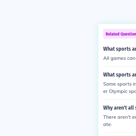
Related Questio
What sports ar
All games can b
What sports a
Some sports i
er Olympic spor
Why aren't all
There aren't e
ate.