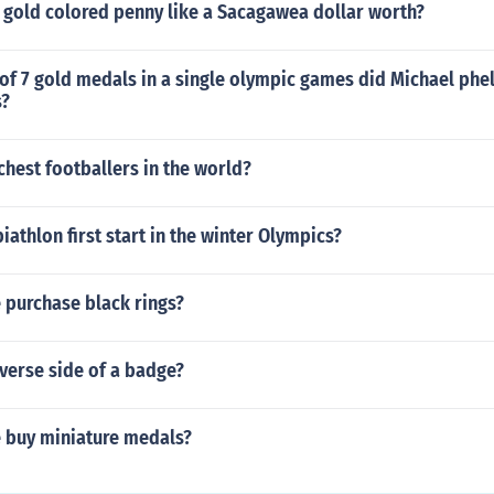
 gold colored penny like a Sacagawea dollar worth?
of 7 gold medals in a single olympic games did Michael phe
s?
chest footballers in the world?
iathlon first start in the winter Olympics?
 purchase black rings?
verse side of a badge?
 buy miniature medals?