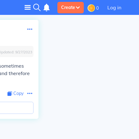
Log in
Create
0
Updated:
9/27/2023
 sometimes
and therefore
Copy