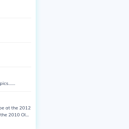
cs......
 be at the 2012
t the 2010 Oly