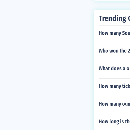
Trending 
How many Sout
Who won the 2
What does a ol
How many ticke
How many ounce
How long is th