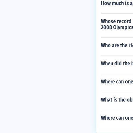
How much is a
Whose record 
2008 Olympic
Who are the ri
When did the b
Where can one
What is the ob
Where can one