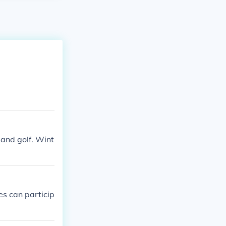
and golf. Wint
es can particip