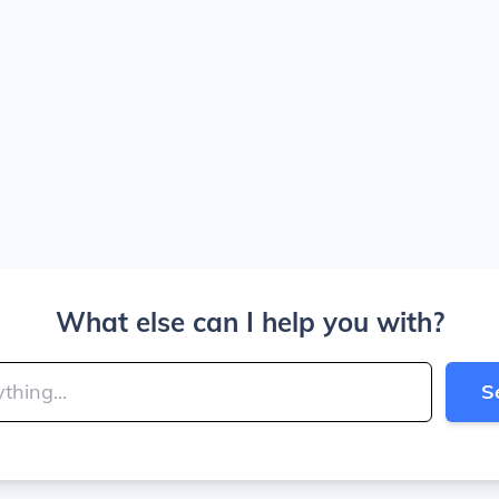
What else can I help you with?
S