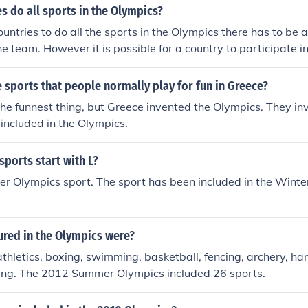
es do all sports in the Olympics?
countries to do all the sports in the Olympics there has to be
he team. However it is possible for a country to participate in
 countries this year only have a couple of players so no. All o
 do not do all sports.
sports that people normally play for fun in Greece?
the funnest thing, but Greece invented the Olympics. They i
 included in the Olympics.
ports start with L?
er Olympics sport. The sport has been included in the Winte
ured in the Olympics were?
athletics, boxing, swimming, basketball, fencing, archery, hand
ting. The 2012 Summer Olympics included 26 sports.