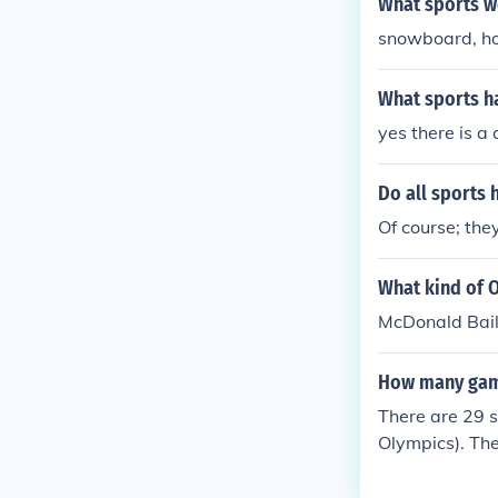
What sports w
snowboard, hock
What sports h
yes there is a
Do all sports 
Of course; the
What kind of 
McDonald Baile
How many game
There are 29 s
Olympics). The
mpics).