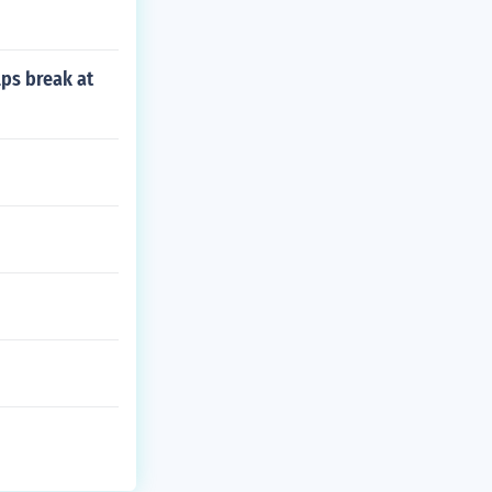
lps break at