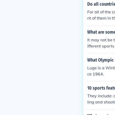
Do all countri
For all of the 
nt of them in t
ts. Some of the
in the Olympics
What are some 
It may not be 
ifferent sports
What Olympic s
Luge is a Wint
ce 1964.
10 sports feat
They include: 
ling and shoo