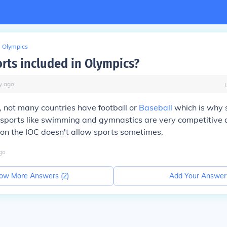
Olympics
orts included in Olympics?
y
ago
y, not many countries have football or
Baseball
which is why
ports like swimming and gymnastics are very competitive 
son the IOC doesn't allow sports sometimes.
go
ow More Answers (
2
)
Add Your Answer