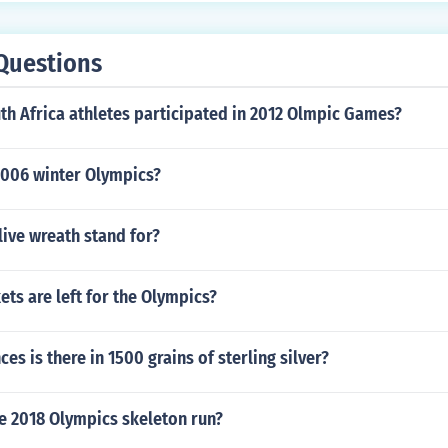
Questions
h Africa athletes participated in 2012 Olmpic Games?
006 winter Olympics?
ive wreath stand for?
ts are left for the Olympics?
s is there in 1500 grains of sterling silver?
e 2018 Olympics skeleton run?