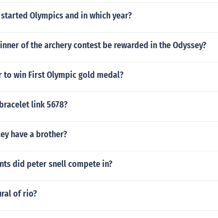
 started Olympics and in which year?
inner of the archery contest be rewarded in the Odyssey?
 to win First Olympic gold medal?
 bracelet link 5678?
ey have a brother?
ts did peter snell compete in?
ral of rio?