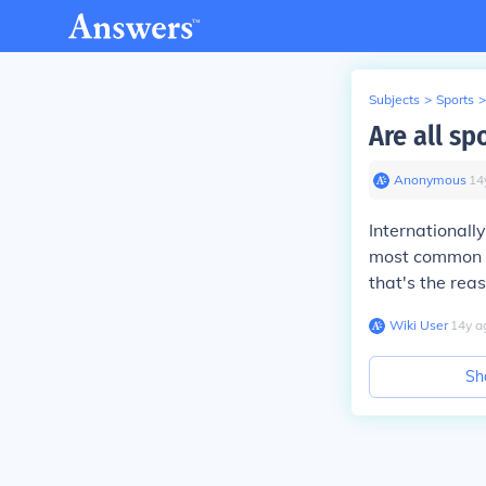
Subjects
>
Sports
>
Are all sp
Anonymous
∙
14
Internationall
most common s
that's the rea
Wiki User
∙
14
y
a
Sh