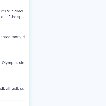
 a certain amou
 all of the spor
f the countries
nvented many d
r Olympics sin
ball, golf, sai