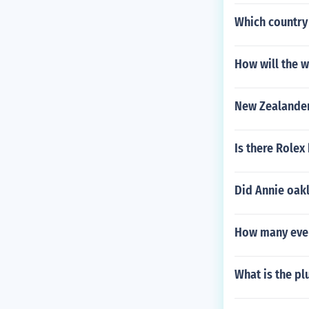
Which country
How will the w
New Zealander
Is there Rolex
Did Annie oakl
How many even
What is the plu