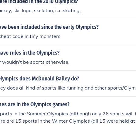
ere included in the 2010 Olympics?
ey, ski, luge, skeleton, ice skating,
ave been included since the early Olympics?
 cheat code in tiny monsters
have rules in the Olympics?
y wouldn't be sports otherwise.
Olympics does McDonald Bailey do?
y does all kind of sports like running and other sports/Olympi
s are in the Olympics games?
ports in the Summer Olympics (although only 26 sports will
re are 15 sports in the Winter Olympics (all 15 were held a