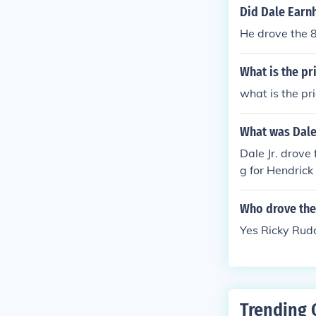
Did Dale Earnh
He drove the 8
What is the pr
what is the pr
What was Dale 
Dale Jr. drove
g for Hendrick
Who drove the
Yes Ricky Rud
Trending 