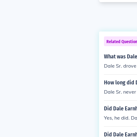
Related Questio
What was Dale
Dale Sr. drove
How long did 
Dale Sr. never
Did Dale Earnh
Yes, he did. D
Did Dale Earnh