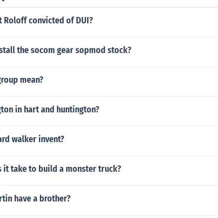
 Roloff convicted of DUI?
stall the socom gear sopmod stock?
group mean?
ton in hart and huntington?
ard walker invent?
it take to build a monster truck?
tin have a brother?