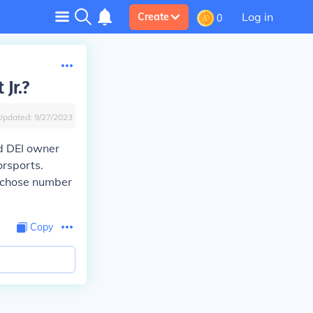
Log in
Create
0
Jr.?
Updated:
9/27/2023
nd DEI owner
orsports.
n chose number
Copy