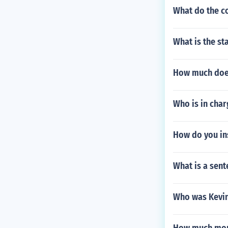
What do the c
What is the s
How much does
Who is in char
How do you ins
What is a sent
Who was Kevin 