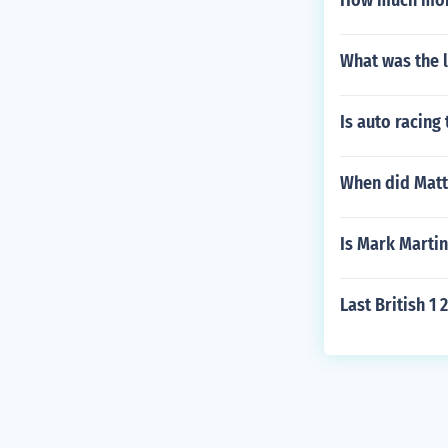
How much mone
What was the 
Is auto racing
When did Matt
Is Mark Martin
Last British 1 2