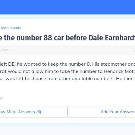
Motorsports
 the number 88 car before Dale Earnhardt 
y
ago
 left DEI he wanted to keep the number 8. His stepmother a
rdt would not allow him to take the number to Hendrick Mot
ior was left to choose from other available numbers. He the
go
ow More Answers (
6
)
Add Your Answer