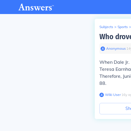
Subjects
>
Sports
>
Who drove
Anonymous
∙
14
When Dale Jr.
Teresa Earnha
Therefore, Jun
88.
Wiki User
∙
16
y
a
Sh