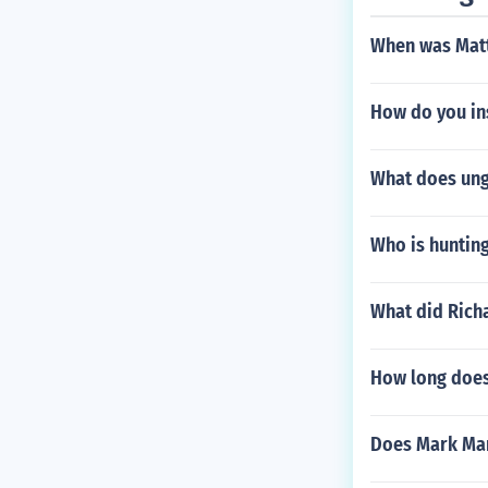
When was Matt
How do you in
What does un
Who is hunting
What did Rich
How long does 
Does Mark Mar