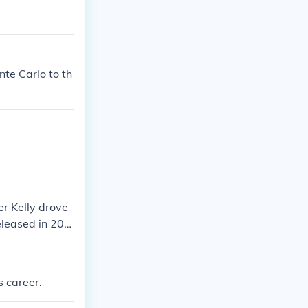
te Carlo to th
er Kelly drove
eleased in 200
ar which is wo
s career.