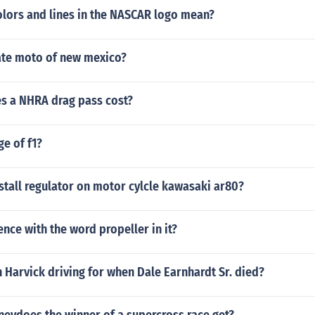
olors and lines in the NASCAR logo mean?
tate moto of new mexico?
 a NHRA drag pass cost?
ge of f1?
tall regulator on motor cylcle kawasaki ar80?
ence with the word propeller in it?
Harvick driving for when Dale Earnhardt Sr. died?