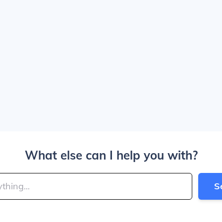
What else can I help you with?
S