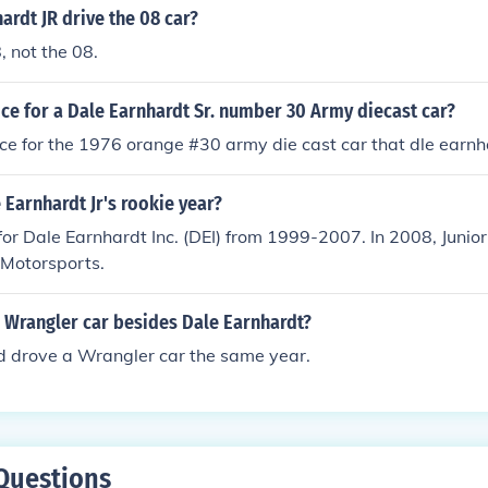
ardt JR drive the 08 car?
, not the 08.
ice for a Dale Earnhardt Sr. number 30 Army diecast car?
ice for the 1976 orange #30 army die cast car that dle earnh
Earnhardt Jr's rookie year?
 for Dale Earnhardt Inc. (DEI) from 1999-2007. In 2008, Junior
 Motorsports.
 Wrangler car besides Dale Earnhardt?
d drove a Wrangler car the same year.
Questions