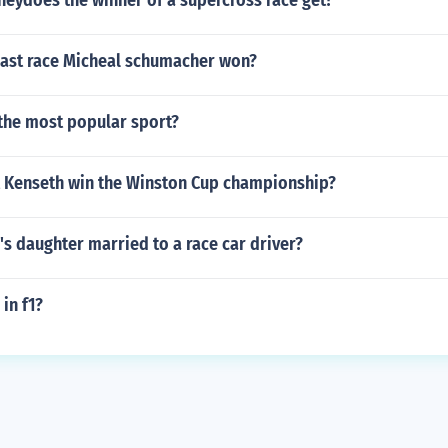
ydoes the winner of a supercross race get?
last race Micheal schumacher won?
 the most popular sport?
 Kenseth win the Winston Cup championship?
's daughter married to a race car driver?
 in f1?