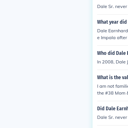
Dale Sr. never
What year did 
Dale Earnhardt
e Impala after
Who did Dale E
In 2008, Dale 
What is the va
I am not famil
the #38 Mom &
5 and is wort
rth approxima
Did Dale Earnh
Dale Sr. never