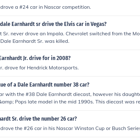
 drove a #24 car in Nascar competition.
dale Earnhardt sr drive the Elvis car in Vegas?
 Sr. never drove an Impala. Chevrolet switched from the Mon
 Dale Earnhardt Sr. was killed.
arnhardt Jr. drive for in 2008?
Jr. drove for Hendrick Motorsports.
lue of a Dale Earnhardt number 38 car?
iar with the #38 Dale Earnhardt diecast, however his daught
amp; Pops late model in the mid 1990s. This diecast was r
h approximately $40. In the 1970s, Dale drove a #30 Army c
tely $60.
ardt Sr. drive the number 26 car?
 drove the #26 car in his Nascar Winston Cup or Busch Serie