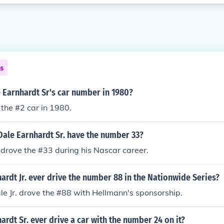
ns
 Earnhardt Sr's car number in 1980?
 the #2 car in 1980.
Dale Earnhardt Sr. have the number 33?
 drove the #33 during his Nascar career.
ardt Jr. ever drive the number 88 in the Nationwide Series?
ale Jr. drove the #88 with Hellmann's sponsorship.
ardt Sr. ever drive a car with the number 24 on it?