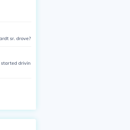
ardt sr. drove?
 started drivin