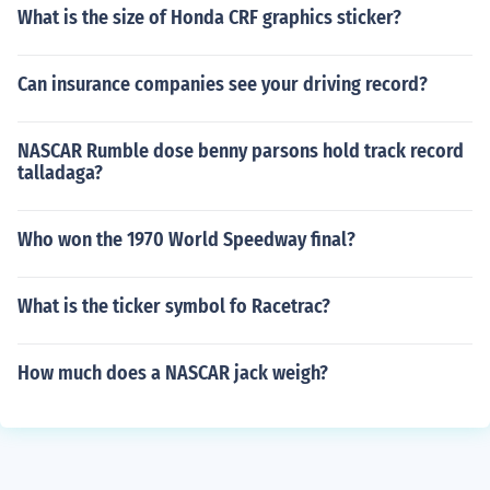
What is the size of Honda CRF graphics sticker?
Can insurance companies see your driving record?
NASCAR Rumble dose benny parsons hold track record
talladaga?
Who won the 1970 World Speedway final?
What is the ticker symbol fo Racetrac?
How much does a NASCAR jack weigh?