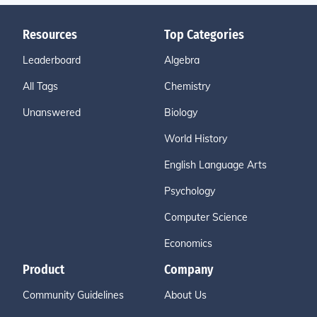
Resources
Top Categories
Leaderboard
Algebra
All Tags
Chemistry
Unanswered
Biology
World History
English Language Arts
Psychology
Computer Science
Economics
Product
Company
Community Guidelines
About Us