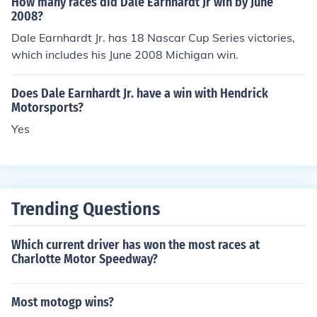
How many races did Dale Earnhardt Jr win by June
2008?
Dale Earnhardt Jr. has 18 Nascar Cup Series victories,
which includes his June 2008 Michigan win.
Does Dale Earnhardt Jr. have a win with Hendrick
Motorsports?
Yes
Trending Questions
Which current driver has won the most races at
Charlotte Motor Speedway?
Most motogp wins?