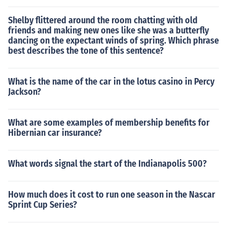
Shelby flittered around the room chatting with old
friends and making new ones like she was a butterfly
dancing on the expectant winds of spring. Which phrase
best describes the tone of this sentence?
What is the name of the car in the lotus casino in Percy
Jackson?
What are some examples of membership benefits for
Hibernian car insurance?
What words signal the start of the Indianapolis 500?
How much does it cost to run one season in the Nascar
Sprint Cup Series?