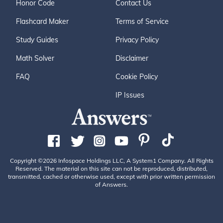
Honor Code
Contact Us
Flashcard Maker
Terms of Service
Study Guides
Privacy Policy
Math Solver
Disclaimer
FAQ
Cookie Policy
IP Issues
Copyright ©2026 Infospace Holdings LLC, A System1 Company. All Rights
Reserved. The material on this site can not be reproduced, distributed,
transmitted, cached or otherwise used, except with prior written permission
of Answers.