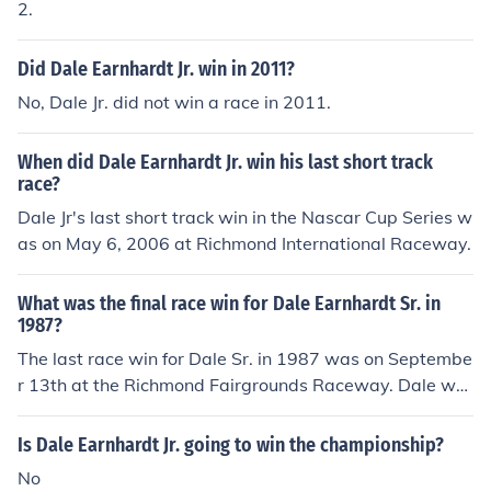
2.
Did Dale Earnhardt Jr. win in 2011?
No, Dale Jr. did not win a race in 2011.
When did Dale Earnhardt Jr. win his last short track
race?
Dale Jr's last short track win in the Nascar Cup Series w
as on May 6, 2006 at Richmond International Raceway.
What was the final race win for Dale Earnhardt Sr. in
1987?
The last race win for Dale Sr. in 1987 was on Septembe
r 13th at the Richmond Fairgrounds Raceway. Dale wo
n the Wrangler Jeans Indigo 400.
Is Dale Earnhardt Jr. going to win the championship?
No