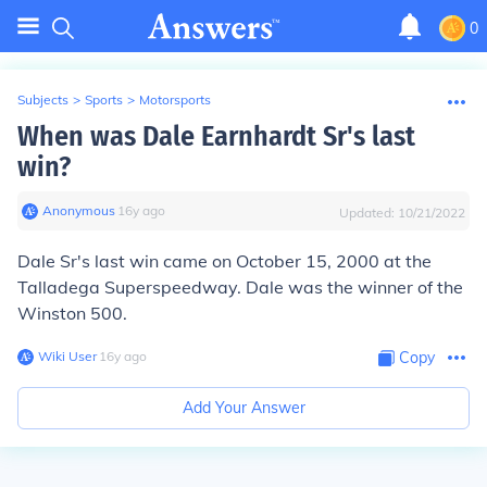
0
Subjects
>
Sports
>
Motorsports
When was Dale Earnhardt Sr's last
win?
Anonymous
∙
16
y
ago
Updated:
10/21/2022
Dale Sr's last win came on
October 15, 2000
at the
Talladega Superspeedway. Dale was the winner of the
Winston 500.
Wiki User
∙
16
y
ago
Copy
Add Your Answer