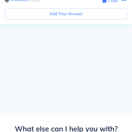
Copy
Add Your Answer
What else can I help you with?