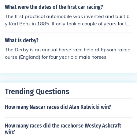
What were the dates of the first car racing?
The first practical automobile was invented and built b
y Karl Benz in 1885. It only took a couple of years for th
e first race to be held. In 1887 the first organized car ra
ce was held in in Paris, France but only one car showed
What is derby?
up for the race. The first real race with more than one c
The Derby is an annual horse race held at Epsom racec
ar was held in France in 1889.
ourse (England) for four year old male horses.
Trending Questions
How many Nascar races did Alan Kulwicki win?
How many races did the racehorse Wesley Ashcraft
win?