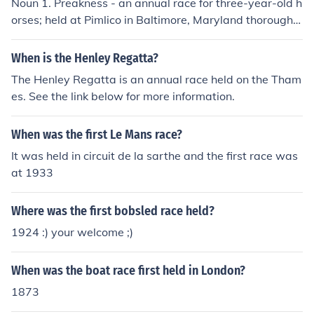
Noun 1. Preakness - an annual race for three-year-old h
orses; held at Pimlico in Baltimore, Maryland thoroughb
red race - a race between thoroughbred horses
When is the Henley Regatta?
The Henley Regatta is an annual race held on the Tham
es. See the link below for more information.
When was the first Le Mans race?
It was held in circuit de la sarthe and the first race was
at 1933
Where was the first bobsled race held?
1924 :) your welcome ;)
When was the boat race first held in London?
1873