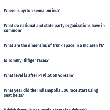
Where is ayrton senna buried?
What do national and state party organizations have in
common?
What are the dimensins of trunk space in a mclaren f1?
Is Tommy Hilfiger races?
What level is after F1 Pilot on vdream?
What year did the Indianapolis 500 race start using
seat belts?