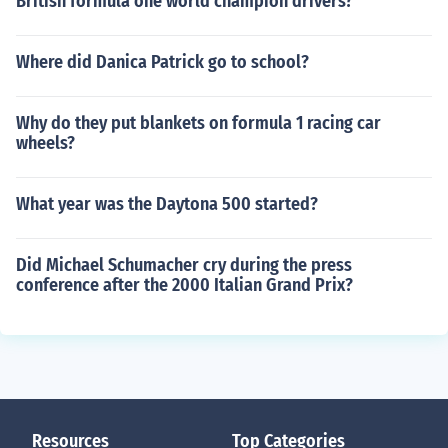
British formula one world champion drivers?
Where did Danica Patrick go to school?
Why do they put blankets on formula 1 racing car
wheels?
What year was the Daytona 500 started?
Did Michael Schumacher cry during the press
conference after the 2000 Italian Grand Prix?
Resources
Top Categories