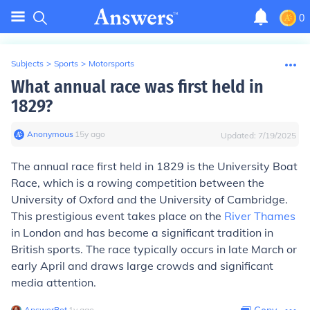
0
Subjects
>
Sports
>
Motorsports
What annual race was first held in
1829?
Anonymous
∙
15
y
ago
Updated:
7/19/2025
The annual race first held in 1829 is the University Boat
Race, which is a rowing competition between the
University of Oxford and the University of Cambridge.
This prestigious event takes place on the
River Thames
in London and has become a significant tradition in
British sports. The race typically occurs in late March or
early April and draws large crowds and significant
media attention.
AnswerBot
∙
1
y
ago