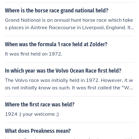
ge race bicycle race primarily held in Italy.
Where is the horse race grand national held?
Grand National is an annual hunt horse race which take
s places in Aintree Racecourse in Liverpool, England. It
was first started in 1839.
When was the formula 1 race held at Zolder?
It was first held on 1972.
In which year was the Volvo Ocean Race first held?
The Volvo race was initially held in 1972. However, it w
as not initially know as such. It was first called the "Whi
tebread 'Round the World Yacht Race."
Where the first race was held?
1924 :) your welcome ;)
What does Preakness mean?