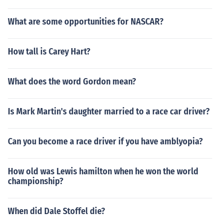
What are some opportunities for NASCAR?
How tall is Carey Hart?
What does the word Gordon mean?
Is Mark Martin's daughter married to a race car driver?
Can you become a race driver if you have amblyopia?
How old was Lewis hamilton when he won the world
championship?
When did Dale Stoffel die?