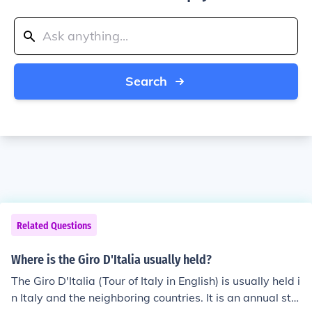
Search
Related Questions
Where is the Giro D'Italia usually held?
The Giro D'Italia (Tour of Italy in English) is usually held i
n Italy and the neighboring countries. It is an annual sta