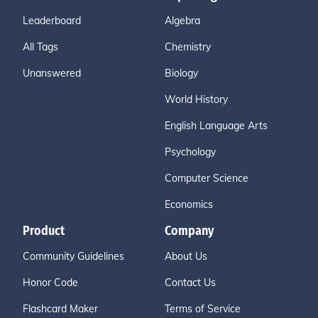
Leaderboard
Algebra
All Tags
Chemistry
Unanswered
Biology
World History
English Language Arts
Psychology
Computer Science
Economics
Product
Company
Community Guidelines
About Us
Honor Code
Contact Us
Flashcard Maker
Terms of Service