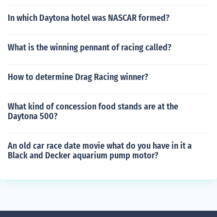
In which Daytona hotel was NASCAR formed?
What is the winning pennant of racing called?
How to determine Drag Racing winner?
What kind of concession food stands are at the
Daytona 500?
An old car race date movie what do you have in it a
Black and Decker aquarium pump motor?