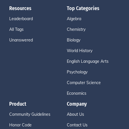
Resources
Top Categories
Leaderboard
Algebra
All Tags
Chemistry
Unanswered
Biology
World History
English Language Arts
Psychology
Computer Science
Economics
Product
Company
Community Guidelines
About Us
Honor Code
Contact Us