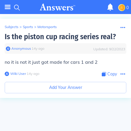
0
Subjects
>
Sports
>
Motorsports
Is the piston cup racing series real?
Anonymous
∙
14
y
ago
Updated:
9/22/2023
no it is not it just got made for cars 1 and 2
Wiki User
∙
14
y
ago
Copy
Add Your Answer