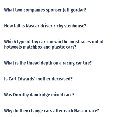
What two companies sponser Jeff gordan?
How tall is Nascar driver ricky stenhouse?
Which type of toy car can win the most races out of
hotweels matchbox and plastic cars?
What is the thread depth on a racing car tire?
Is Carl Edwards' mother deceased?
Was Dorothy dandridge mixed race?
Why do they change cars after each Nascar race?