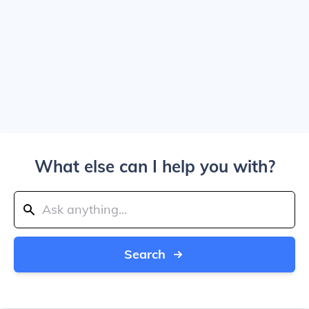
What else can I help you with?
Search