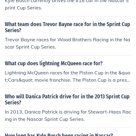
Kyle Busch currently drives the #18 car in the Nascar S
print Cup Series.
What team does Trevor Bayne race for in the Sprint Cup
Series?
Trevor Bayne races for Wood Brothers Racing in the Na
scar Sprint Cup Series.
What cup does lightning McQueen race for?
Lightning McQueen races for the Piston Cup in the &quo
t;Cars&quot; movie franchise. The Piston Cup is a presti
gious racing trophy that serves as the central competiti
on in the storyline. Throughout the films, McQueen's jour
Who will Danica Patrick drive for in the 2013 Sprint Cup
ney involves various challenges and rivalries as he striv
Series?
es to win this coveted prize.
In 2013, Danica Patrick is driving for Stewart-Haas Rac
ing in the Nascar Sprint Cup Series.
How long has Kyle Busch been racing in Nascar?