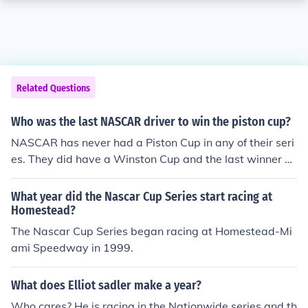
Related Questions
Who was the last NASCAR driver to win the piston cup?
NASCAR has never had a Piston Cup in any of their seri
es. They did have a Winston Cup and the last winner w
as Matt Kenseth.
What year did the Nascar Cup Series start racing at
Homestead?
The Nascar Cup Series began racing at Homestead-Mi
ami Speedway in 1999.
What does Elliot sadler make a year?
Who cares? He is racing in the Nationwide series and th