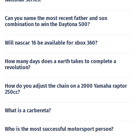
Can you name the most recent father and son
combination to win the Daytona 500?
Will nascar 16 be available for xbox 360?
How many days does a earth takes to complete a
revolution?
How do you adjust the chain on a 2000 Yamaha raptor
250cc?
What is a carbereta?
Who is the most successful motorsport person?