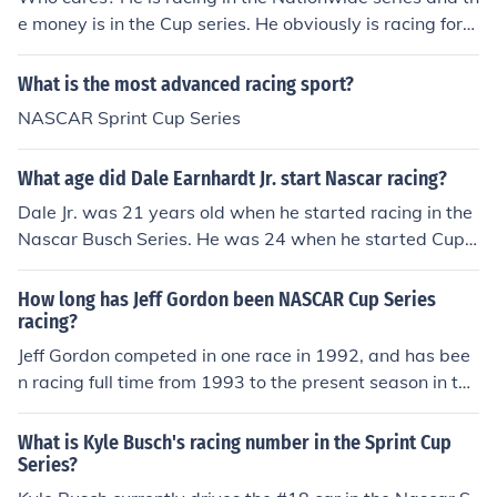
e money is in the Cup series. He obviously is racing for
wins, not cash.
What is the most advanced racing sport?
NASCAR Sprint Cup Series
What age did Dale Earnhardt Jr. start Nascar racing?
Dale Jr. was 21 years old when he started racing in the
Nascar Busch Series. He was 24 when he started Cup
Series racing.
How long has Jeff Gordon been NASCAR Cup Series
racing?
Jeff Gordon competed in one race in 1992, and has bee
n racing full time from 1993 to the present season in the
Nascar Cup Series.
What is Kyle Busch's racing number in the Sprint Cup
Series?