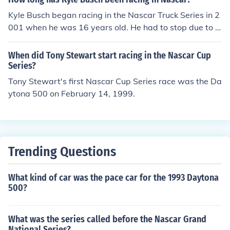
Kyle Busch began racing in the Nascar Truck Series in 2
001 when he was 16 years old. He had to stop due to t
he age limit being raised. He returned to the Busch Seri
es in 2003 and drove limited Cup Series racing in 2004.
When did Tony Stewart start racing in the Nascar Cup
He has been a full time Cup Series driver since 2005.
Series?
Tony Stewart's first Nascar Cup Series race was the Da
ytona 500 on February 14, 1999.
Trending Questions
What kind of car was the pace car for the 1993 Daytona
500?
What was the series called before the Nascar Grand
National Series?