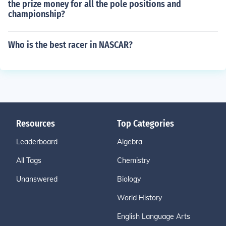
the prize money for all the pole positions and
championship?
Who is the best racer in NASCAR?
Resources
Top Categories
Leaderboard
Algebra
All Tags
Chemistry
Unanswered
Biology
World History
English Language Arts