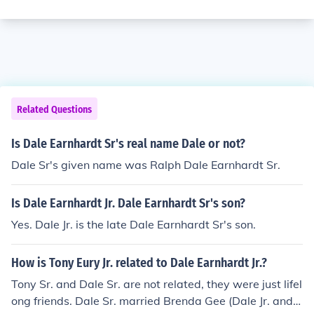
Related Questions
Is Dale Earnhardt Sr's real name Dale or not?
Dale Sr's given name was Ralph Dale Earnhardt Sr.
Is Dale Earnhardt Jr. Dale Earnhardt Sr's son?
Yes. Dale Jr. is the late Dale Earnhardt Sr's son.
How is Tony Eury Jr. related to Dale Earnhardt Jr.?
Tony Sr. and Dale Sr. are not related, they were just lifel
ong friends. Dale Sr. married Brenda Gee (Dale Jr. and K