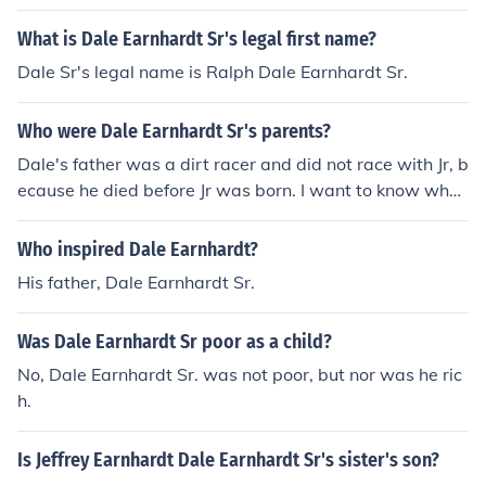
elley's mom) and Tony Sr. married Brenda's sister Sand
ra.
What is Dale Earnhardt Sr's legal first name?
Dale Sr's legal name is Ralph Dale Earnhardt Sr.
Who were Dale Earnhardt Sr's parents?
Dale's father was a dirt racer and did not race with Jr, b
ecause he died before Jr was born. I want to know what
his name was. Dale Earnhardt Sr's father was named R
alph Lee Earnhardt.
Who inspired Dale Earnhardt?
His father, Dale Earnhardt Sr.
Was Dale Earnhardt Sr poor as a child?
No, Dale Earnhardt Sr. was not poor, but nor was he ric
h.
Is Jeffrey Earnhardt Dale Earnhardt Sr's sister's son?