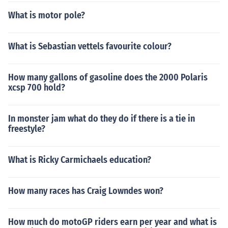
What is motor pole?
What is Sebastian vettels favourite colour?
How many gallons of gasoline does the 2000 Polaris
xcsp 700 hold?
In monster jam what do they do if there is a tie in
freestyle?
What is Ricky Carmichaels education?
How many races has Craig Lowndes won?
How much do motoGP riders earn per year and what is