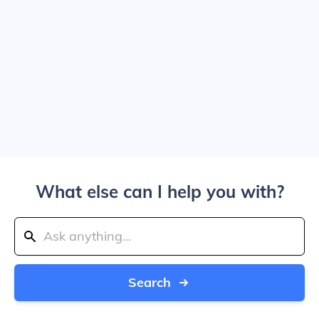
What else can I help you with?
Search