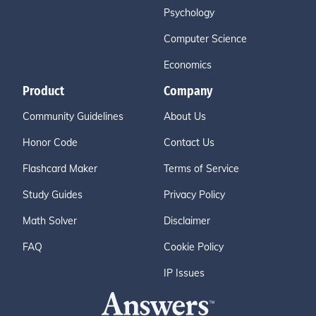
Psychology
Computer Science
Economics
Product
Company
Community Guidelines
About Us
Honor Code
Contact Us
Flashcard Maker
Terms of Service
Study Guides
Privacy Policy
Math Solver
Disclaimer
FAQ
Cookie Policy
IP Issues