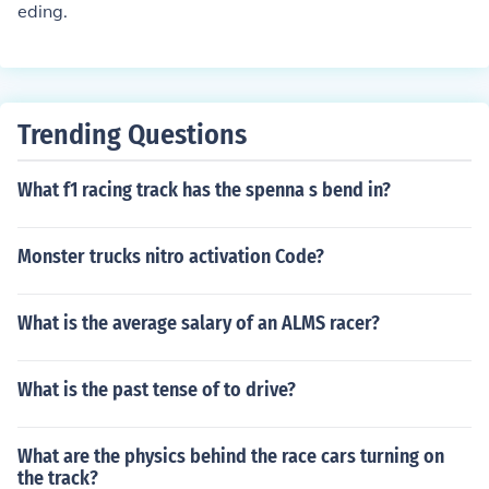
eding.
Trending Questions
What f1 racing track has the spenna s bend in?
Monster trucks nitro activation Code?
What is the average salary of an ALMS racer?
What is the past tense of to drive?
What are the physics behind the race cars turning on
the track?