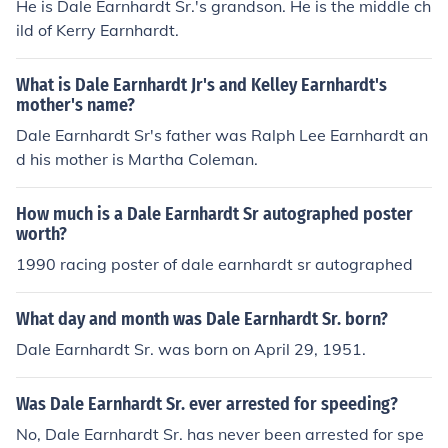
He is Dale Earnhardt Sr.'s grandson. He is the middle ch
ild of Kerry Earnhardt.
What is Dale Earnhardt Jr's and Kelley Earnhardt's
mother's name?
Dale Earnhardt Sr's father was Ralph Lee Earnhardt an
d his mother is Martha Coleman.
How much is a Dale Earnhardt Sr autographed poster
worth?
1990 racing poster of dale earnhardt sr autographed
What day and month was Dale Earnhardt Sr. born?
Dale Earnhardt Sr. was born on April 29, 1951.
Was Dale Earnhardt Sr. ever arrested for speeding?
No, Dale Earnhardt Sr. has never been arrested for spe