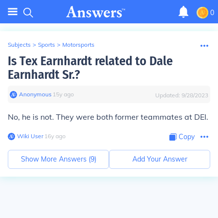
0
Subjects
>
Sports
>
Motorsports
Is Tex Earnhardt related to Dale
Earnhardt Sr.?
Anonymous
∙
15
y
ago
Updated:
9/28/2023
No, he is not. They were both former teammates at DEI.
Wiki User
∙
16
y
ago
Copy
Show More Answers (
9
)
Add Your Answer