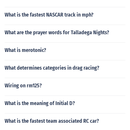
What is the fastest NASCAR track in mph?
What are the prayer words for Talladega Nights?
What is merotonic?
What determines categories in drag racing?
Wiring on rm125?
What is the meaning of Initial D?
What is the fastest team associated RC car?