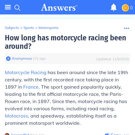
0
Subjects
>
Sports
>
Motorsports
How long has motorcycle racing been
around?
Anonymous
∙
17
y
ago
Updated:
11/5/2025
Motorcycle Racing
has been around since the late 19th
century, with the first recorded race taking place in
1897 in
France
. The sport gained popularity quickly,
leading to the first official motorcycle race, the Paris-
Rouen race, in 1897. Since then, motorcycle racing has
evolved into various forms, including road racing,
Motocross
, and speedway, establishing itself as a
prominent motorsport worldwide.
AnswerBot
∙
9
mo
ago