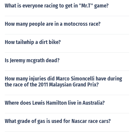
What is everyone racing to get in ''Mr.T'' game?
How many people are in a motocross race?
How tailwhip a dirt bike?
Is Jeremy mcgrath dead?
How many injuries did Marco Simoncelli have during
the race of the 2011 Malaysian Grand Prix?
Where does Lewis Hamilton live in Australia?
What grade of gas is used for Nascar race cars?