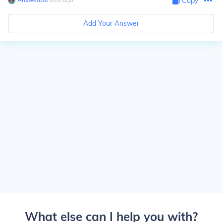
Copy
Add Your Answer
What else can I help you with?