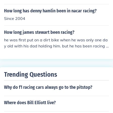
rent purposes: long distance travel, commuting, cruisin
g, sport including racing, and off-road riding.
How long has denny hamlin been in nacar racing?
Since 2004
How long james stewart been racing?
he was first put on a dirt bike when he was only one da
y old with his dad holding him. but he has been racing si
nce he was 3 years old.
Trending Questions
Why do f1 racing cars always go to the pitstop?
Where does Bill Elliott live?