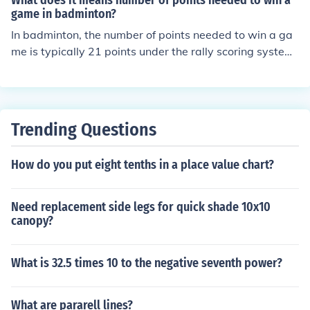
What does it means number of points needed to win a
game in badminton?
In badminton, the number of points needed to win a ga
me is typically 21 points under the rally scoring system.
A player must win by at least a two-point margin, mea
ning if the score reaches 20-20, the game continues unt
il one player leads by two points. This scoring system e
nsures that matches are competitive and can lead to ex
Trending Questions
tended rallies. If the match is tied at 29-29, the first pla
yer to reach 30 points wins the game.
How do you put eight tenths in a place value chart?
Need replacement side legs for quick shade 10x10
canopy?
What is 32.5 times 10 to the negative seventh power?
What are pararell lines?