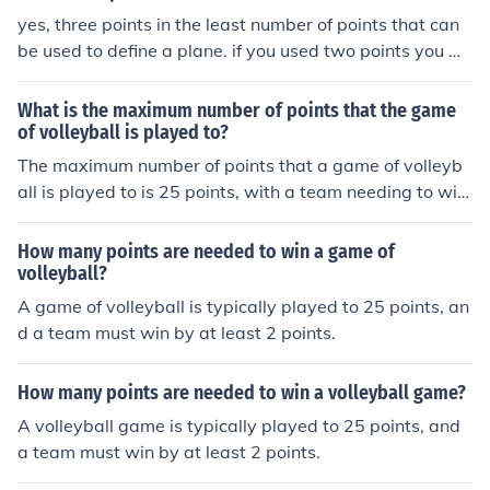
yes, three points in the least number of points that can
be used to define a plane. if you used two points you w
ould only have a line, and one point is a point
What is the maximum number of points that the game
of volleyball is played to?
The maximum number of points that a game of volleyb
all is played to is 25 points, with a team needing to win
by at least 2 points.
How many points are needed to win a game of
volleyball?
A game of volleyball is typically played to 25 points, an
d a team must win by at least 2 points.
How many points are needed to win a volleyball game?
A volleyball game is typically played to 25 points, and
a team must win by at least 2 points.