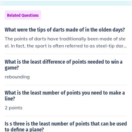
Related Questions
What were the tips of darts made of in the olden days?
The points of darts have traditionally been made of ste
el. In fact, the sport is often referred to as steel-tip dart
s, even though most points today consist of at least 8
0% tungsten (for added strength).
What is the least difference of points needed to win a
game?
rebounding
What is the least number of points you need to make a
line?
2 points
Is s three is the least number of points that can be used
to define a plane?