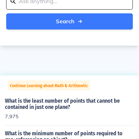
Search
Continue Learning about Math & Arithmetic
What is the least number of points that cannot be
contained in just one plane?
7,975
What is the minimum number of points required to