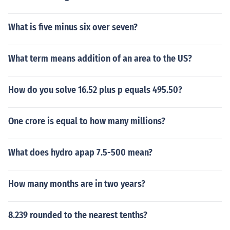
What is five minus six over seven?
What term means addition of an area to the US?
How do you solve 16.52 plus p equals 495.50?
One crore is equal to how many millions?
What does hydro apap 7.5-500 mean?
How many months are in two years?
8.239 rounded to the nearest tenths?