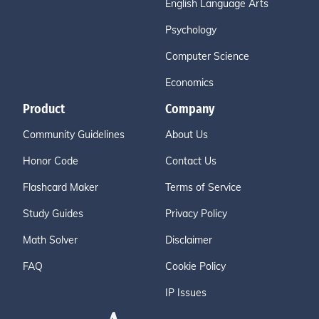
English Language Arts
Psychology
Computer Science
Economics
Product
Company
Community Guidelines
About Us
Honor Code
Contact Us
Flashcard Maker
Terms of Service
Study Guides
Privacy Policy
Math Solver
Disclaimer
FAQ
Cookie Policy
IP Issues