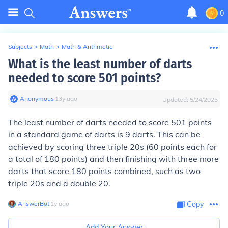
0
Subjects
>
Math
>
Math & Arithmetic
What is the least number of darts
needed to score 501 points?
Anonymous
∙
13
y
ago
Updated:
5/24/2025
The least number of darts needed to score 501 points
in a standard game of darts is 9 darts. This can be
achieved by scoring three triple 20s (60 points each for
a total of 180 points) and then finishing with three more
darts that score 180 points combined, such as two
triple 20s and a double 20.
AnswerBot
∙
1
y
ago
Copy
Add Your Answer