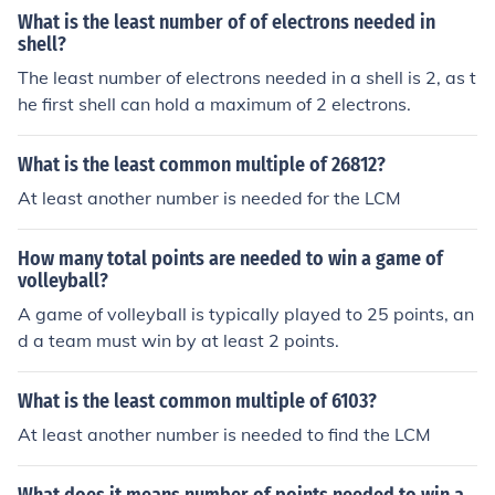
What is the least number of of electrons needed in
shell?
The least number of electrons needed in a shell is 2, as t
he first shell can hold a maximum of 2 electrons.
What is the least common multiple of 26812?
At least another number is needed for the LCM
How many total points are needed to win a game of
volleyball?
A game of volleyball is typically played to 25 points, an
d a team must win by at least 2 points.
What is the least common multiple of 6103?
At least another number is needed to find the LCM