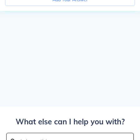
What else can I help you with?