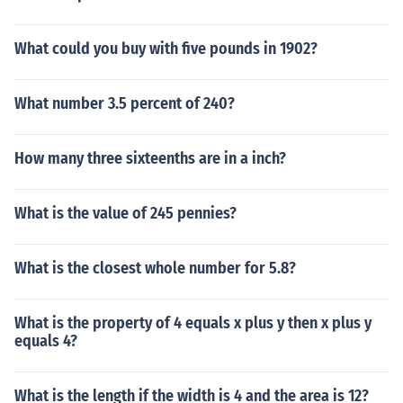
What could you buy with five pounds in 1902?
What number 3.5 percent of 240?
How many three sixteenths are in a inch?
What is the value of 245 pennies?
What is the closest whole number for 5.8?
What is the property of 4 equals x plus y then x plus y
equals 4?
What is the length if the width is 4 and the area is 12?