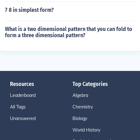
7 8 in simplest form?
What is a two dimensional pattern that you can fold to
form a three dimensional pattern?
Resources
Top Categories
Leaderboard
Algebra
All Tags
Chemistry
Unanswered
Biology
World History