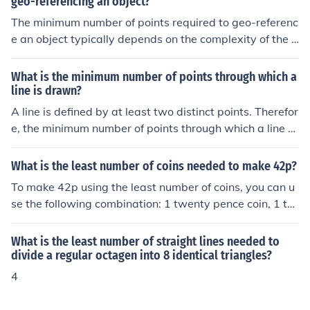
geo-referencing an object?
The minimum number of points required to geo-referenc
e an object typically depends on the complexity of the o
bject's shape and the desired accuracy. For a simple ob
ject, at least three non-collinear points are necessary to
What is the minimum number of points through which a
establish a coordinate system in two dimensions. In thr
line is drawn?
ee dimensions, a minimum of four non-coplanar points i
A line is defined by at least two distinct points. Therefor
s needed to accurately define the object's position. How
e, the minimum number of points through which a line c
ever, more points can improve accuracy and reliability.
an be drawn is two. These two points determine the dir
ection and position of the line in a two-dimensional spa
What is the least number of coins needed to make 42p?
ce.
To make 42p using the least number of coins, you can u
se the following combination: 1 twenty pence coin, 1 te
n pence coin, and 2 one pence coins. This totals 4 coins:
20p + 10p + 1p + 1p = 42p. Thus, the least number of c
What is the least number of straight lines needed to
oins needed is 4.
divide a regular octagen into 8 identical triangles?
4