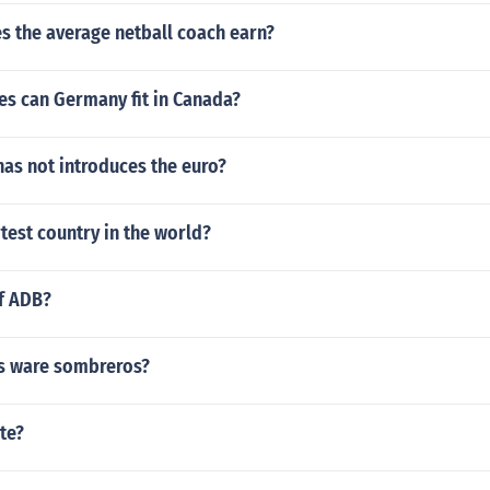
 the average netball coach earn?
s can Germany fit in Canada?
as not introduces the euro?
rtest country in the world?
of ADB?
s ware sombreros?
te?