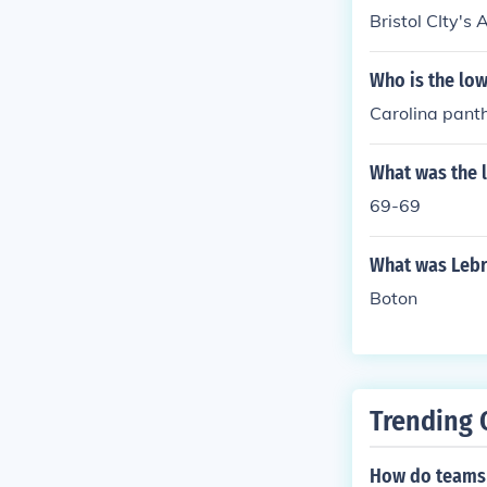
Bristol CIty's
Who is the low
Carolina pant
What was the 
69-69
What was Lebr
Boton
Trending 
How do teams 