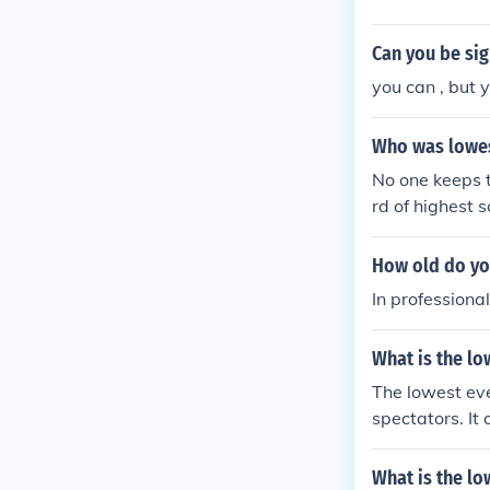
Can you be sig
you can , but y
Who was lowes
No one keeps 
rd of highest
How old do you
In professiona
What is the lo
The lowest eve
spectators. I
serves in Engl
What is the lo