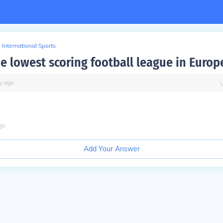
International Sports
he lowest scoring football league in Europ
y
ago
go
Add Your Answer