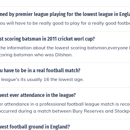
ned by premier league playing for the lowest league in Eng
ou will have to be really good to play for a really good footb
t scoring batsman in 2011 cricket worl cup?
the information about the lowest scoring batsman,everyone 
 scoring batsman who was Dilshan.
 have to be in a real football match?
l league's its usually 16 the lowest age.
west ever attendance in the league?
r attendance in a professional football league match is rec
t occurred during a match between Bury Reserves and Stockp
and in 1979.
west football ground in England?