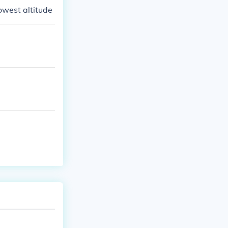
lowest altitude