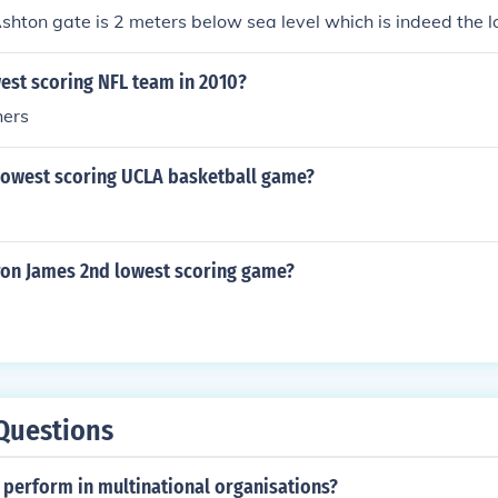
 Ashton gate is 2 meters below sea level which is indeed the 
est scoring NFL team in 2010?
hers
lowest scoring UCLA basketball game?
on James 2nd lowest scoring game?
Questions
perform in multinational organisations?