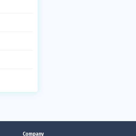
Company