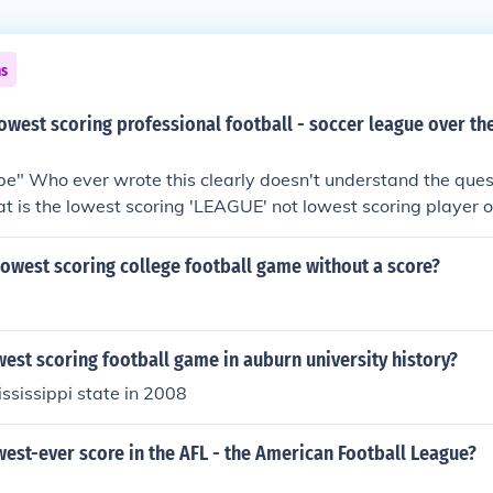
ns
lowest scoring professional football - soccer league over the
" Who ever wrote this clearly doesn't understand the quest
t is the lowest scoring 'LEAGUE' not lowest scoring player 
owest scoring college football game without a score?
west scoring football game in auburn university history?
ssissippi state in 2008
west-ever score in the AFL - the American Football League?