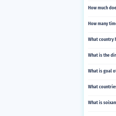
How much does
How many time
What country h
What is the di
What is goal 
What countrie
What is soixan