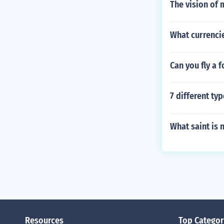
The vision of
What currenci
Can you fly a f
7 different ty
What saint is 
Resources
Top Categor