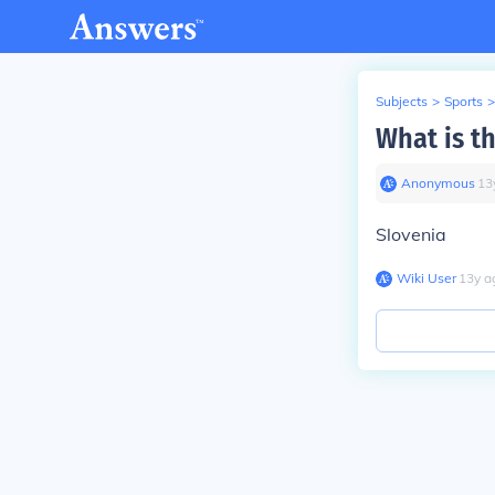
Subjects
>
Sports
>
What is t
Anonymous
∙
13
Slovenia
Wiki User
∙
13
y
a