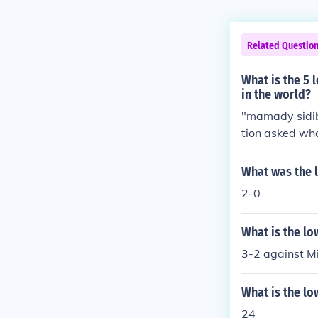
Related Questio
What is the 5 
in the world?
"mamady sidibe
tion asked wha
What was the l
2-0
What is the lo
3-2 against Mi
What is the lo
24