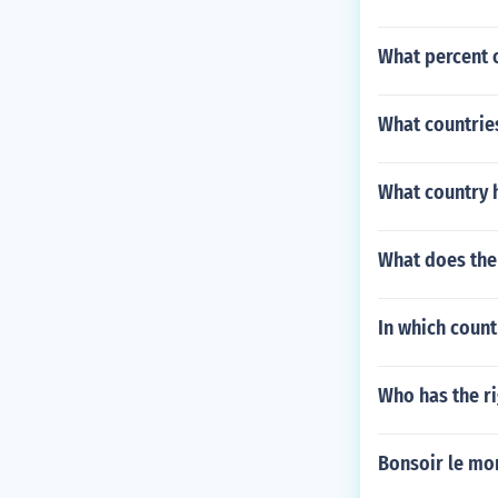
What percent 
What countries
What country h
What does the
In which count
Who has the ri
Bonsoir le mo