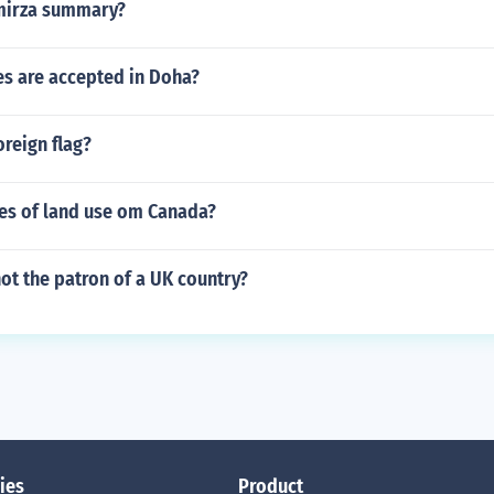
 mirza summary?
es are accepted in Doha?
oreign flag?
pes of land use om Canada?
not the patron of a UK country?
ies
Product