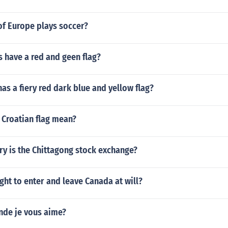
of Europe plays soccer?
 have a red and geen flag?
as a fiery red dark blue and yellow flag?
 Croatian flag mean?
ry is the Chittagong stock exchange?
ght to enter and leave Canada at will?
nde je vous aime?