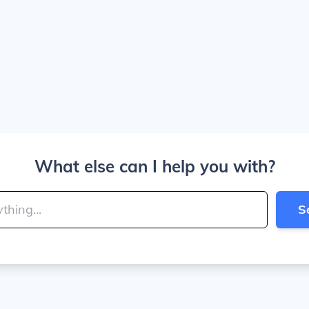
What else can I help you with?
S