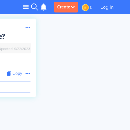
Log in
Create
0
e?
Updated:
9/22/2023
Copy