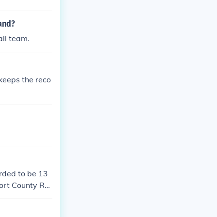
land?
all team.
keeps the reco
orded to be 13
ort County Re