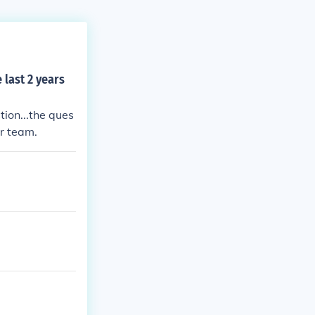
 last 2 years
ion...the ques
or team.