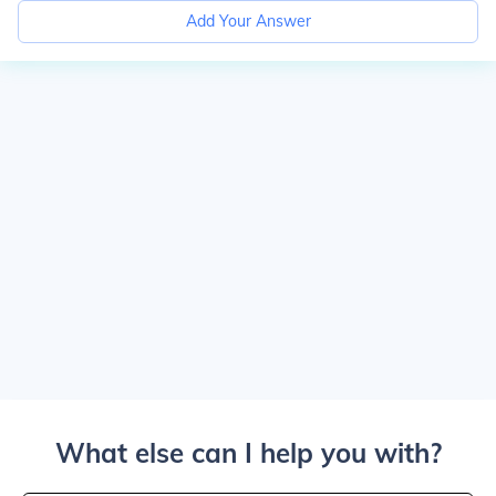
Add Your Answer
What else can I help you with?