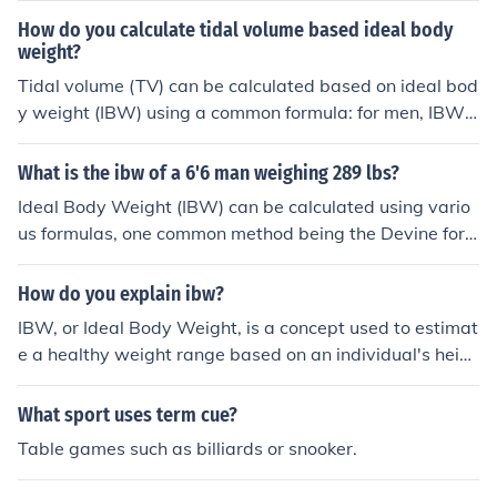
How do you calculate tidal volume based ideal body
weight?
Tidal volume (TV) can be calculated based on ideal bod
y weight (IBW) using a common formula: for men, IBW i
s 50 kg + 2.3 kg for each inch over 5 feet; for women, i
t's 45.5 kg + 2.3 kg for each inch over 5 feet. Once IBW i
What is the ibw of a 6'6 man weighing 289 lbs?
s determined, the typical tidal volume is approximately
Ideal Body Weight (IBW) can be calculated using vario
6-8 mL/kg of IBW for adults. Therefore, to find the tidal
us formulas, one common method being the Devine for
volume, multiply the IBW by the desired tidal volume ra
mula. For a man who is 6'6&quot; (78 inches), the IBW i
nge (6-8 mL). For example, if the IBW is 70 kg, the tidal
s approximately 220 pounds. Since the individual weig
How do you explain ibw?
volume would range from 420 mL to 560 mL.
hs 289 pounds, he is significantly above the IBW, indica
IBW, or Ideal Body Weight, is a concept used to estimat
ting a higher body weight relative to the ideal range. H
e a healthy weight range based on an individual's heig
owever, factors like muscle mass and body composition
ht and gender. Common formulas, like the Devine formul
should also be considered for a comprehensive assess
a, calculate IBW by providing a target weight that can
What sport uses term cue?
ment.
help assess whether a person is underweight, normal w
Table games such as billiards or snooker.
eight, overweight, or obese. While it can serve as a gui
deline, IBW does not account for factors like muscle ma