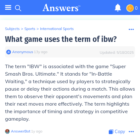
0
Subjects
>
Sports
>
International Sports
What game uses the term of ibw?
Anonymous
∙
13
y
ago
Updated:
5/18/2025
The term "IBW" is associated with the game "Super
Smash Bros. Ultimate." It stands for "In-Battle
Waiting," a technique used by players to strategically
pause or delay their actions during a match. This allows
them to observe their opponent's movements and plan
their next moves more effectively. The term highlights
the importance of timing and strategy in competitive
gameplay.
AnswerBot
∙
1
y
ago
Copy