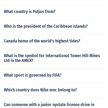
What country is Puljos from?
Who is the president of the Caribbean islands?
Canada home of the world's highest tides?
What is the symbol for International Tower Hill Mines
Ltd in the AMEX?
What sport is governed by FIFA?
Which country does Nike mnc belong to?
Can someone with a junior nystate license drive in