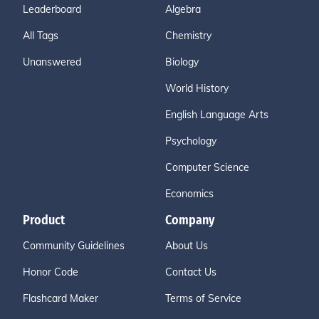
Leaderboard
Algebra
All Tags
Chemistry
Unanswered
Biology
World History
English Language Arts
Psychology
Computer Science
Economics
Product
Company
Community Guidelines
About Us
Honor Code
Contact Us
Flashcard Maker
Terms of Service