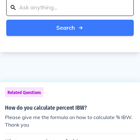
Search
Related Questions
How do you calculate percent IBW?
Please give me the formula on how to calculate % IBW.
Thank you