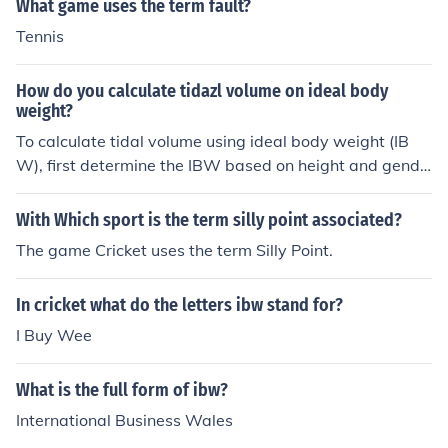
What game uses the term fault?
Tennis
How do you calculate tidazl volume on ideal body
weight?
To calculate tidal volume using ideal body weight (IB
W), first determine the IBW based on height and gende
r, using formulas like the Devine formula. For males, it’s I
BW (kg) = 50 + 2.3 * (height in inches - 60); for females,
With Which sport is the term silly point associated?
it’s IBW (kg) = 45.5 + 2.3 * (height in inches - 60). Tidal
The game Cricket uses the term Silly Point.
volume is typically estimated as 6-8 mL/kg of IBW for
mechanical ventilation. For example, if the IBW is 70 k
In cricket what do the letters ibw stand for?
g, a tidal volume of 420-560 mL would be appropriate.
I Buy Wee
What is the full form of ibw?
International Business Wales