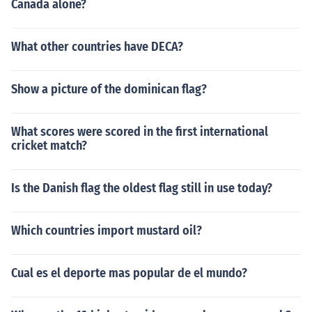
Canada alone?
What other countries have DECA?
Show a picture of the dominican flag?
What scores were scored in the first international
cricket match?
Is the Danish flag the oldest flag still in use today?
Which countries import mustard oil?
Cual es el deporte mas popular de el mundo?