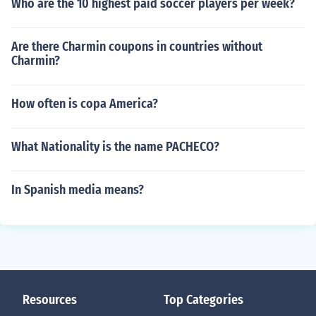
Who are the 10 highest paid soccer players per week?
Are there Charmin coupons in countries without
Charmin?
How often is copa America?
What Nationality is the name PACHECO?
In Spanish media means?
Resources
Top Categories