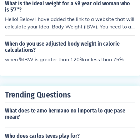
What is the ideal weight for a 49 year old woman who
ss, body composition, or overall health, so it should be c
is 5'7''?
onsidered alongside other measurements for a compreh
Hello! Below I have added the link to a website that will
ensive assessment of health.
calculate your Ideal Body Weight (IBW). You need to ad
d in your information (weight, height, age) and it will cal
culate your IBW. http://www.halls.md/ideal-weight/bod
When do you use adjusted body weight in calorie
y.htm Hope this was helpful.
calculations?
when %IBW is greater than 120% or less than 75%
Trending Questions
What does te amo hermano no importa lo que pase
mean?
Who does carlos teves play for?