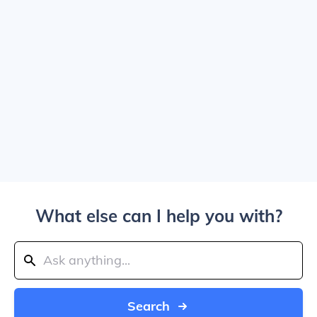
What else can I help you with?
Search