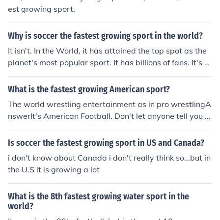
est growing sport.
Why is soccer the fastest growing sport in the world?
It isn't. In the World, it has attained the top spot as the
planet's most popular sport. It has billions of fans. It's th
e fastest growing sport in the U.S. because it's the only
sport (other than basketball) where it's possible for the
What is the fastest growing American sport?
U.S. to compete on a world level.
The world wrestling entertainment as in pro wrestlingA
nswerIt's American Football. Don't let anyone tell you ot
herwise. And the theatrics company known as the WW
E shouldn't even be considered a sporting league. UFC?
Is soccer the fastest growing sport in US and Canada?
Yes. WWE? No.
i don't know about Canada i don't really think so...but in
the U.S it is growing a lot
What is the 8th fastest growing water sport in the
world?