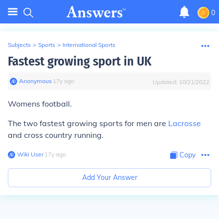
0
Subjects
>
Sports
>
International Sports
Fastest growing sport in UK
Anonymous
∙
17
y
ago
Updated:
10/21/2022
Womens football.
The two fastest growing sports for men are
Lacrosse
and cross country running.
Wiki User
∙
17
y
ago
Copy
Add Your Answer