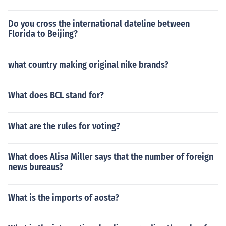
Do you cross the international dateline between
Florida to Beijing?
what country making original nike brands?
What does BCL stand for?
What are the rules for voting?
What does Alisa Miller says that the number of foreign
news bureaus?
What is the imports of aosta?