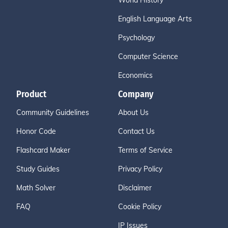
World History
English Language Arts
Psychology
Computer Science
Economics
Product
Company
Community Guidelines
About Us
Honor Code
Contact Us
Flashcard Maker
Terms of Service
Study Guides
Privacy Policy
Math Solver
Disclaimer
FAQ
Cookie Policy
IP Issues