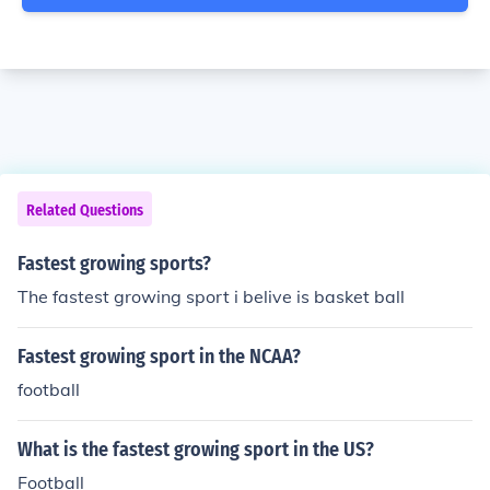
Related Questions
Fastest growing sports?
The fastest growing sport i belive is basket ball
Fastest growing sport in the NCAA?
football
What is the fastest growing sport in the US?
Football