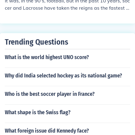
It was, in the 90's, football, but in the past 10 years, soc
cer and Lacrosse have taken the reigns as the fastest g
rowing sport, both projected to have a HUGE market wi
th in the next 20 years.
Trending Questions
What is the world highest UNO score?
Why did India selected hockey as its national game?
Who is the best soccer player in France?
What shape is the Swiss flag?
What foreign issue did Kennedy face?