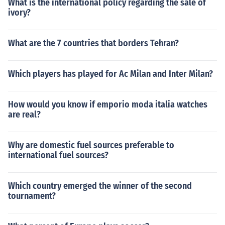
What is the international policy regarding the sale of
ivory?
What are the 7 countries that borders Tehran?
Which players has played for Ac Milan and Inter Milan?
How would you know if emporio moda italia watches
are real?
Why are domestic fuel sources preferable to
international fuel sources?
Which country emerged the winner of the second
tournament?