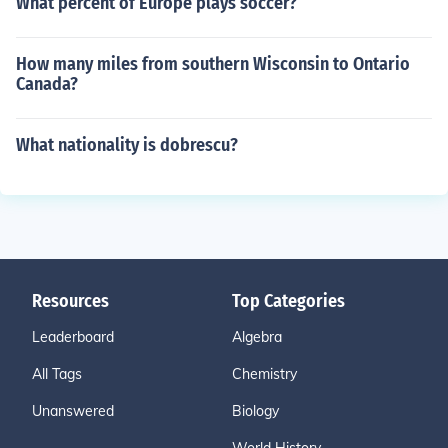
What percent of Europe plays soccer?
How many miles from southern Wisconsin to Ontario
Canada?
What nationality is dobrescu?
Resources
Top Categories
Leaderboard
Algebra
All Tags
Chemistry
Unanswered
Biology