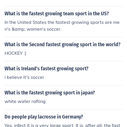
What is the fastest growing team sport in the US?
In the United States the fastest growing sports are me
n's &amp; women's soccer.
What is the Second fastest growing sport in the world?
HOCKEY :)
What is Ireland's fastest growing sport?
i believe it's soccer
What is the fastest growing sport in japan?
white water rafting
Do people play lacrosse in Germany?
Yes, infect it is a very large sport. It is, after all, the fast