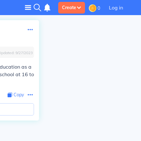
Log in
Create
0
Updated:
9/27/2023
education as a
school at 16 to
Copy