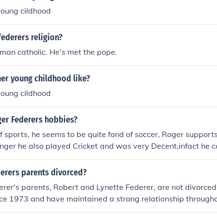
 young cildhood
federers religion?
oman catholic. He's met the pope.
ner young childhood like?
 young cildhood
er Federers hobbies?
 of sports, he seems to be quite fond of soccer, Roger suppor
nger he also played Cricket and was very Decent,infact he 
yer. It seems like he chose the right sport.
derers parents divorced?
rer's parents, Robert and Lynette Federer, are not divorce
nce 1973 and have maintained a strong relationship througho
is career. Their supportive family environment has played a s