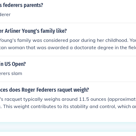
s federers parents?
derer
 Arliner Young's family like?
Young's family was considered poor during her childhood. Youn
can woman that was awarded a doctorate degree in the field
win US Open?
derers slam
es does Roger Federers raquet weigh?
's racquet typically weighs around 11.5 ounces (approxima
 This weight contributes to its stability and control, which a
yle. The specific model he uses is the Wilson Pro Staff RF97 
ance and precision.