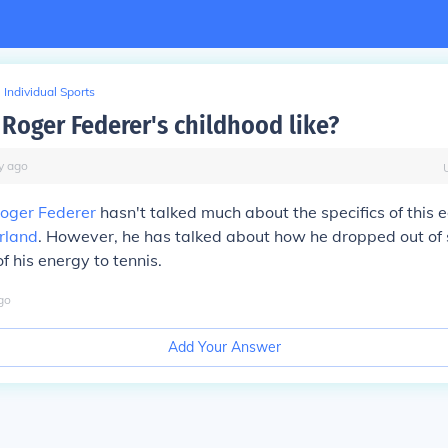
Individual Sports
Roger Federer's childhood like?
y
ago
oger Federer
hasn't talked much about the specifics of this 
rland
. However, he has talked about how he dropped out of 
 his energy to tennis.
go
Add Your Answer