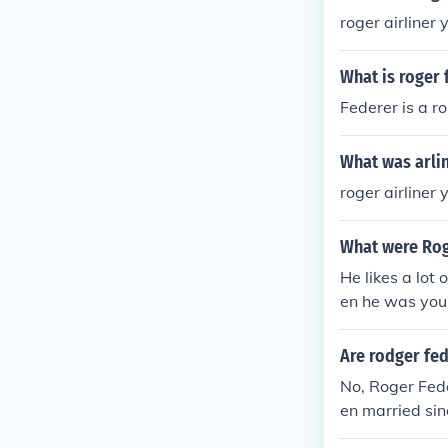
roger airliner
What is roger 
Federer is a r
What was arli
roger airliner
What were Rog
He likes a lot
en he was you
n a cricket pla
Are rodger fe
No, Roger Fede
en married si
fessional tenn