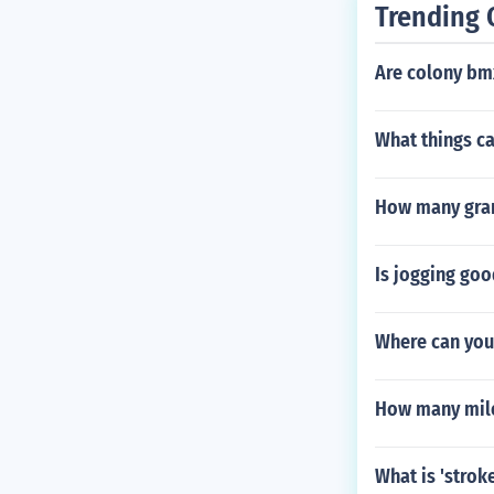
Trending 
Are colony bm
What things ca
How many gran
Is jogging goo
Where can you
How many mile
What is 'strok