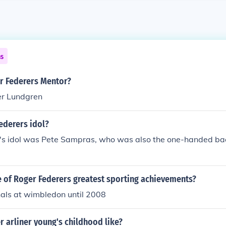
ns
 Federers Mentor?
er Lundgren
ederers idol?
's idol was Pete Sampras, who was also the one-handed bac
 of Roger Federers greatest sporting achievements?
nals at wimbledon until 2008
 arliner young's childhood like?