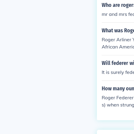
in his success.
Who are roger
mr and mrs fe
What was Roger
Roger Arliner 
African Ameri
Will federer 
It is surely fe
How many ounc
Roger Federer
s) when strung.
his playing st
wn for its bal