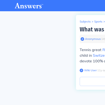
Subjects
>
Sports
>
What was 
Anonymous
∙
14
Tennis great
R
child in
Switze
devote 100% of
Wiki User
∙
11
y
a