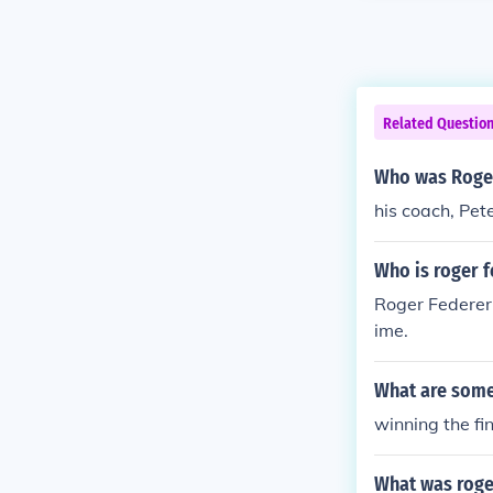
Related Questio
Who was Roger
his coach, Pet
Who is roger f
Roger Federer
ime.
What are some
winning the fi
What was roger