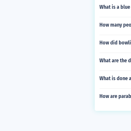
What is a blue
How many peop
How did bowli
What are the d
What is done a
How are parab