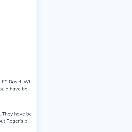
ts FC Basel. Wh
could have bee
d. They have be
ut Roger's pro
ignificant role