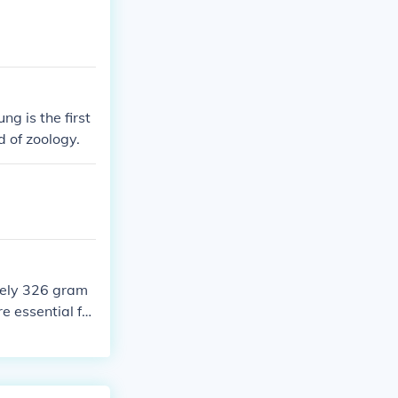
g is the first
 of zoology.
tely 326 gram
re essential for
Autograph, kno