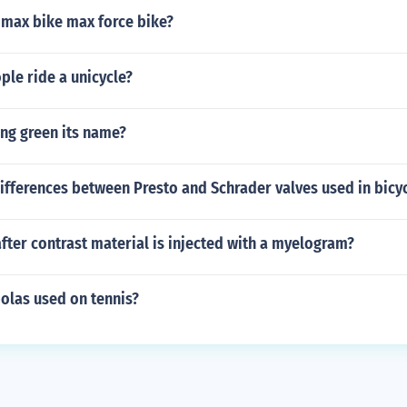
 max bike max force bike?
le ride a unicycle?
ng green its name?
ifferences between Presto and Schrader valves used in bicyc
fter contrast material is injected with a myelogram?
olas used on tennis?