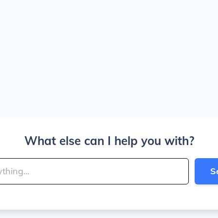
What else can I help you with?
S