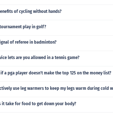
enefits of cycling without hands?
tournament play in golf?
ignal of referee in badminton?
ce lets are you allowed in a tennis game?
f a pga player doesn't make the top 125 on the money list?
ectively use leg warmers to keep my legs warm during cold 
 it take for food to get down your body?