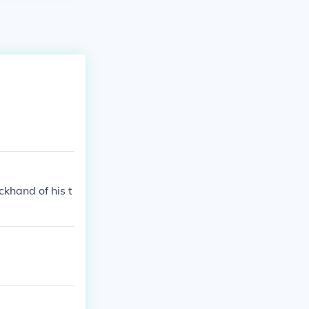
khand of his t