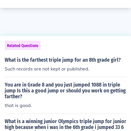
Related Questions
What is the farthest triple jump for an 8th grade girl?
Such records are not kept or published.
You are in Grade 8 and you just jumped 1088 in triple
jump Is this a good jump or should you work on getting
farther?
that is good.
What is a winning junior Olympics triple jump for junior
high because when i was in the 6th grade i jumped 33 6