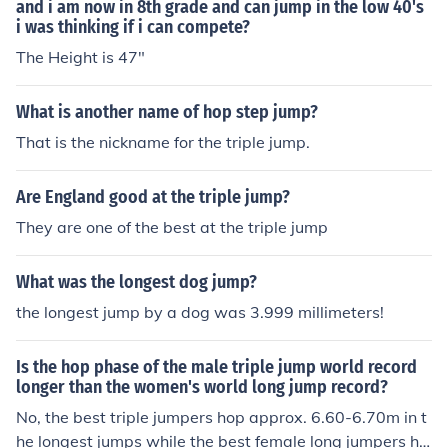
and i am now in 8th grade and can jump in the low 40's
i was thinking if i can compete?
The Height is 47"
What is another name of hop step jump?
That is the nickname for the triple jump.
Are England good at the triple jump?
They are one of the best at the triple jump
What was the longest dog jump?
the longest jump by a dog was 3.999 millimeters!
Is the hop phase of the male triple jump world record
longer than the women's world long jump record?
No, the best triple jumpers hop approx. 6.60-6.70m in t
he longest jumps while the best female long jumpers ha