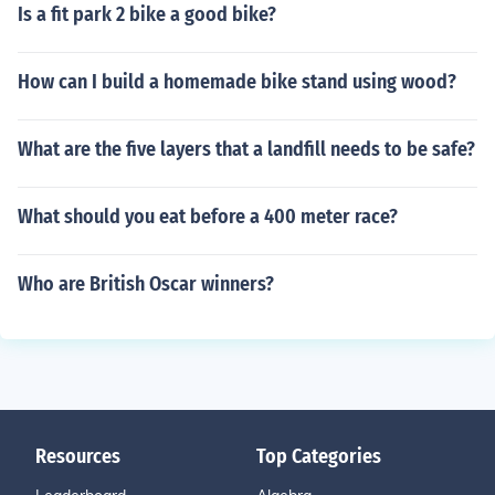
Is a fit park 2 bike a good bike?
How can I build a homemade bike stand using wood?
What are the five layers that a landfill needs to be safe?
What should you eat before a 400 meter race?
Who are British Oscar winners?
Resources
Top Categories