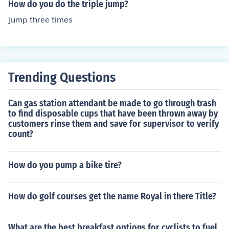
eld by Inessa Kravets with a jump of 15.50 meters (50 f
How do you do the triple jump?
t 10 in) set in 1995.
Jump three times
Trending Questions
Can gas station attendant be made to go through trash
to find disposable cups that have been thrown away by
customers rinse them and save for supervisor to verify
count?
How do you pump a bike tire?
How do golf courses get the name Royal in there Title?
What are the best breakfast options for cyclists to fuel