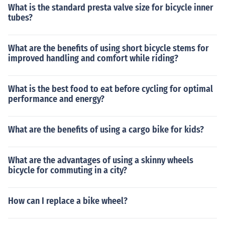
What is the standard presta valve size for bicycle inner
tubes?
What are the benefits of using short bicycle stems for
improved handling and comfort while riding?
What is the best food to eat before cycling for optimal
performance and energy?
What are the benefits of using a cargo bike for kids?
What are the advantages of using a skinny wheels
bicycle for commuting in a city?
How can I replace a bike wheel?