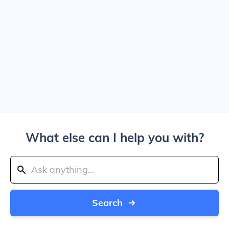
What else can I help you with?
Search