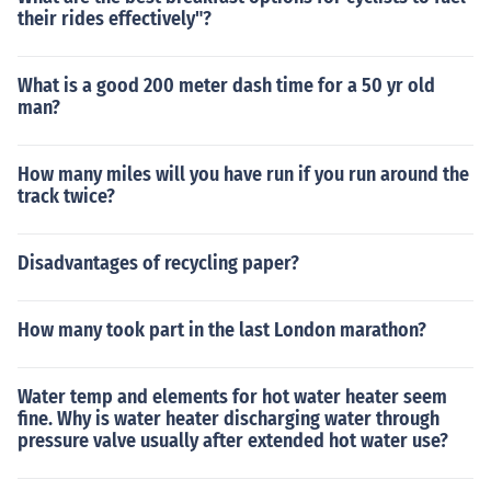
their rides effectively"?
What is a good 200 meter dash time for a 50 yr old
man?
How many miles will you have run if you run around the
track twice?
Disadvantages of recycling paper?
How many took part in the last London marathon?
Water temp and elements for hot water heater seem
fine. Why is water heater discharging water through
pressure valve usually after extended hot water use?