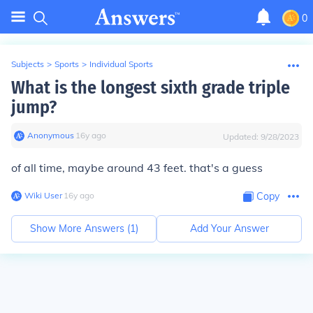
0
Subjects
>
Sports
>
Individual Sports
What is the longest sixth grade triple
jump?
Anonymous
∙
16
y
ago
Updated:
9/28/2023
of all time, maybe around 43 feet. that's a guess
Wiki User
∙
16
y
ago
Copy
Show More Answers (
1
)
Add Your Answer