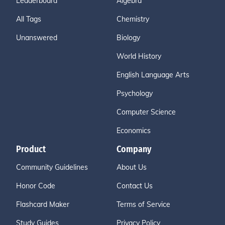
Leaderboard
Algebra
All Tags
Chemistry
Unanswered
Biology
World History
English Language Arts
Psychology
Computer Science
Economics
Product
Company
Community Guidelines
About Us
Honor Code
Contact Us
Flashcard Maker
Terms of Service
Study Guides
Privacy Policy