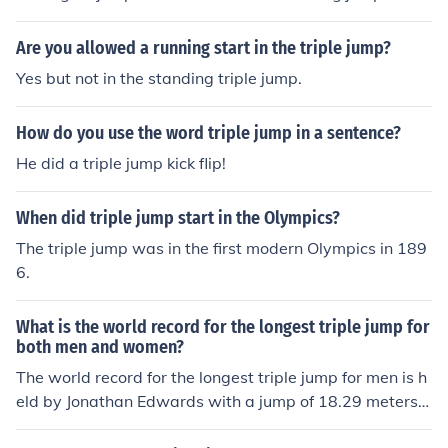
ve jumped over 7.50m.
Are you allowed a running start in the triple jump?
Yes but not in the standing triple jump.
How do you use the word triple jump in a sentence?
He did a triple jump kick flip!
When did triple jump start in the Olympics?
The triple jump was in the first modern Olympics in 189
6.
What is the world record for the longest triple jump for
both men and women?
The world record for the longest triple jump for men is h
eld by Jonathan Edwards with a jump of 18.29 meters
(60 ft 0 in) set in 1995. For women, the world record is h