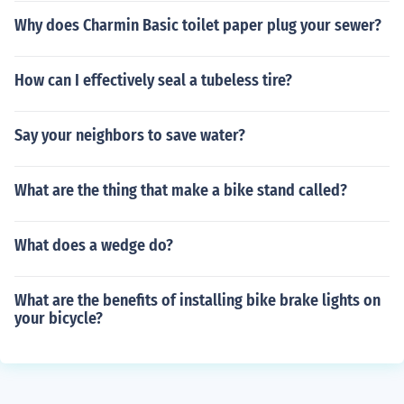
Why does Charmin Basic toilet paper plug your sewer?
How can I effectively seal a tubeless tire?
Say your neighbors to save water?
What are the thing that make a bike stand called?
What does a wedge do?
What are the benefits of installing bike brake lights on
your bicycle?