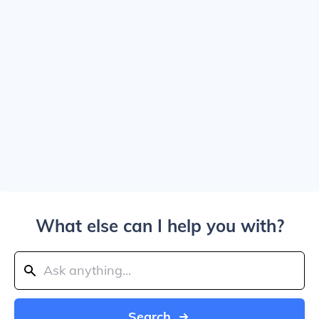
What else can I help you with?
Search