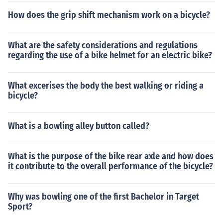
How does the grip shift mechanism work on a bicycle?
What are the safety considerations and regulations
regarding the use of a bike helmet for an electric bike?
What excerises the body the best walking or riding a
bicycle?
What is a bowling alley button called?
What is the purpose of the bike rear axle and how does
it contribute to the overall performance of the bicycle?
Why was bowling one of the first Bachelor in Target
Sport?