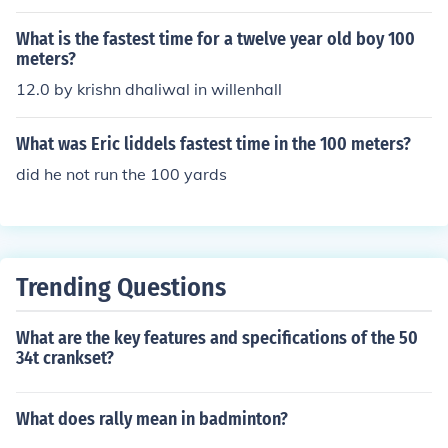
What is the fastest time for a twelve year old boy 100
meters?
12.0 by krishn dhaliwal in willenhall
What was Eric liddels fastest time in the 100 meters?
did he not run the 100 yards
Trending Questions
What are the key features and specifications of the 50
34t crankset?
What does rally mean in badminton?