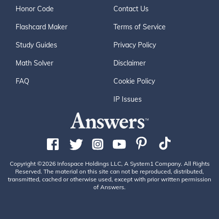
Honor Code
Contact Us
Flashcard Maker
Terms of Service
Study Guides
Privacy Policy
Math Solver
Disclaimer
FAQ
Cookie Policy
IP Issues
Copyright ©2026 Infospace Holdings LLC, A System1 Company. All Rights
Reserved. The material on this site can not be reproduced, distributed,
transmitted, cached or otherwise used, except with prior written permission
of Answers.