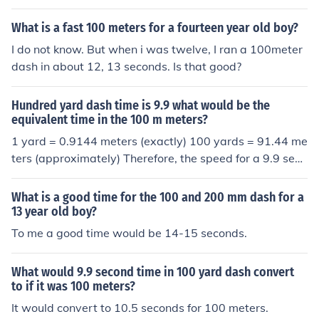
What is a fast 100 meters for a fourteen year old boy?
I do not know. But when i was twelve, I ran a 100meter
dash in about 12, 13 seconds. Is that good?
Hundred yard dash time is 9.9 what would be the
equivalent time in the 100 m meters?
1 yard = 0.9144 meters (exactly) 100 yards = 91.44 me
ters (approximately) Therefore, the speed for a 9.9 seco
nd 100 yard dash can be calculated as: Speed = Distan
ce / Time Speed = 91.44 / 9.9 Speed = 9.232 m/s To con
What is a good time for the 100 and 200 mm dash for a
vert this speed to the 100 meters equivalent time, we c
13 year old boy?
an use the formula: Time = Distance / Speed Time = 10
To me a good time would be 14-15 seconds.
0 / 9.232 Time = 10.81 seconds (approximately) Theref
ore, a 9.9 second 100 yard dash is equivalent to a 10.8
What would 9.9 second time in 100 yard dash convert
1 second 100 meters race.
to if it was 100 meters?
It would convert to 10.5 seconds for 100 meters.