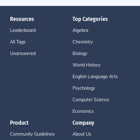
Resources
Top Categories
Leaderboard
Algebra
All Tags
Chemistry
Unanswered
Biology
World History
English Language Arts
Psychology
Computer Science
Economics
Product
Company
Community Guidelines
About Us