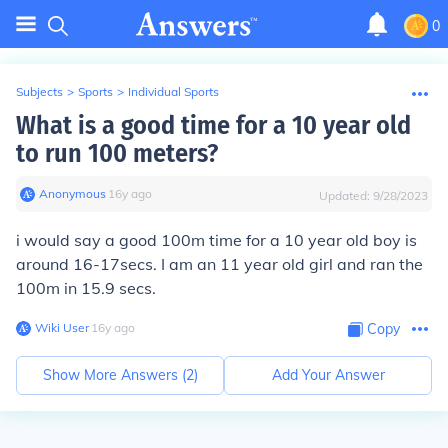
0
Subjects
>
Sports
>
Individual Sports
What is a good time for a 10 year old
to run 100 meters?
Anonymous
∙
16
y
ago
Updated:
9/28/2023
i would say a good 100m time for a 10 year old boy is
around 16-17secs. I am an 11 year old girl and ran the
100m in 15.9 secs.
Wiki User
∙
16
y
ago
Copy
Show More Answers (
2
)
Add Your Answer