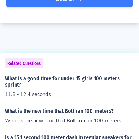
Related Questions
What is a good time for under 15 girls 100 meters
sprint?
11.8 - 12.4 seconds
What is the new time that Bolt ran 100-meters?
What is the new time that Bolt ran for 100-meters
Is a 15.1 second 100 meter dash in regular sneakers for