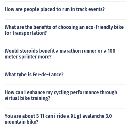
How are people placed to run in track events?
What are the benefits of choosing an eco-friendly bike
for transportation?
Would steroids benefit a marathon runner or a 100
meter sprinter more?
What tybe is Fer-de-Lance?
How can I enhance my cycling performance through
virtual bike training?
You are about 5 11 can i ride a XL gt avalanche 3.0
mountain bike?