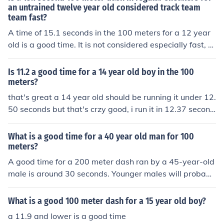
an untrained twelve year old considered track team
team fast?
A time of 15.1 seconds in the 100 meters for a 12 year
old is a good time. It is not considered especially fast, b
ut it is likely as fast or faster than average.
Is 11.2 a good time for a 14 year old boy in the 100
meters?
that's great a 14 year old should be running it under 12.
50 seconds but that's crzy good, i run it in 12.37 second
s
What is a good time for a 40 year old man for 100
meters?
A good time for a 200 meter dash ran by a 45-year-old
male is around 30 seconds. Younger males will probabl
y run it a few seconds faster.
What is a good 100 meter dash for a 15 year old boy?
a 11.9 and lower is a good time