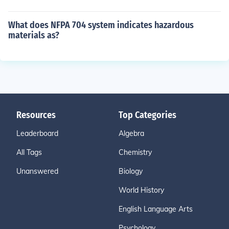
What does NFPA 704 system indicates hazardous
materials as?
Resources
Top Categories
Leaderboard
Algebra
All Tags
Chemistry
Unanswered
Biology
World History
English Language Arts
Psychology