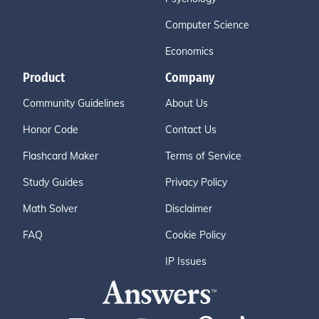
Computer Science
Economics
Product
Company
Community Guidelines
About Us
Honor Code
Contact Us
Flashcard Maker
Terms of Service
Study Guides
Privacy Policy
Math Solver
Disclaimer
FAQ
Cookie Policy
IP Issues