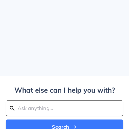
What else can I help you with?
Search