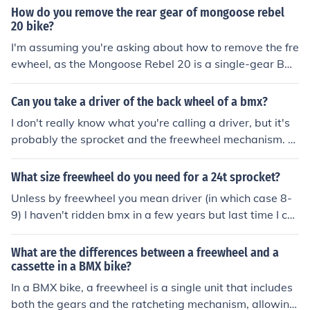
How do you remove the rear gear of mongoose rebel
20 bike?
I'm assuming you're asking about how to remove the fre
ewheel, as the Mongoose Rebel 20 is a single-gear BM
X. In that case you need the correct freewheel puller to
get the freewheel off. Check out www.parktools.com for
Can you take a driver of the back wheel of a bmx?
more info.
I don't really know what you're calling a driver, but it's
probably the sprocket and the freewheel mechanism. A
nd yes, it can be removed. You need a special tool, a fre
ewheel puller, and it has to match the make of the free
What size freewheel do you need for a 24t sprocket?
wheel that you have. check out www.parktool.com for
Unless by freewheel you mean driver (in which case 8-
more info.
9) I haven't ridden bmx in a few years but last time I ch
ecked the smallest freewheel you could buy was 12 too
th which would make for quite a low ratio
What are the differences between a freewheel and a
cassette in a BMX bike?
In a BMX bike, a freewheel is a single unit that includes
both the gears and the ratcheting mechanism, allowing