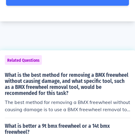
Related Questions
What is the best method for removing a BMX freewheel
without causing damage, and what specific tool, such
as a BMX freewheel removal tool, would be
recommended for this task?
The best method for removing a BMX freewheel without
causing damage is to use a BMX freewheel removal too
l. This tool is specifically designed to safely and effectiv
ely remove the freewheel without damaging the hub or
What is better a 9t bmx freewheel or a 14t bmx
other components. Simply attach the removal tool to th
freewheel?