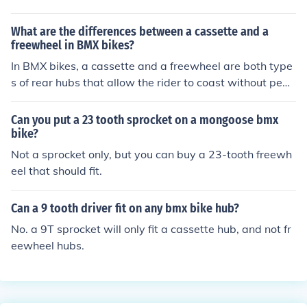
the rider to coast without pedaling. On the other hand,
a cassette is a set of individual gears that can be remo
What are the differences between a cassette and a
ved and replaced separately, providing more customiza
freewheel in BMX bikes?
tion options for gear ratios.
In BMX bikes, a cassette and a freewheel are both type
s of rear hubs that allow the rider to coast without peda
ling. The main difference is that a cassette has multiple
cogs (gears) that are integrated into the hub, while a fr
Can you put a 23 tooth sprocket on a mongoose bmx
eewheel has the cogs attached to a single unit that scre
bike?
ws onto the hub. Cassettes are generally more durable
Not a sprocket only, but you can buy a 23-tooth freewh
and allow for smoother gear changes, while freewheels
eel that should fit.
are easier to replace and maintain.
Can a 9 tooth driver fit on any bmx bike hub?
No. a 9T sprocket will only fit a cassette hub, and not fr
eewheel hubs.