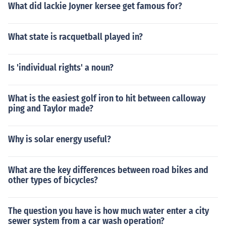
What did lackie Joyner kersee get famous for?
What state is racquetball played in?
Is 'individual rights' a noun?
What is the easiest golf iron to hit between calloway
ping and Taylor made?
Why is solar energy useful?
What are the key differences between road bikes and
other types of bicycles?
The question you have is how much water enter a city
sewer system from a car wash operation?