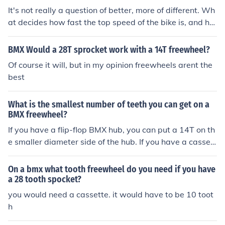
e freewheel and use a wrench to loosen and remove it.
It's not really a question of better, more of different. Wh
This method ensures a smooth and successful removal
at decides how fast the top speed of the bike is, and ho
process.
w nippy it is off the start is the ratio between the tooth
count of the crankset, and the tooth count of the freewh
BMX Would a 28T sprocket work with a 14T freewheel?
eel. With a smaller freewheel you can have a smaller cr
Of course it will, but in my opinion freewheels arent the
ankset, a slightly lighter bike and get the same feel of th
best
e bike as with a bigger crankset and a bigger freewhee
l.
What is the smallest number of teeth you can get on a
BMX freewheel?
If you have a flip-flop BMX hub, you can put a 14T on th
e smaller diameter side of the hub. If you have a cassett
e hub, you can get as small as 11T.
On a bmx what tooth freewheel do you need if you have
a 28 tooth spocket?
you would need a cassette. it would have to be 10 toot
h