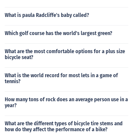
What is paula Radcliffe's baby called?
Which golf course has the world's largest green?
What are the most comfortable options for a plus size
bicycle seat?
What is the world record for most lets in a game of
tennis?
How many tons of rock does an average person use in a
year?
What are the different types of bicycle tire stems and
how do they affect the performance of a bike?