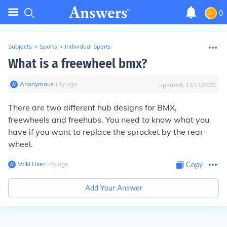
0
Subjects
>
Sports
>
Individual Sports
What is a freewheel bmx?
Anonymous
∙
14
y
ago
Updated:
12/11/2022
There are two different hub designs for BMX,
freewheels and freehubs. You need to know what you
have if you want to replace the sprocket by the rear
wheel.
Wiki User
∙
14
y
ago
Copy
Add Your Answer