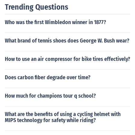
Trending Questions
Who was the first Wimbledon winner in 1877?
What brand of tennis shoes does George W. Bush wear?
How to use an air compressor for bike tires effectively?
Does carbon fiber degrade over time?
How much for champions tour q school?
What are the benefits of using a cycling helmet with
MIPS technology for safety while riding?