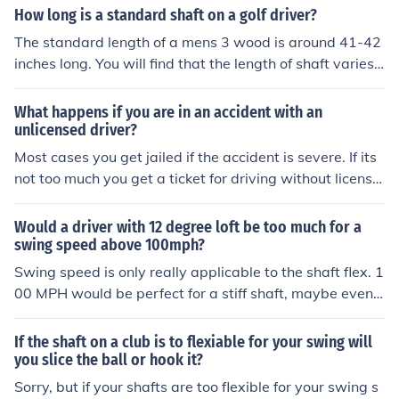
l need to check with a transmission shop for an estimat
How long is a standard shaft on a golf driver?
e.
The standard length of a mens 3 wood is around 41-42
inches long. You will find that the length of shaft varies f
rom manufacturer to manufacturer. You can also get cu
stom fit where they may take an inch or two off your sh
What happens if you are in an accident with an
aft.
unlicensed driver?
Most cases you get jailed if the accident is severe. If its
not too much you get a ticket for driving without license
d driver. Depends on country to country though
Would a driver with 12 degree loft be too much for a
swing speed above 100mph?
Swing speed is only really applicable to the shaft flex. 1
00 MPH would be perfect for a stiff shaft, maybe even s
ome X stiff shafts. The key thing to look at is launch angl
e and spin rate. With a stiff shaft, your swing speed an
If the shaft on a club is to flexiable for your swing will
d a 12 degree driver the ball will be coming off the face
you slice the ball or hook it?
very very high and spinning like mad, which will rob you
Sorry, but if your shafts are too flexible for your swing s