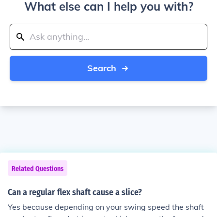
What else can I help you with?
Search
Related Questions
Can a regular flex shaft cause a slice?
Yes because depending on your swing speed the shaft