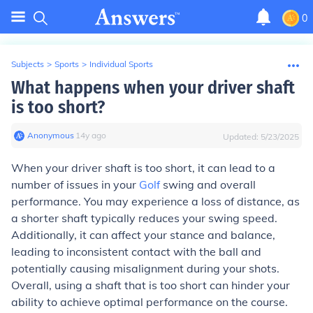
0
Subjects
>
Sports
>
Individual Sports
What happens when your driver shaft
is too short?
Anonymous
∙
14
y
ago
Updated:
5/23/2025
When your driver shaft is too short, it can lead to a
number of issues in your
Golf
swing and overall
performance. You may experience a loss of distance, as
a shorter shaft typically reduces your swing speed.
Additionally, it can affect your stance and balance,
leading to inconsistent contact with the ball and
potentially causing misalignment during your shots.
Overall, using a shaft that is too short can hinder your
ability to achieve optimal performance on the course.