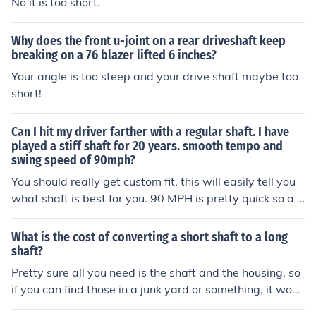
No it is too short.
Why does the front u-joint on a rear driveshaft keep
breaking on a 76 blazer lifted 6 inches?
Your angle is too steep and your drive shaft maybe too
short!
Can I hit my driver farther with a regular shaft. I have
played a stiff shaft for 20 years. smooth tempo and
swing speed of 90mph?
You should really get custom fit, this will easily tell you
what shaft is best for you. 90 MPH is pretty quick so a r
egular may be too whippy for you.
What is the cost of converting a short shaft to a long
shaft?
Pretty sure all you need is the shaft and the housing, so
if you can find those in a junk yard or something, it woul
dn't cost anything. If you need to buy the labor too, you'l