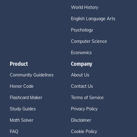
World History
English Language Arts
Psychology
Computer Science
Economics
Product
Company
Community Guidelines
About Us
Honor Code
Contact Us
Flashcard Maker
Terms of Service
Study Guides
Privacy Policy
Math Solver
Disclaimer
FAQ
Cookie Policy