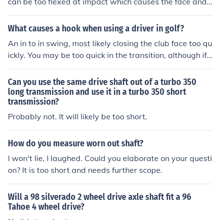
can be too flexed at impact which causes the face and
shaft of ur driver to be open. A faster swing speed need
s an x stiff shaft
What causes a hook when using a driver in golf?
An in to in swing, most likely closing the club face too qu
ickly. You may be too quick in the transition, although if
you are a good player - the shaft may be too weak and
you need to go to a stiffer shaft.
Can you use the same drive shaft out of a turbo 350
long transmission and use it in a turbo 350 short
transmission?
Probably not. It will likely be too short.
How do you measure worn out shaft?
I won't lie, I laughed. Could you elaborate on your questi
on? It is too short and needs further scope.
Will a 98 silverado 2 wheel drive axle shaft fit a 96
Tahoe 4 wheel drive?