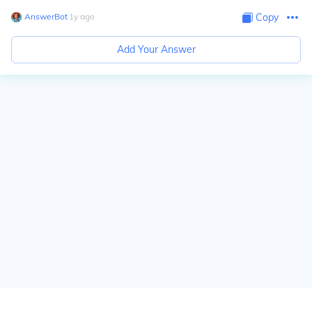
AnswerBot
∙
1
y
ago
Copy
Add Your Answer