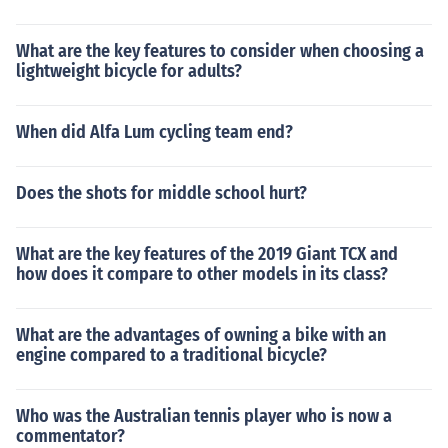
What are the key features to consider when choosing a
lightweight bicycle for adults?
When did Alfa Lum cycling team end?
Does the shots for middle school hurt?
What are the key features of the 2019 Giant TCX and
how does it compare to other models in its class?
What are the advantages of owning a bike with an
engine compared to a traditional bicycle?
Who was the Australian tennis player who is now a
commentator?