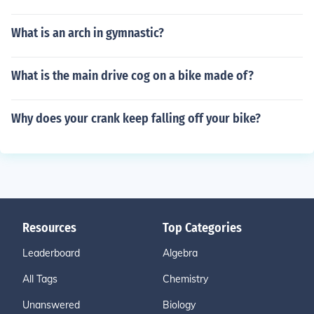
What is an arch in gymnastic?
What is the main drive cog on a bike made of?
Why does your crank keep falling off your bike?
Resources
Top Categories
Leaderboard
Algebra
All Tags
Chemistry
Unanswered
Biology