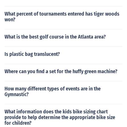
What percent of tournaments entered has tiger woods
won?
What is the best golf course in the Atlanta area?
Is plastic bag translucent?
Where can you find a set for the huffy green machine?
How many different types of events are in the
Gymnastic?
What information does the kids bike sizing chart
provide to help determine the appropriate bike size
for children?