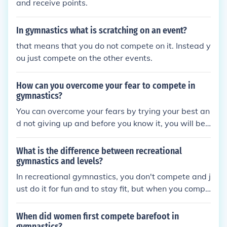
and receive points.
In gymnastics what is scratching on an event?
that means that you do not compete on it. Instead y
ou just compete on the other events.
How can you overcome your fear to compete in
gymnastics?
You can overcome your fears by trying your best an
d not giving up and before you know it, you will be
competing in gymnastics like you were never afraid
to compete.
What is the difference between recreational
gymnastics and levels?
In recreational gymnastics, you don't compete and j
ust do it for fun and to stay fit, but when you compe
te, you're on Team gymnastics and you have differe
nt levels that you compete in for different skills. Fro
When did women first compete barefoot in
m levels 1-6, you compete compulsory routines- th
gymnastics?