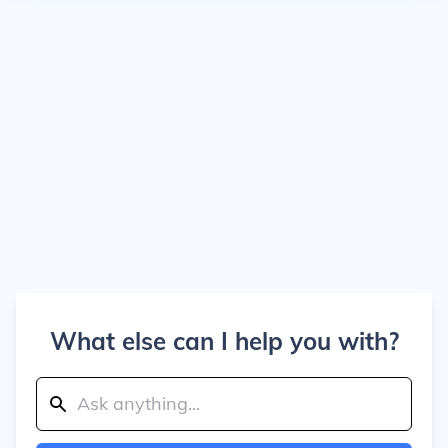
What else can I help you with?