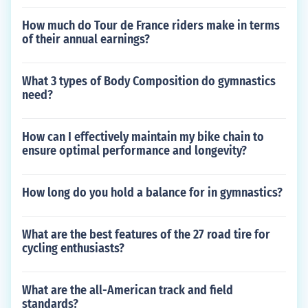
How much do Tour de France riders make in terms
of their annual earnings?
What 3 types of Body Composition do gymnastics
need?
How can I effectively maintain my bike chain to
ensure optimal performance and longevity?
How long do you hold a balance for in gymnastics?
What are the best features of the 27 road tire for
cycling enthusiasts?
What are the all-American track and field
standards?