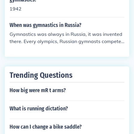
at the USA Gymnastics have made up, but when y
1942
ou get to level 7-10, you make up your own routine
s. After level 10, you're considered to be elite.
When was gymnastics in Russia?
Gymnastics was always in Russia, it was invented
there. Every olympics, Russian gymnasts compete
and do well.
Trending Questions
How big were mR t arms?
What is running dictation?
How can I change a bike saddle?