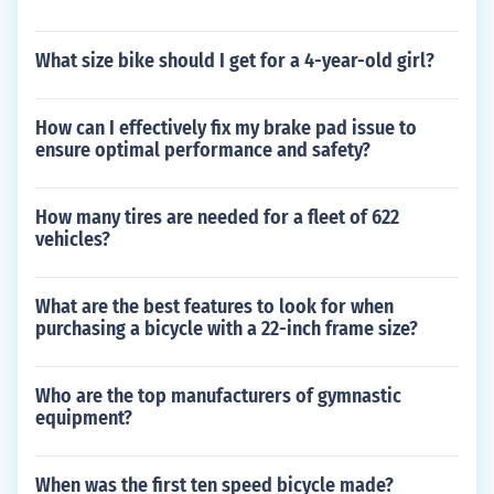
What size bike should I get for a 4-year-old girl?
How can I effectively fix my brake pad issue to
ensure optimal performance and safety?
How many tires are needed for a fleet of 622
vehicles?
What are the best features to look for when
purchasing a bicycle with a 22-inch frame size?
Who are the top manufacturers of gymnastic
equipment?
When was the first ten speed bicycle made?