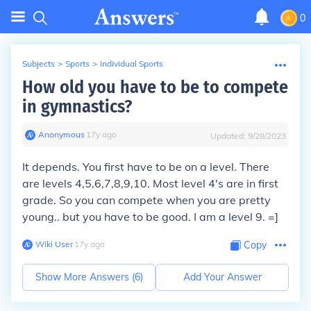
0
Subjects
>
Sports
>
Individual Sports
How old you have to be to compete
in gymnastics?
Anonymous
∙
17
y
ago
Updated:
9/28/2023
It depends. You first have to be on a level. There
are levels 4,5,6,7,8,9,10. Most level 4's are in first
grade. So you can compete when you are pretty
young.. but you have to be good. I am a level 9. =]
Wiki User
∙
17
y
ago
Copy
Show More Answers (
6
)
Add Your Answer