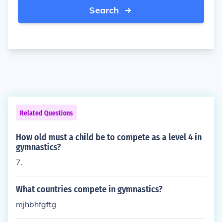
Search
Related Questions
How old must a child be to compete as a level 4 in
gymnastics?
7.
What countries compete in gymnastics?
mjhbhfgftg