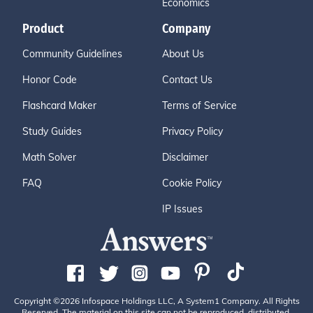
Economics
Product
Company
Community Guidelines
About Us
Honor Code
Contact Us
Flashcard Maker
Terms of Service
Study Guides
Privacy Policy
Math Solver
Disclaimer
FAQ
Cookie Policy
IP Issues
Copyright ©2026 Infospace Holdings LLC, A System1 Company. All Rights
Reserved. The material on this site can not be reproduced, distributed,