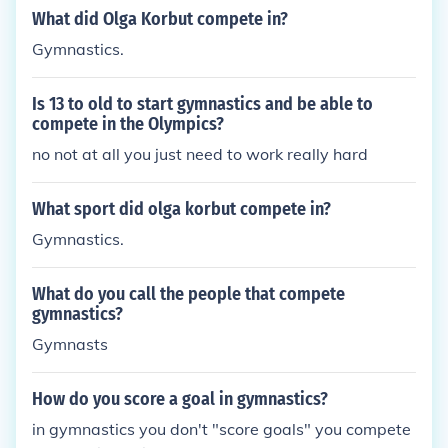
What did Olga Korbut compete in?
Gymnastics.
Is 13 to old to start gymnastics and be able to
compete in the Olympics?
no not at all you just need to work really hard
What sport did olga korbut compete in?
Gymnastics.
What do you call the people that compete
gymnastics?
Gymnasts
How do you score a goal in gymnastics?
in gymnastics you don't "score goals" you compete