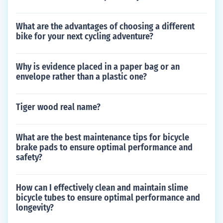
What are the advantages of choosing a different
bike for your next cycling adventure?
Why is evidence placed in a paper bag or an
envelope rather than a plastic one?
Tiger wood real name?
What are the best maintenance tips for bicycle
brake pads to ensure optimal performance and
safety?
How can I effectively clean and maintain slime
bicycle tubes to ensure optimal performance and
longevity?