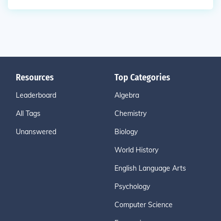
Resources
Top Categories
Leaderboard
Algebra
All Tags
Chemistry
Unanswered
Biology
World History
English Language Arts
Psychology
Computer Science