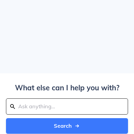
What else can I help you with?
Search