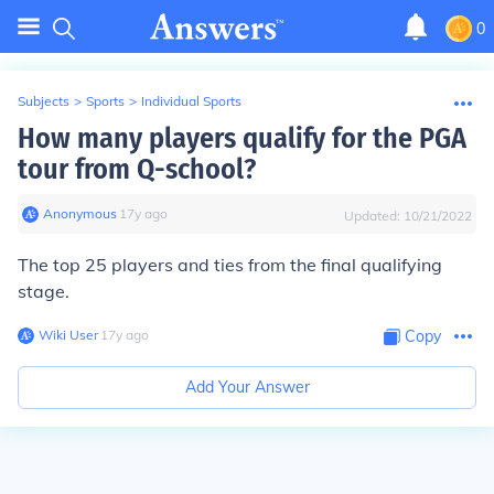
0
Subjects
>
Sports
>
Individual Sports
How many players qualify for the PGA
tour from Q-school?
Anonymous
∙
17
y
ago
Updated:
10/21/2022
The top 25 players and ties from the final qualifying
stage.
Wiki User
∙
17
y
ago
Copy
Add Your Answer