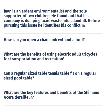
Juan is an ardent environmentalist and the sole
supporter of two children. He found out that his
company is dumping toxic waste into a landfill. Before
pursuing this issue he identifies his conflictin?
How can you open a chain link without a tool?
What are the benefits of using electric adult tricycles
for transportation and recreation?
Can a regular sized table tennis table fit on a regular
sized pool table?
What are the key features and benefits of the Shimano
Acera derailleur?