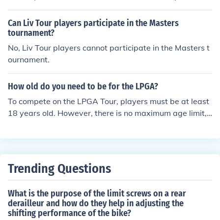
r and LPGA/LET Tour they are extremely popular, with
players having at least one, but some players carry as
Can Liv Tour players participate in the Masters
many as 3.
tournament?
No, Liv Tour players cannot participate in the Masters t
ournament.
How old do you need to be for the LPGA?
To compete on the LPGA Tour, players must be at least
18 years old. However, there is no maximum age limit,
allowing golfers of any age to participate. Players typic
ally qualify through the LPGA Qualifying Tournament, a
nd many start their professional careers after completin
g college or gaining sufficient experience in amateur co
Trending Questions
mpetitions.
What is the purpose of the limit screws on a rear
derailleur and how do they help in adjusting the
shifting performance of the bike?