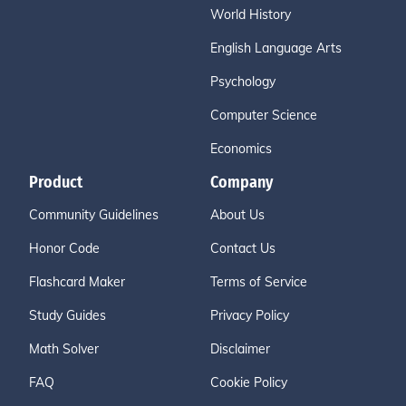
World History
English Language Arts
Psychology
Computer Science
Economics
Product
Company
Community Guidelines
About Us
Honor Code
Contact Us
Flashcard Maker
Terms of Service
Study Guides
Privacy Policy
Math Solver
Disclaimer
FAQ
Cookie Policy