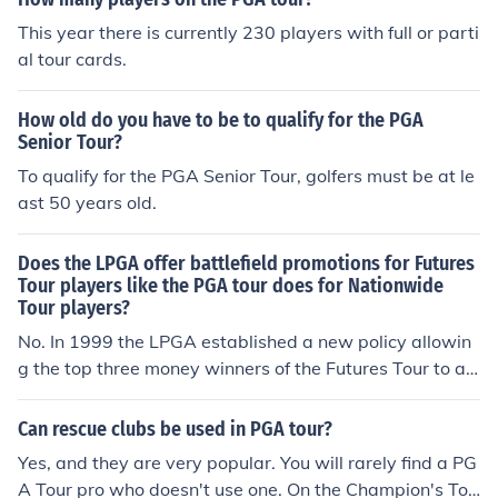
This year there is currently 230 players with full or parti
al tour cards.
How old do you have to be to qualify for the PGA
Senior Tour?
To qualify for the PGA Senior Tour, golfers must be at le
ast 50 years old.
Does the LPGA offer battlefield promotions for Futures
Tour players like the PGA tour does for Nationwide
Tour players?
No. In 1999 the LPGA established a new policy allowin
g the top three money winners of the Futures Tour to au
tomatically get their LPGA "Exempt Status" tour card. T
here are not many events on the Futures Tour as the Na
Can rescue clubs be used in PGA tour?
tionwide Tour (19 in 2007)
Yes, and they are very popular. You will rarely find a PG
A Tour pro who doesn't use one. On the Champion's Tou