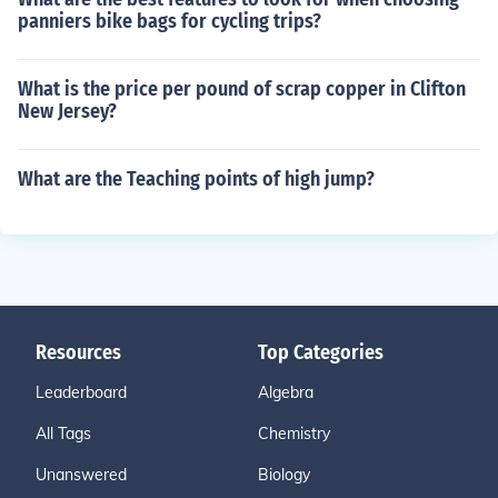
panniers bike bags for cycling trips?
What is the price per pound of scrap copper in Clifton
New Jersey?
What are the Teaching points of high jump?
Resources
Top Categories
Leaderboard
Algebra
All Tags
Chemistry
Unanswered
Biology