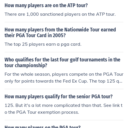
How many players are on the ATP tour?
There are 1,000 sanctioned players on the ATP tour.
How many players from the Nationwide Tour earned
their PGA Tour Card in 2005?
The top 25 players earn a pga card.
Who qualifies for the last four golf tournaments in the
tour championship?
For the whole season, players compete on the PGA Tour
only for points towards the Fed Ex Cup. The top 125 qu
alify for the 1st event, points can be won at it, then the
new top 100 qualify for the second, points can be won,
How many players qualify for the senior PGA tour?
then the new top 70 qualify for the third event, points c
125. But it's a lot more complicated than that. See link t
an be won, then the top 30 qualify for the Tour Champio
o the PGA Tour exemption process.
nship, then the Fed Ex Cup is won by the points leader.
How many players on the PGA tour?