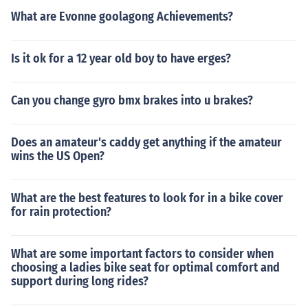
What are Evonne goolagong Achievements?
Is it ok for a 12 year old boy to have erges?
Can you change gyro bmx brakes into u brakes?
Does an amateur's caddy get anything if the amateur
wins the US Open?
What are the best features to look for in a bike cover
for rain protection?
What are some important factors to consider when
choosing a ladies bike seat for optimal comfort and
support during long rides?