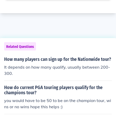
Related Questions
How many players can sign up for the Nationwide tour?
It depends on how many qualify, usually between 200-
300.
How do current PGA touring players qualify for the
champions tour?
you would have to be 50 to be on the champion tour, wi
ns or no wins hope this helps :)