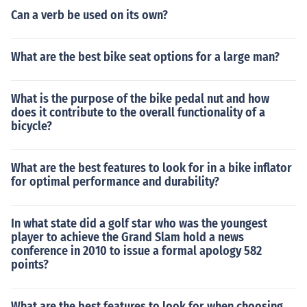
Can a verb be used on its own?
What are the best bike seat options for a large man?
What is the purpose of the bike pedal nut and how
does it contribute to the overall functionality of a
bicycle?
What are the best features to look for in a bike inflator
for optimal performance and durability?
In what state did a golf star who was the youngest
player to achieve the Grand Slam hold a news
conference in 2010 to issue a formal apology 582
points?
What are the best features to look for when choosing