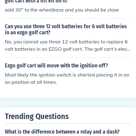
golf cart with a lift kit on it?
add 30" to the wheelbase and you should be close
Can you use three 12 volt batteries for 6 volt batteries
in an ezgo golf cart?
No, you cannot use three 12 volt batteries to replace 6
volt batteries in an EZGO golf cart. The golf cart's electr
ical system is designed to operate on a specific voltage,
either 36 or 48 volts. Using three 12 volt batteries woul
Ezgo golf cart will move with the ignition off?
d not provide the correct voltage and could potentially
Most likely the ignition switch is shorted placing it in an
damage the cart's components. It's best to use the reco
on position at all times.
mmended voltage of batteries for your specific model of
golf cart.
Trending Questions
What is the difference between a relay and a dash?