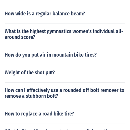
How wide is a regular balance beam?
What is the highest gymnastics women's individual all-
around score?
How do you put air in mountain bike tires?
Weight of the shot put?
How can I effectively use a rounded off bolt remover to
remove a stubborn bolt?
How to replace a road bike tire?