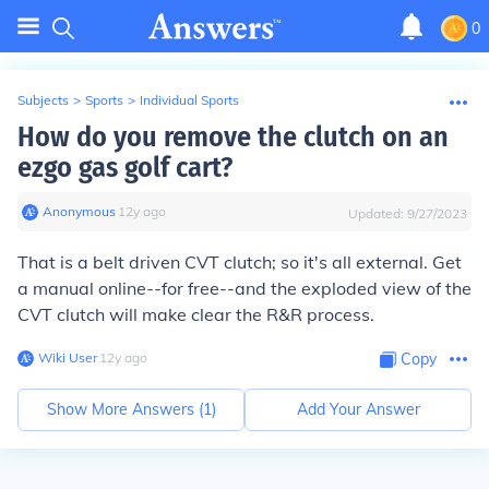
0
Subjects
>
Sports
>
Individual Sports
How do you remove the clutch on an
ezgo gas golf cart?
Anonymous
∙
12
y
ago
Updated:
9/27/2023
That is a belt driven CVT clutch; so it's all external. Get
a manual online--for free--and the exploded view of the
CVT clutch will make clear the R&R process.
Wiki User
∙
12
y
ago
Copy
Show More Answers (
1
)
Add Your Answer