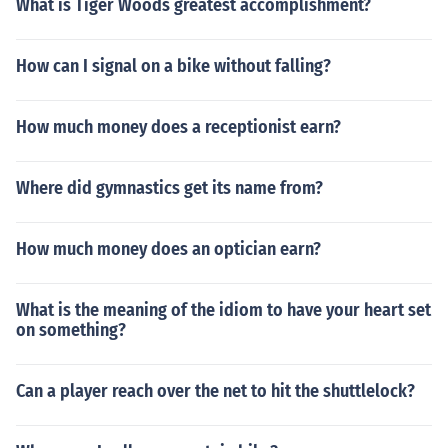
What is Tiger Woods greatest accomplishment?
How can I signal on a bike without falling?
How much money does a receptionist earn?
Where did gymnastics get its name from?
How much money does an optician earn?
What is the meaning of the idiom to have your heart set
on something?
Can a player reach over the net to hit the shuttlelock?