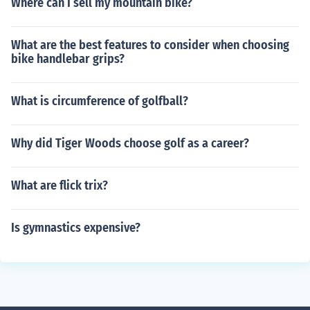
Where can I sell my mountain bike?
What are the best features to consider when choosing
bike handlebar grips?
What is circumference of golfball?
Why did Tiger Woods choose golf as a career?
What are flick trix?
Is gymnastics expensive?