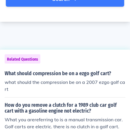
Related Questions
What should compression be on a ezgo golf cart?
what should the compression be on a 2007 ezgo golf ca
rt
How do you remove a clutch for a 1989 club car golf
cart with a gasoline engine not electric?
What you arereferring to is a manual transmission car.
Golf carts are electric. there is no clutch in a golf cart.