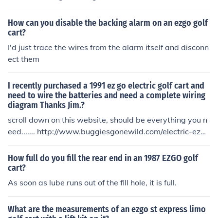
art is indeed a 1998 model.
How can you disable the backing alarm on an ezgo golf
cart?
I'd just trace the wires from the alarm itself and disconn
ect them
I recently purchased a 1991 ez go electric golf cart and
need to wire the batteries and need a complete wiring
diagram Thanks Jim.?
scroll down on this website, should be everything you n
eed....... http://www.buggiesgonewild.com/electric-ezg
o/1536-basic-ezgo-electric-golf-cart-wiring-manuals.h
tml
How full do you fill the rear end in an 1987 EZGO golf
cart?
As soon as lube runs out of the fill hole, it is full.
What are the measurements of an ezgo st express limo