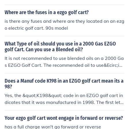
Where are the fuses in a ezgo golf cart?
is there any fuses and where are they located on an ezg
o electric golf cart. 90s model
What Type of oil should you use in a 2000 Gas EZGO
golf Cart. Can you use a Blended oil?
It is not recommended to use blended oils on a 2000 Ga
s EZGO Golf Cart. The recommended oil to use&Ecirc;is r
egular 10W-30 oil.
Does a Manuf code K198 in an EZGO golf cart mean its a
98?
Yes, the &quot;K198&quot; code in an EZGO golf cart in
dicates that it was manufactured in 1998. The first lett
er &quot;K&quot; corresponds to the model year, while t
he &quot;198&quot; signifies the year itself. Therefore,
Your ezgo golf cart wont engage in forward or reverse?
you can interpret this code as confirming that the golf c
has a full charge won't go forward or reverse