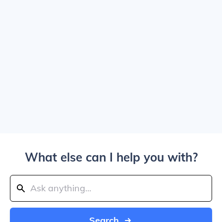
What else can I help you with?
Search