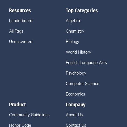
Resources
Top Categories
Leaderboard
Algebra
All Tags
Chemistry
Unanswered
Biology
World History
English Language Arts
Psychology
Computer Science
Economics
Product
Company
Community Guidelines
About Us
Honor Code
Contact Us