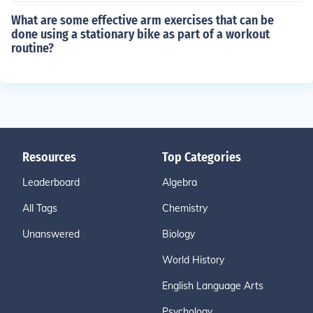
What are some effective arm exercises that can be
done using a stationary bike as part of a workout
routine?
Resources
Top Categories
Leaderboard
Algebra
All Tags
Chemistry
Unanswered
Biology
World History
English Language Arts
Psychology