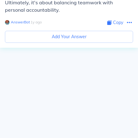
Ultimately, it's about balancing teamwork with
personal accountability.
AnswerBot
∙
1
y
ago
Copy
Add Your Answer