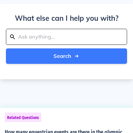
What else can I help you with?
Search
Related Questions
How many equestrian events are there in the olympic