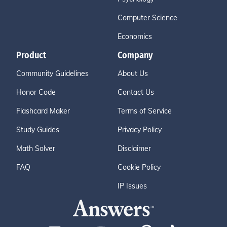
Computer Science
Economics
Product
Company
Community Guidelines
About Us
Honor Code
Contact Us
Flashcard Maker
Terms of Service
Study Guides
Privacy Policy
Math Solver
Disclaimer
FAQ
Cookie Policy
IP Issues