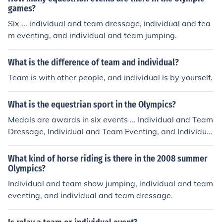
games?
Six ... individual and team dressage, individual and tea
m eventing, and individual and team jumping.
What is the difference of team and individual?
Team is with other people, and individual is by yourself.
What is the equestrian sport in the Olympics?
Medals are awards in six events ... Individual and Team
Dressage, Individual and Team Eventing, and Individual
and Team Jumping.
What kind of horse riding is there in the 2008 summer
Olympics?
Individual and team show jumping, individual and team
eventing, and individual and team dressage.