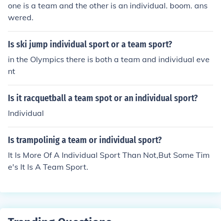
one is a team and the other is an individual. boom. ans
wered.
Is ski jump individual sport or a team sport?
in the Olympics there is both a team and individual eve
nt
Is it racquetball a team spot or an individual sport?
Individual
Is trampolinig a team or individual sport?
It Is More Of A Individual Sport Than Not,But Some Tim
e's It Is A Team Sport.