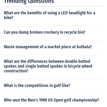
Trending Questions
What are the benefits of using a LED headlight for a
bike?
Can you dump broken crockery in recycle bin?
Waste management of a market place at kolkata?
What are the differences between double butted
spokes and single butted spokes in bicycle wheel
construction?
What is the competitions in golf like?
Who won the Men's 1988 US Open golf championship?