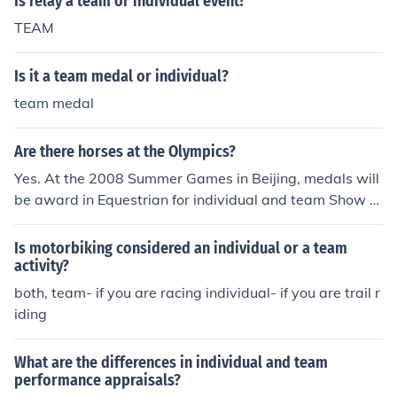
Is relay a team or individual event?
TEAM
Is it a team medal or individual?
team medal
Are there horses at the Olympics?
Yes. At the 2008 Summer Games in Beijing, medals will
be award in Equestrian for individual and team Show Ju
mping, individual and team Eventing, and individual an
d team Dressage.
Is motorbiking considered an individual or a team
activity?
both, team- if you are racing individual- if you are trail r
iding
What are the differences in individual and team
performance appraisals?