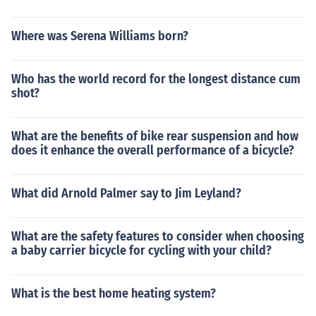
Where was Serena Williams born?
Who has the world record for the longest distance cum
shot?
What are the benefits of bike rear suspension and how
does it enhance the overall performance of a bicycle?
What did Arnold Palmer say to Jim Leyland?
What are the safety features to consider when choosing
a baby carrier bicycle for cycling with your child?
What is the best home heating system?