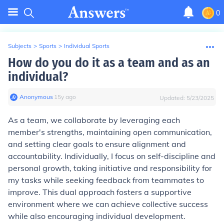
0
Subjects
>
Sports
>
Individual Sports
How do you do it as a team and as an
individual?
Anonymous
∙
15
y
ago
Updated:
5/23/2025
As a team, we collaborate by leveraging each
member's strengths, maintaining open communication,
and setting clear goals to ensure alignment and
accountability. Individually, I focus on self-discipline and
personal growth, taking initiative and responsibility for
my tasks while seeking feedback from teammates to
improve. This dual approach fosters a supportive
environment where we can achieve collective success
while also encouraging individual development.