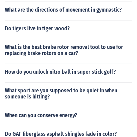
What are the directions of movement in gymnastic?
Do tigers live in tiger wood?
What is the best brake rotor removal tool to use for
replacing brake rotors on a car?
How do you unlock nitro ball in super stick golf?
What sport are you supposed to be quiet in when
someone is hitting?
When can you conserve energy?
Do GAF fiberglass asphalt shingles fade in color?