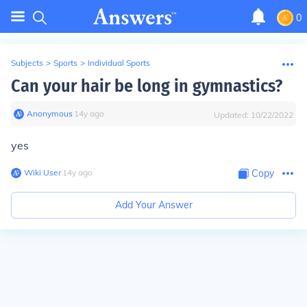
0
Subjects
>
Sports
>
Individual Sports
Can your hair be long in gymnastics?
Anonymous
∙
14
y
ago
Updated:
10/22/2022
yes
Wiki User
∙
14
y
ago
Copy
Add Your Answer