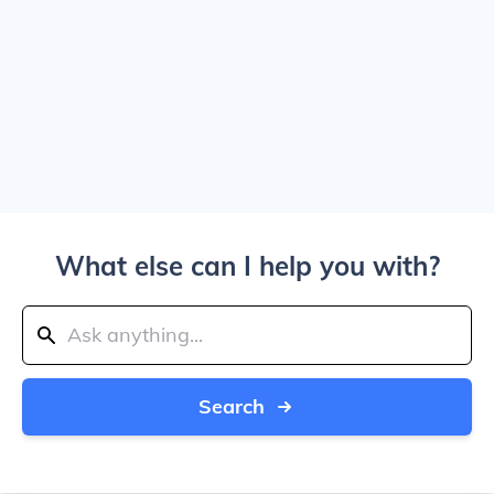
What else can I help you with?
Search