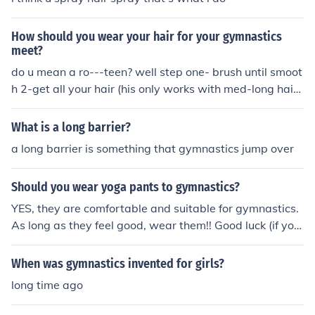
How should you wear your hair for your gymnastics
meet?
do u mean a ro---teen? well step one- brush until smoot
h 2-get all your hair (his only works with med-long hair)
and then twist or plat it then wrap round in skrunchi or
bobble.x hope this helps!
What is a long barrier?
a long barrier is something that gymnastics jump over
Should you wear yoga pants to gymnastics?
YES, they are comfortable and suitable for gymnastics.
As long as they feel good, wear them!! Good luck (if yo
u're starting gymnastics!) x
When was gymnastics invented for girls?
long time ago