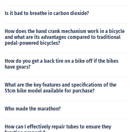
Is it bad to breathe in carbon dioxide?
How does the hand crank mechanism work in a bicycle
and what are its advantages compared to traditional
pedal-powered bicycles?
How do you get a back tire on a bike off if the bikes
have gears?
What are the key features and specifications of the
51cm bike model available for purchase?
Who made the marathon?
How can I effectively repair tubes to ensure they