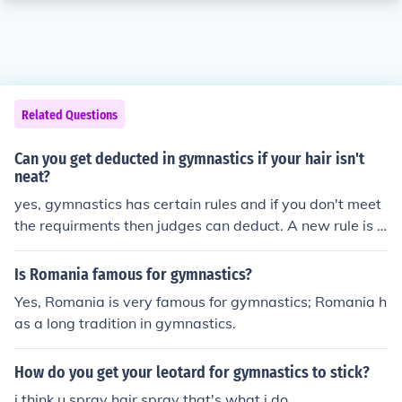
Related Questions
Can you get deducted in gymnastics if your hair isn't
neat?
yes, gymnastics has certain rules and if you don't meet
the requirments then judges can deduct. A new rule is t
hats if your hair is long enough to touch your face while i
n a ponytail then you need to put your hair in a bun.
Is Romania famous for gymnastics?
Yes, Romania is very famous for gymnastics; Romania h
as a long tradition in gymnastics.
How do you get your leotard for gymnastics to stick?
i think u spray hair spray that's what i do