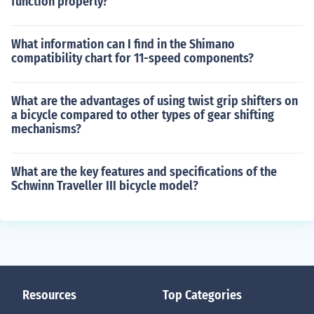
function properly?
What information can I find in the Shimano
compatibility chart for 11-speed components?
What are the advantages of using twist grip shifters on
a bicycle compared to other types of gear shifting
mechanisms?
What are the key features and specifications of the
Schwinn Traveller III bicycle model?
Resources
Top Categories