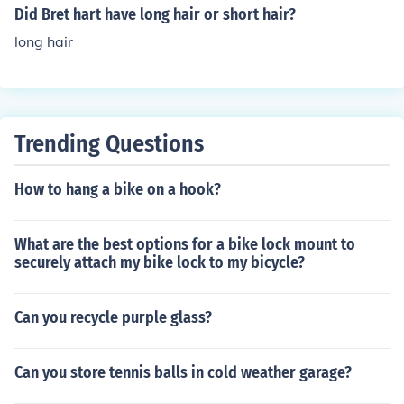
Did Bret hart have long hair or short hair?
long hair
Trending Questions
How to hang a bike on a hook?
What are the best options for a bike lock mount to
securely attach my bike lock to my bicycle?
Can you recycle purple glass?
Can you store tennis balls in cold weather garage?