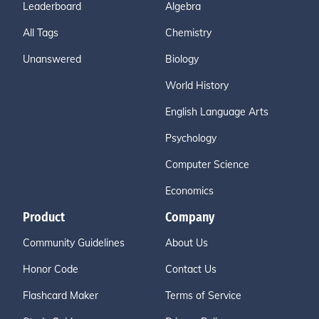
Leaderboard
Algebra
All Tags
Chemistry
Unanswered
Biology
World History
English Language Arts
Psychology
Computer Science
Economics
Product
Company
Community Guidelines
About Us
Honor Code
Contact Us
Flashcard Maker
Terms of Service