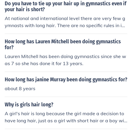
Do you have to tie up your hair up in gymnastics even if
your hair is short?
At national and international level there are very few g
ymnasts with long hair. There are no specific rules in int
ernational competition covering the length of hair, thou
gh most do keep it short for safety reasons and to ensur
How long has Lauren Mitchell been doing gymnastics
e it does not distract the gymnast. At schools there may
for?
be specific rules and regulations and they would be put
Lauren Mitchell has been doing gymnastics since she w
in place for the same reasons.
as 7 so she has done it for 13 years.
How long has janine Murray been doing gymnastics for?
about 8 years
Why is girls hair long?
A girl's hair is long because the girl made a decision to
have long hair, just as a girl with short hair or a boy wit
h short or long hair decided to have that length of hair.