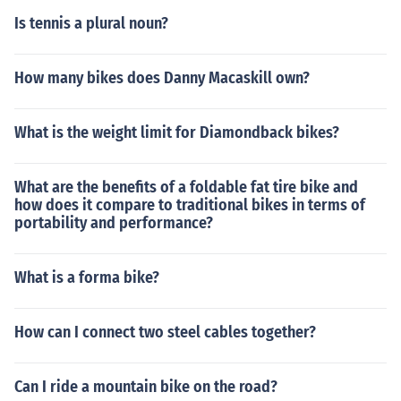
Is tennis a plural noun?
How many bikes does Danny Macaskill own?
What is the weight limit for Diamondback bikes?
What are the benefits of a foldable fat tire bike and
how does it compare to traditional bikes in terms of
portability and performance?
What is a forma bike?
How can I connect two steel cables together?
Can I ride a mountain bike on the road?