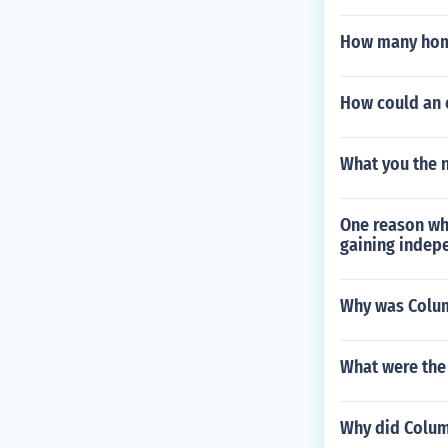
How many home
How could an 
What you the n
One reason why
gaining indep
Why was Colum
What were the 
Why did Columb