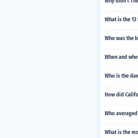
Why didn't The
What is the 1
Who was the b
When and wher
Who is the da
How did Califo
Who averaged 
What is the mo