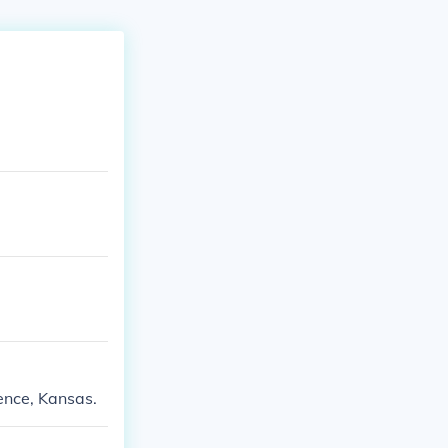
ence, Kansas.