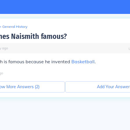
>
General History
mes Naismith famous?
y
ago
h is famous because he invented
Basketball
.
go
ow More Answers (
2
)
Add Your Answer