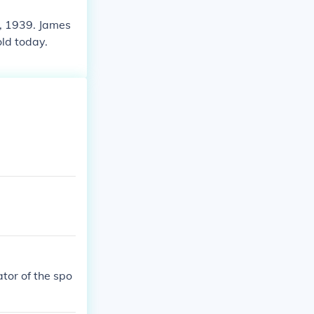
, 1939. James
ld today.
ator of the spo