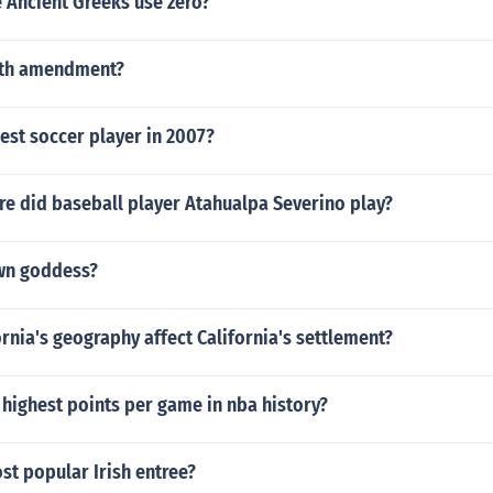
 Ancient Greeks use zero?
3 th amendment?
est soccer player in 2007?
e did baseball player Atahualpa Severino play?
wn goddess?
rnia's geography affect California's settlement?
highest points per game in nba history?
st popular Irish entree?