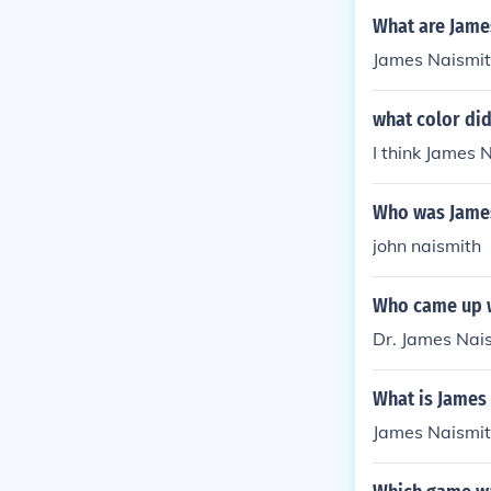
What are Jame
James Naismith
what color di
I think James 
Who was James
john naismith
Who came up w
Dr. James Nai
What is James 
James Naismit