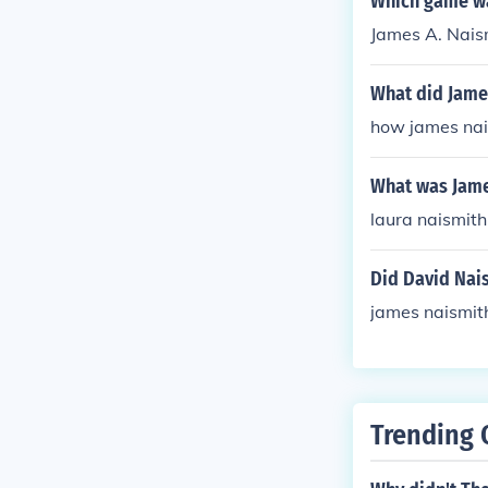
Which game wa
James A. Naism
What did Jame
how james nai
What was Jame
laura naismith
Did David Nai
james naismit
Trending 