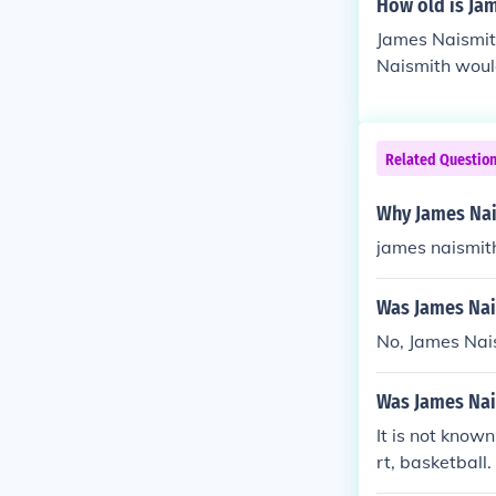
How old is Ja
James Naismit
Naismith would
Related Questio
Why James Nai
james naismit
Was James Nai
No, James Nai
Was James Nai
It is not know
rt, basketball