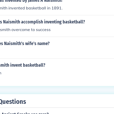
s invented by James A Naismith?
ith invented basketball in 1891.
s Naismith accomplish inventing basketball?
smith overcome to success
s Naismith's wife's name?
smith invent basketball?
h
Questions