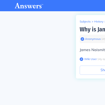
Subjects
>
History
Why is Ja
Anonymous
∙
14
James Naismit
Wiki User
∙
14
y
a
Sh