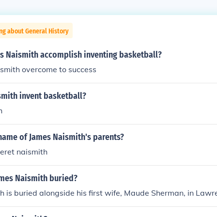
ng about General History
s Naismith accomplish inventing basketball?
smith overcome to success
smith invent basketball?
h
name of James Naismith's parents?
eret naismith
ames Naismith buried?
 is buried alongside his first wife, Maude Sherman, in Lawr