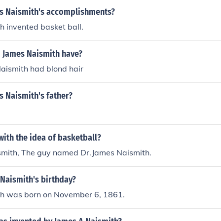
s Naismith's accomplishments?
 invented basket ball.
d James Naismith have?
Naismith had blond hair
 Naismith's father?
ith the idea of basketball?
smith, The guy named Dr.James Naismith.
Naismith's birthday?
h was born on November 6, 1861.