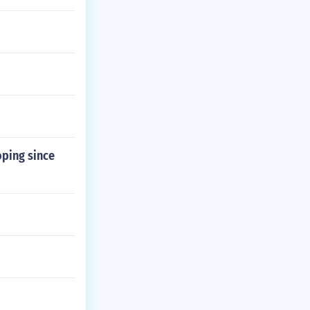
oping since