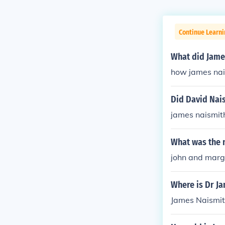
Continue Learni
What did Jame
how james nai
Did David Nai
james naismit
What was the 
john and marg
Where is Dr J
James Naismith