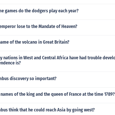
 games do the dodgers play each year?
emperor lose to the Mandate of Heaven?
ame of the volcano in Great Britain?
 nations in West and Central Africa have had trouble devel
endence is?
bus discovery so important?
names of the king and the queen of France at the time 1789?
us think that he could reach Asia by going west?