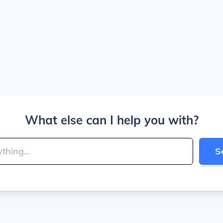
What else can I help you with?
S