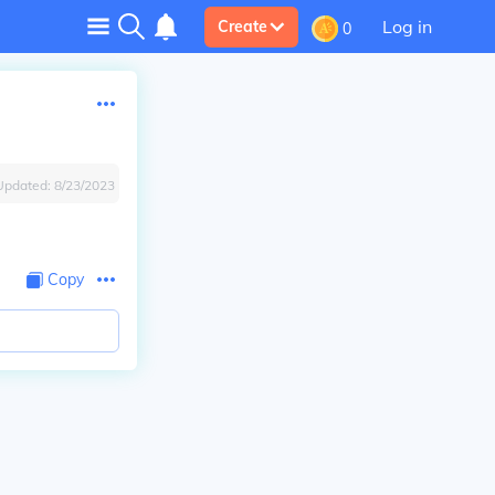
Log in
Create
0
Updated:
8/23/2023
Copy