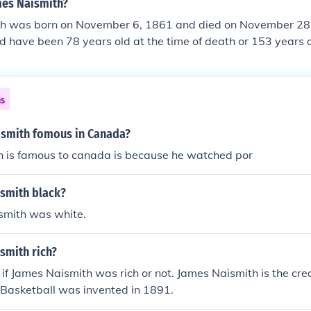
mes Naismith?
h was born on November 6, 1861 and died on November 28
 have been 78 years old at the time of death or 153 years o
ns
smith fomous in Canada?
h is famous to canada is because he watched por
smith black?
smith was white.
smith rich?
n if James Naismith was rich or not. James Naismith is the cre
. Basketball was invented in 1891.