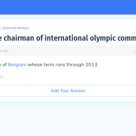
>
General History
e chairman of international olympic comm
y
ago
e of
Belgium
whose term runs through 2013.
go
Add Your Answer