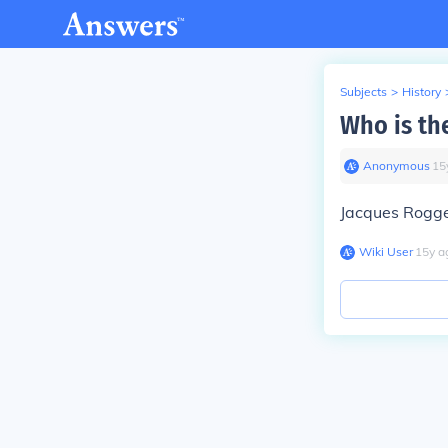
Subjects
>
History
Who is th
Anonymous
∙
15
Jacques Rogg
Wiki User
∙
15
y
a