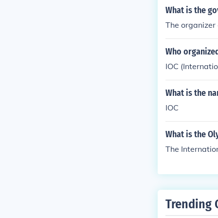
What is the g
The organizer 
Who organize
IOC (Internat
What is the n
IOC
What is the O
The Internati
Trending 