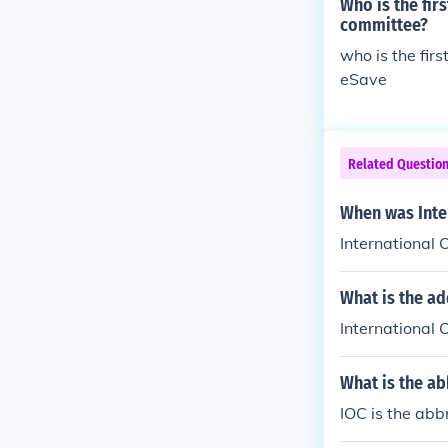
Who is the fir
committee?
who is the fir
eSave
Related Questio
When was Inte
International
What is the a
International
What is the ab
IOC is the abb