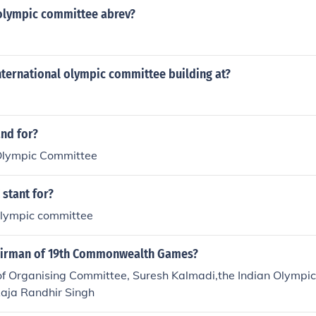
 olympic committee abrev?
nternational olympic committee building at?
and for?
 Olympic Committee
stant for?
 olympic committee
airman of 19th Commonwealth Games?
of Organising Committee, Suresh Kalmadi,the Indian Olympic 
aja Randhir Singh