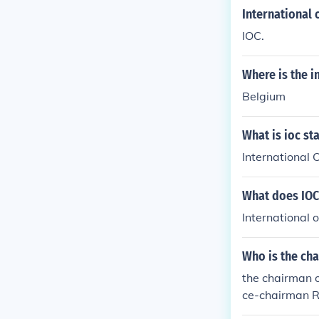
International
IOC.
Where is the i
Belgium
What is ioc st
International
What does IOC 
International
Who is the ch
the chairman 
ce-chairman R