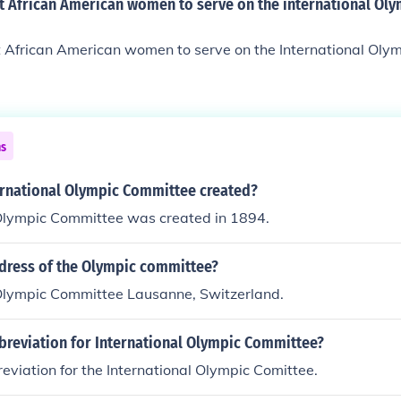
st African American women to serve on the international Ol
st African American women to serve on the International Ol
ns
rnational Olympic Committee created?
 Olympic Committee was created in 1894.
ddress of the Olympic committee?
 Olympic Committee Lausanne, Switzerland.
breviation for International Olympic Committee?
reviation for the International Olympic Comittee.