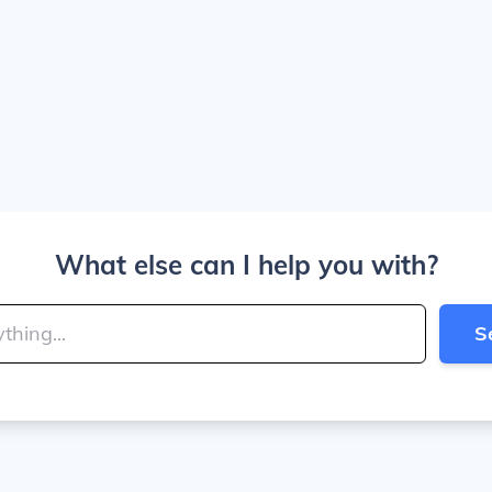
What else can I help you with?
S