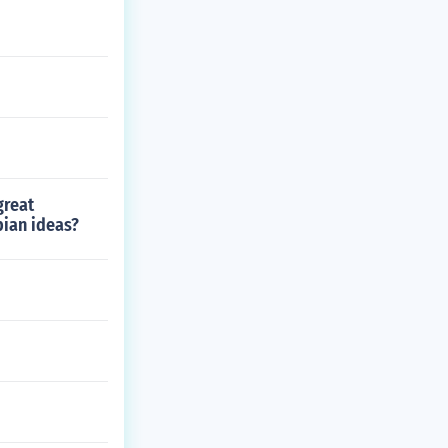
great
ian ideas?