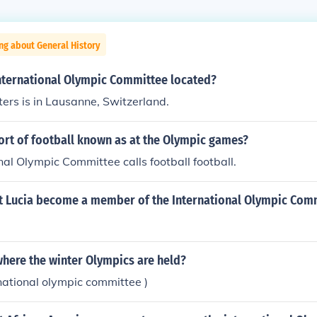
ng about General History
International Olympic Committee located?
rs is in Lausanne, Switzerland.
ort of football known as at the Olympic games?
nal Olympic Committee calls football football.
t Lucia become a member of the International Olympic Com
here the winter Olympics are held?
rnational olympic committee )