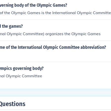
overning body of the Olympic Games?
of the Olympic Games is the International Olympic Committe
d the games?
ional Olympic Committee) organizes the Olympic Games
ame of the International Olympic Committee abbreviation?
lympics governing body?
onal Olympic Committee
Questions