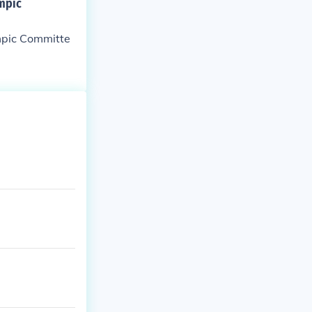
ympic
ympic Committe