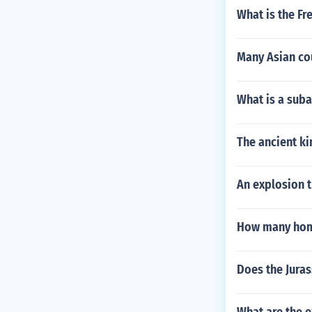
What is the Fr
Many Asian co
What is a suba
The ancient k
An explosion t
How many home
Does the Jura