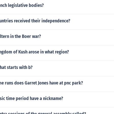
ench legislative bodies?
untries received their independence?
ltern in the Boer war?
ingdom of Kush arose in what region?
hat starts with b?
 runs does Garret Jones have at pnc park?
ssic time period have a nickname?