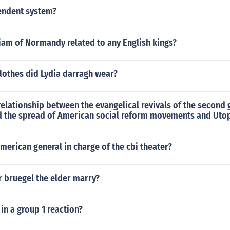
endent system?
iam of Normandy related to any English kings?
lothes did Lydia darragh wear?
elationship between the evangelical revivals of the second 
 the spread of American social reform movements and Utop
erican general in charge of the cbi theater?
r bruegel the elder marry?
n a group 1 reaction?