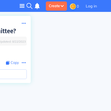
Log in
Create
0
ittee?
Updated:
8/22/2023
Copy