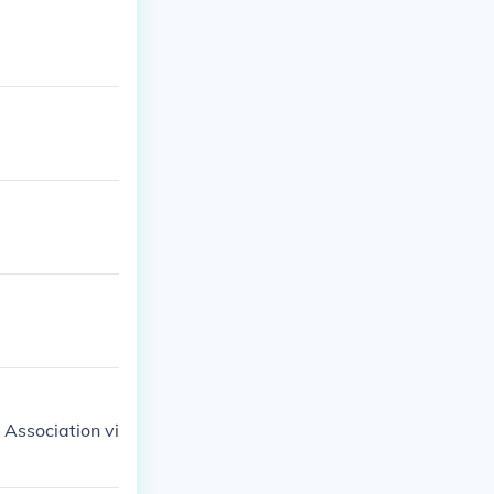
Association vi