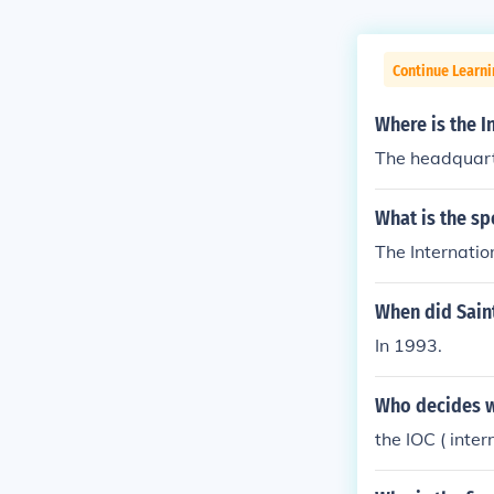
Continue Learni
Where is the 
The headquarte
What is the sp
The Internatio
When did Sain
In 1993.
Who decides w
the IOC ( inte