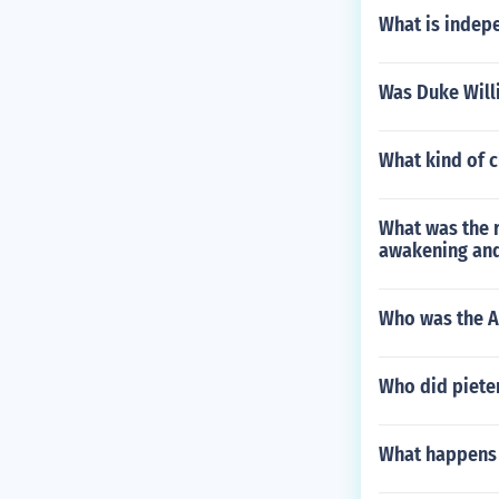
What is indep
Was Duke Will
What kind of c
What was the r
awakening and
Who was the Am
Who did piete
What happens i