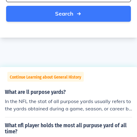
Search
Continue Learning about General History
What are ll purpose yards?
In the NFL the stat of all purpose yards usually refers to
the yards obtained during a game, season, or career by
a running back or a receiver. The yards referred to are b
oth gained by receiving and rushing. Normally a runnin
What nfl player holds the most all purpuse yard of all
g back will have the most all purpose yards, because re
time?