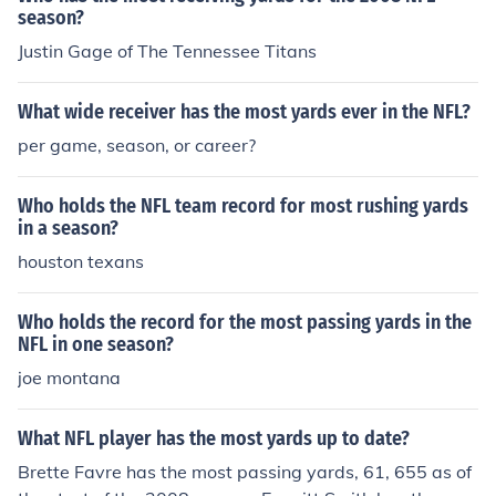
season?
Justin Gage of The Tennessee Titans
What wide receiver has the most yards ever in the NFL?
per game, season, or career?
Who holds the NFL team record for most rushing yards
in a season?
houston texans
Who holds the record for the most passing yards in the
NFL in one season?
joe montana
What NFL player has the most yards up to date?
Brette Favre has the most passing yards, 61, 655 as of