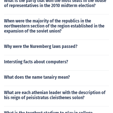
What is the party that won the most seats in the house
of representatives in the 2010 midterm election?
When were the majority of the republics in the
northwestern section of the region established in the
expansion of the soviet union?
Why were the Nuremberg laws passed?
Intersting facts about computers?
What does the name tanairy mean?
What are each athenian leader with the description of
his reign of peisistratus cleisthenes solon?