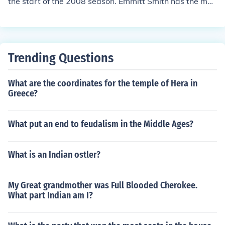
the start of the 2008 season. Emmitt Smith has the mos
t rushing yards, 18, 355 as of the start of the 2008 seas
on. Jerry Rice has the most receiving yards, 22,895 as o
f the start of the 2008 season. PaymonM
Trending Questions
What are the coordinates for the temple of Hera in
Greece?
What put an end to feudalism in the Middle Ages?
What is an Indian ostler?
My Great grandmother was Full Blooded Cherokee.
What part Indian am I?