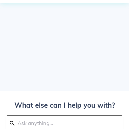
What else can I help you with?