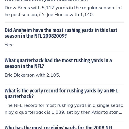
Drew Brees with 5,117 yards in the regular season. In t
he post season, it's Joe Flacco with 1,140.
Did Anaheim have the most rushing yards in this last
season in the NFL 20082009?
Yes
What quarterback had the most rushing yards in a
season in the NFL?
Eric Dickerson with 2,105.
What is the yearly record for rushing yards by an NFL
quarterback?
The NFL record for most rushing yards in a single seaso
n by a quarterback is 1,039, set by then Atlanta star Mi
chael Vick during the 2006 season.
Who has the most receiving yards for the 2008 NFL