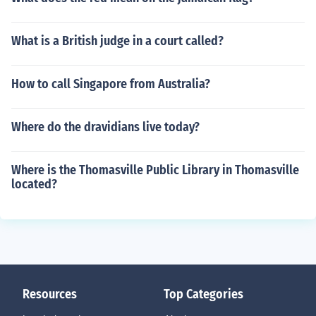
What is a British judge in a court called?
How to call Singapore from Australia?
Where do the dravidians live today?
Where is the Thomasville Public Library in Thomasville
located?
Resources
Top Categories