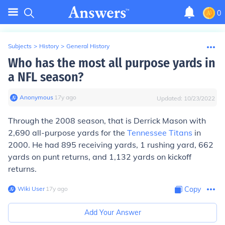
0
Subjects
>
History
>
General History
Who has the most all purpose yards in
a NFL season?
Anonymous
∙
17
y
ago
Updated:
10/23/2022
Through the 2008 season, that is Derrick Mason with
2,690 all-purpose yards for the
Tennessee Titans
in
2000. He had 895 receiving yards, 1 rushing yard, 662
yards on punt returns, and 1,132 yards on kickoff
returns.
Wiki User
∙
17
y
ago
Copy
Add Your Answer