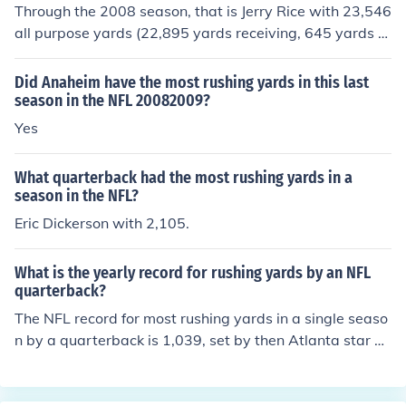
ceivers do not usually run the ball as often as runners c
Through the 2008 season, that is Jerry Rice with 23,546
atch the ball. Due to the formations in the NFL this can
all purpose yards (22,895 yards receiving, 645 yards ru
be achieved.
shing, and 6 yards on kick returns),
Did Anaheim have the most rushing yards in this last
season in the NFL 20082009?
Yes
What quarterback had the most rushing yards in a
season in the NFL?
Eric Dickerson with 2,105.
What is the yearly record for rushing yards by an NFL
quarterback?
The NFL record for most rushing yards in a single seaso
n by a quarterback is 1,039, set by then Atlanta star Mi
chael Vick during the 2006 season.