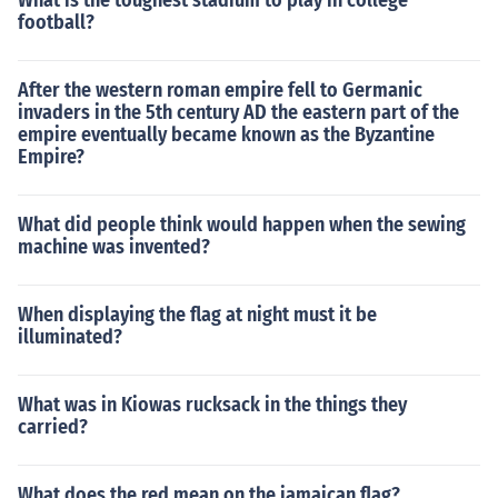
What is the toughest stadium to play in college
football?
After the western roman empire fell to Germanic
invaders in the 5th century AD the eastern part of the
empire eventually became known as the Byzantine
Empire?
What did people think would happen when the sewing
machine was invented?
When displaying the flag at night must it be
illuminated?
What was in Kiowas rucksack in the things they
carried?
What does the red mean on the jamaican flag?