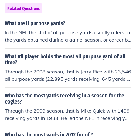
Related Questions
What are ll purpose yards?
In the NFL the stat of all purpose yards usually refers to
the yards obtained during a game, season, or career by
a running back or a receiver. The yards referred to are b
oth gained by receiving and rushing. Normally a runnin
What nfl player holds the most all purpuse yard of all
g back will have the most all purpose yards, because re
time?
ceivers do not usually run the ball as often as runners c
Through the 2008 season, that is Jerry Rice with 23,546
atch the ball. Due to the formations in the NFL this can
all purpose yards (22,895 yards receiving, 645 yards ru
be achieved.
shing, and 6 yards on kick returns),
Who has the most yards receiving in a season for the
eagles?
Through the 2009 season, that is Mike Quick with 1409
receiving yards in 1983. He led the NFL in receiving yar
ds that season.
Who has the most yards in 2012 for nfl?