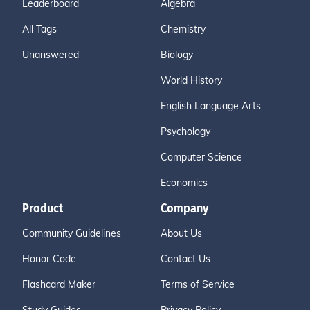
Leaderboard
Algebra
All Tags
Chemistry
Unanswered
Biology
World History
English Language Arts
Psychology
Computer Science
Economics
Product
Company
Community Guidelines
About Us
Honor Code
Contact Us
Flashcard Maker
Terms of Service