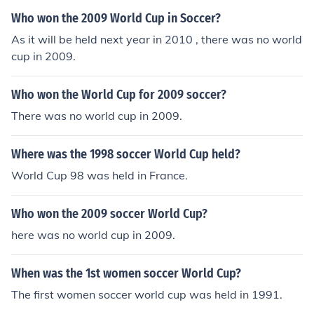
ck http://www.thenationalteam.com
Who won the 2009 World Cup in Soccer?
As it will be held next year in 2010 , there was no world
cup in 2009.
Who won the World Cup for 2009 soccer?
There was no world cup in 2009.
Where was the 1998 soccer World Cup held?
World Cup 98 was held in France.
Who won the 2009 soccer World Cup?
here was no world cup in 2009.
When was the 1st women soccer World Cup?
The first women soccer world cup was held in 1991.