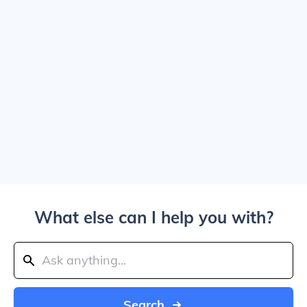
What else can I help you with?
Search