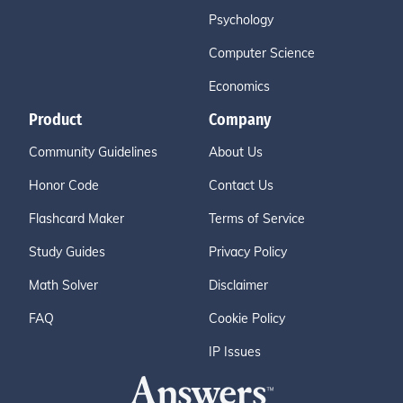
Psychology
Computer Science
Economics
Product
Company
Community Guidelines
About Us
Honor Code
Contact Us
Flashcard Maker
Terms of Service
Study Guides
Privacy Policy
Math Solver
Disclaimer
FAQ
Cookie Policy
IP Issues