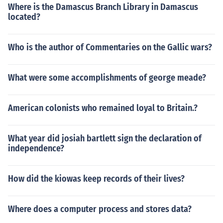
Where is the Damascus Branch Library in Damascus
located?
Who is the author of Commentaries on the Gallic wars?
What were some accomplishments of george meade?
American colonists who remained loyal to Britain.?
What year did josiah bartlett sign the declaration of
independence?
How did the kiowas keep records of their lives?
Where does a computer process and stores data?