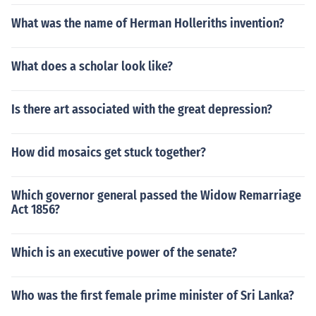
What was the name of Herman Holleriths invention?
What does a scholar look like?
Is there art associated with the great depression?
How did mosaics get stuck together?
Which governor general passed the Widow Remarriage
Act 1856?
Which is an executive power of the senate?
Who was the first female prime minister of Sri Lanka?