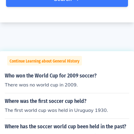
Continue Learning about General History
Who won the World Cup for 2009 soccer?
There was no world cup in 2009.
Where was the first soccer cup held?
The first world cup was held in Uruguay 1930.
Where has the soccer world cup been held in the past?