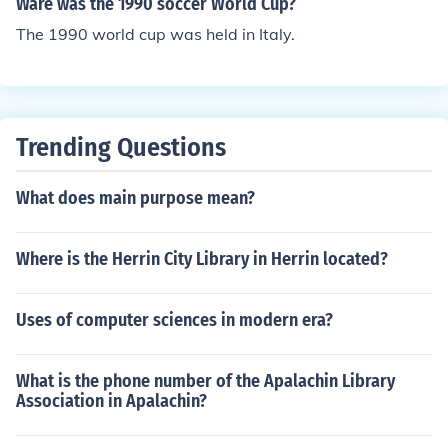
Ware was the 1990 soccer World Cup?
The 1990 world cup was held in Italy.
Trending Questions
What does main purpose mean?
Where is the Herrin City Library in Herrin located?
Uses of computer sciences in modern era?
What is the phone number of the Apalachin Library
Association in Apalachin?