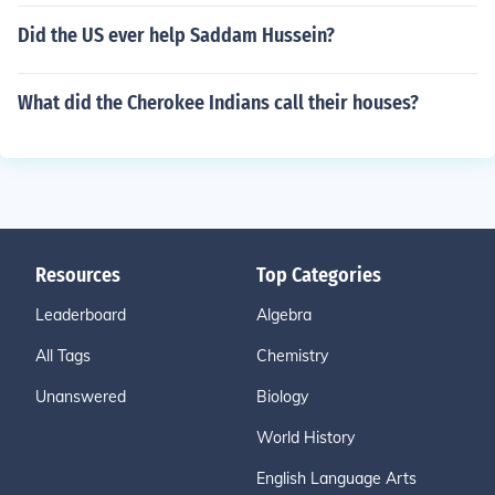
Did the US ever help Saddam Hussein?
What did the Cherokee Indians call their houses?
Resources
Top Categories
Leaderboard
Algebra
All Tags
Chemistry
Unanswered
Biology
World History
English Language Arts