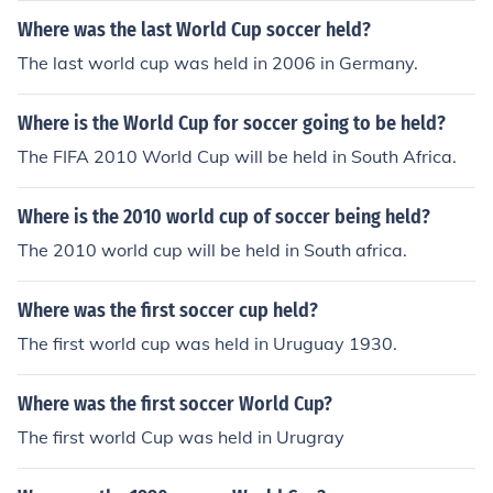
Where was the last World Cup soccer held?
The last world cup was held in 2006 in Germany.
Where is the World Cup for soccer going to be held?
The FIFA 2010 World Cup will be held in South Africa.
Where is the 2010 world cup of soccer being held?
The 2010 world cup will be held in South africa.
Where was the first soccer cup held?
The first world cup was held in Uruguay 1930.
Where was the first soccer World Cup?
The first world Cup was held in Urugray