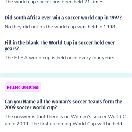
The world cup soccer has been held 21 times.
Did south Africa ever win a soccer world cup in 1997?
No they did not as the world cup was held in 1998.
Fill in the blank The World Cup in soccer held ever
years?
The F.I.F.A world cup is held once every four years.
Related Questions
Can you Name all the woman's soccer teams form the
2009 soccer world cup?
The answer is that there is no Women's soccer World C
up in 2009. The first upcoming World Cup will be held in
Germany in 2011. For more on national team soccer che