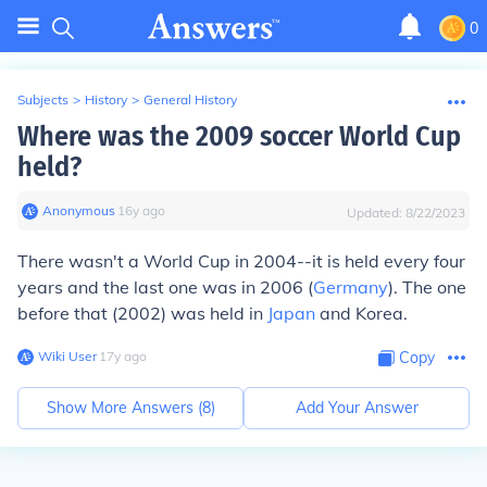
0
Subjects
>
History
>
General History
Where was the 2009 soccer World Cup
held?
Anonymous
∙
16
y
ago
Updated:
8/22/2023
There wasn't a World Cup in 2004--it is held every four
years and the last one was in 2006 (
Germany
). The one
before that (2002) was held in
Japan
and Korea.
Wiki User
∙
17
y
ago
Copy
Show More Answers (
8
)
Add Your Answer