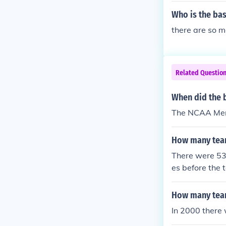
Who is the ba
there are so m
Related Questio
When did the 
The NCAA Men'
How many team
There were 53
es before the 
How many team
In 2000 there 