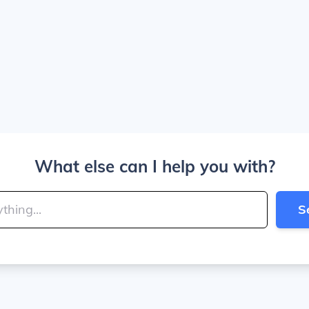
What else can I help you with?
S