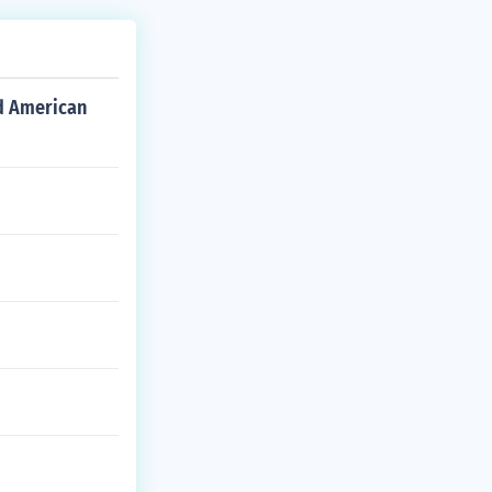
d American