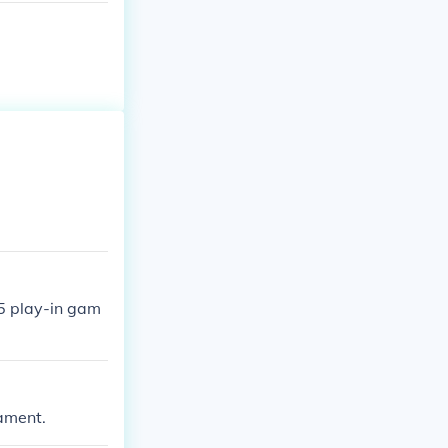
5 play-in gam
nament.