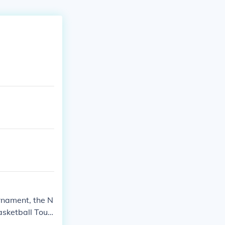
urnament, the N
asketball Tour