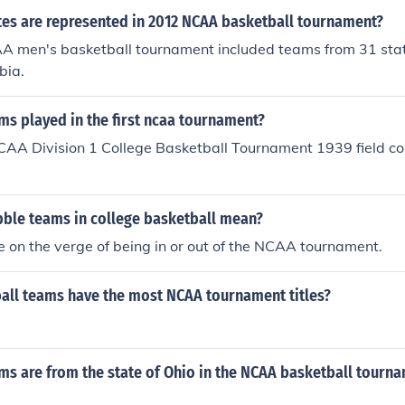
es are represented in 2012 NCAA basketball tournament?
 men's basketball tournament included teams from 31 stat
bia.
s played in the first ncaa tournament?
CAA Division 1 College Basketball Tournament 1939 field con
ble teams in college basketball mean?
 on the verge of being in or out of the NCAA tournament.
all teams have the most NCAA tournament titles?
.
s are from the state of Ohio in the NCAA basketball tourn