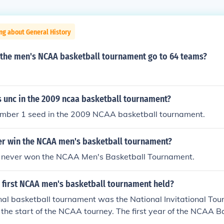
ng about General History
 the men's NCAA basketball tournament go to 64 teams?
 unc in the 2009 ncaa basketball tournament?
ber 1 seed in the 2009 NCAA basketball tournament.
ver win the NCAA men's basketball tournament?
has never won the NCAA Men's Basketball Tournament.
 first NCAA men's basketball tournament held?
onal basketball tournament was the National Invitational To
d the start of the NCAA tourney. The first year of the NCAA B
939.