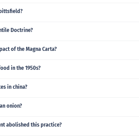
ittsfield?
tile Doctrine?
pact of the Magna Carta?
ood in the 1950s?
es in china?
 an onion?
t abolished this practice?