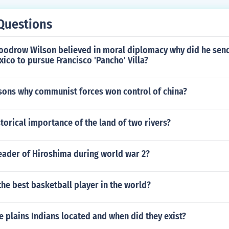
Questions
Woodrow Wilson believed in moral diplomacy why did he sen
xico to pursue Francisco 'Pancho' Villa?
asons why communist forces won control of china?
storical importance of the land of two rivers?
eader of Hiroshima during world war 2?
 the best basketball player in the world?
 plains Indians located and when did they exist?