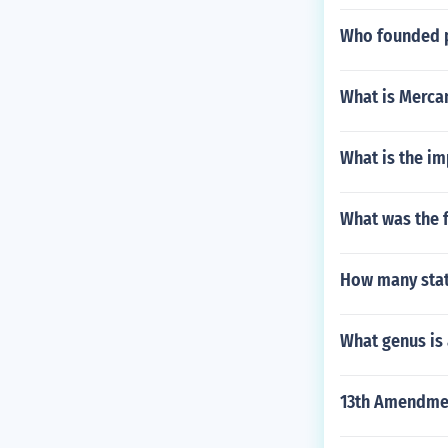
Who founded p
What is Mercan
What is the im
What was the f
How many stat
What genus is
13th Amendmen