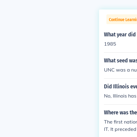
Continue Learni
What year did
1985
What seed was
UNC was a num
Did Illinois e
No, Illinois 
Where was the
The first nati
IT. It precede
nament was 1