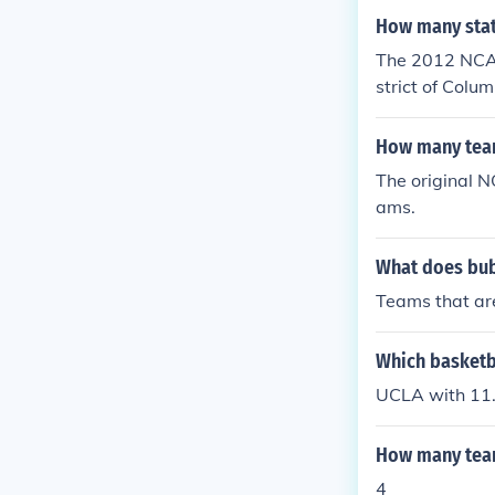
How many stat
The 2012 NCAA
strict of Colum
How many team
The original N
ams.
What does bub
Teams that are
Which basketb
UCLA with 11
How many team
4