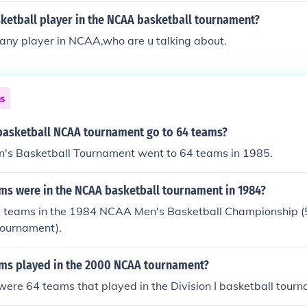
sketball player in the NCAA basketball tournament?
any player in NCAA,who are u talking about.
ns
basketball NCAA tournament go to 64 teams?
s Basketball Tournament went to 64 teams in 1985.
s were in the NCAA basketball tournament in 1984?
 teams in the 1984 NCAA Men's Basketball Championship (
tournament).
s played in the 2000 NCAA tournament?
were 64 teams that played in the Division I basketball tour