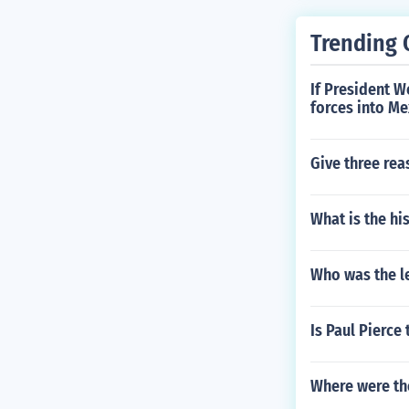
Trending 
If President 
forces into Me
Give three re
What is the hi
Who was the l
Is Paul Pierce
Where were the