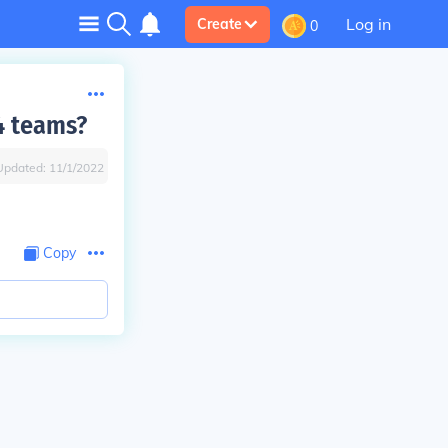
Log in
Create
0
4 teams?
Updated:
11/1/2022
Copy