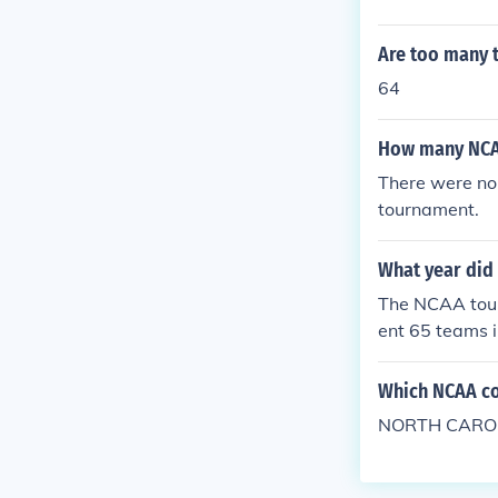
Are too many 
64
How many NCAA
There were no
tournament.
What year did
The NCAA tour
ent 65 teams 
NCAA tournamen
Which NCAA co
NORTH CAROL