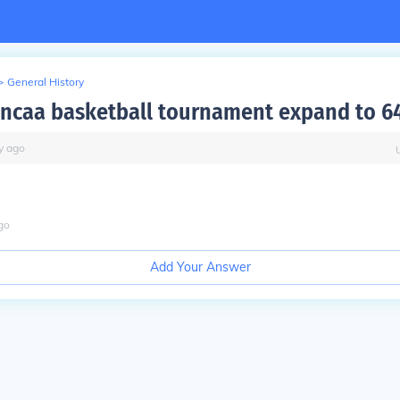
>
General History
ncaa basketball tournament expand to 6
y
ago
go
Add Your Answer