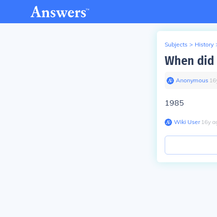
Subjects
>
History
When did 
Anonymous
∙
16
1985
Wiki User
∙
16
y
a