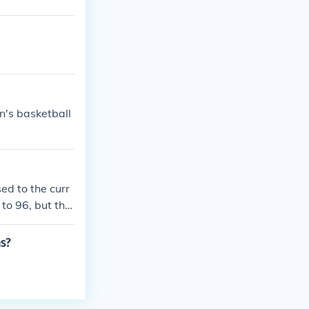
's basketball
d to the curr
to 96, but the
s?