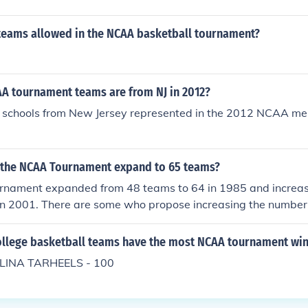
teams allowed in the NCAA basketball tournament?
 tournament teams are from NJ in 2012?
 schools from New Jersey represented in the 2012 NCAA men
 the NCAA Tournament expand to 65 teams?
nament expanded from 48 teams to 64 in 1985 and increase
in 2001. There are some who propose increasing the number 
t committee is not considering that option at this time.
llege basketball teams have the most NCAA tournament win
INA TARHEELS - 100