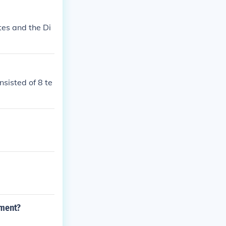
es and the Di
sisted of 8 te
ament?