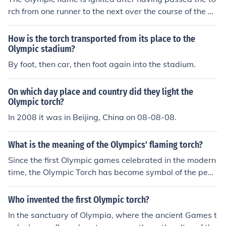
ction to the gods. The flame is then carried to the host ci
rch from one runner to the next over the course of the m
ty of the upcoming Olympic Games, symbolizing the spi
onths prior to the Olympics. The final bearer touches the
rit of peace and unity.
torch to the cauldron to start the ceremony. The FIRST t
How is the torch transported from its place to the
orch is lit using the rays of the sun concentrated by a pa
Olympic stadium?
rabolic mirror- at the site of the ancient Olympics in Gre
By foot, then car, then foot again into the stadium.
ece.
On which day place and country did they light the
Olympic torch?
In 2008 it was in Beijing, China on 08-08-08.
What is the meaning of the Olympics' flaming torch?
Since the first Olympic games celebrated in the modern
time, the Olympic Torch has become symbol of the peac
e between the continents. This question is more fully an
swered by looking in the link I will place below.
Who invented the first Olympic torch?
In the sanctuary of Olympia, where the ancient Games t