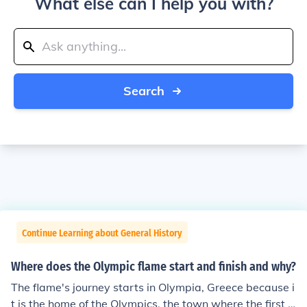
What else can I help you with?
Search
Continue Learning about General History
Where does the Olympic flame start and finish and why?
The flame's journey starts in Olympia, Greece because i
t is the home of the Olympics, the town where the first e