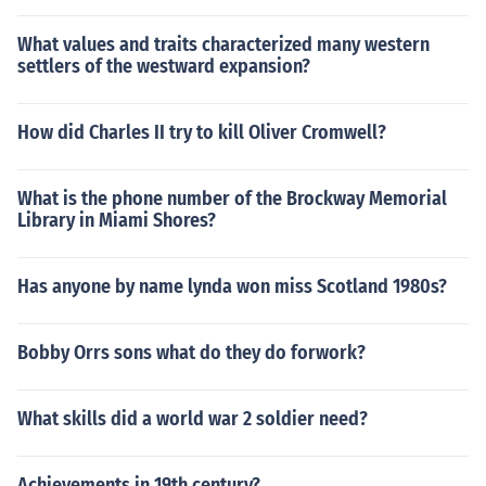
What values and traits characterized many western
settlers of the westward expansion?
How did Charles II try to kill Oliver Cromwell?
What is the phone number of the Brockway Memorial
Library in Miami Shores?
Has anyone by name lynda won miss Scotland 1980s?
Bobby Orrs sons what do they do forwork?
What skills did a world war 2 soldier need?
Achievements in 19th century?