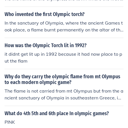
ver Olympics took place. The flame's journey ends in the
town that hosts the Olympics so the flame can light the
Who invented the first Olympic torch?
Olympic cauldron and begin the Games.
In the sanctuary of Olympia, where the ancient Games t
ook place, a flame burnt permanently on the altar of the
goddess Hestia, but transportation of the flame to the s
ite of the modern Olympics did not happen until the 193
How was the Olympic Torch lit in 1992?
6 Games in Berlin. It was Carl Diem, Hitler's Games org
it didnt get lit up in 1992 because it had now place to p
anizer, who proposed a torch relay from the site of the a
ut the flam
ncient flame. Today, the International Olympic Committ
ee says that the torch "transmits a message of peace a
Why do they carry the olympic flame from mt Olympus
nd friendship amongst peoples". Extra info; The organiz
to each modern olympic game?
ers of the London 2012 Olympics will however most like
The flame is not carried from mt Olympus but from the a
ly bring to an end the torch relay as we know it. The ne
ncient sanctuary of Olympia in southeastern Greece, in t
w plan is to take the Olympic torch on a "sports heritag
he regional district of Elia (&Eta;&lambda;&iota;&epsilo
e" tour of Britain in 2012, rather than a round-the-worl
n;&#943;&alpha; in Greek), in Peloponnese. The first Oly
d relay under a plan being touted by embattled Olympi
What do 4th 5th and 6th place In olympic games?
mpic games ever (named after the region) took place th
c chiefs. Worried about the damage caused by Beijing's
PINK
ere in 776 BC. The flame used to burn non stop during t
controversial international relay, which became a focus