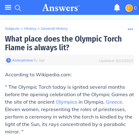
0
Subjects
>
History
>
General History
What place does the Olympic Torch
Flame is always lit?
Anonymous
∙
8
y
ago
Updated:
8/22/2023
According to Wikipedia.com:
" The Olympic Torch today is ignited several months
before the opening celebration of the Olympic Games at
the site of the ancient
Olympics
in Olympia,
Greece
.
Eleven women, representing the roles of priestesses,
perform a ceremony in which the torch is kindled by the
light of the Sun, its rays concentrated by a parabolic
mirror. "