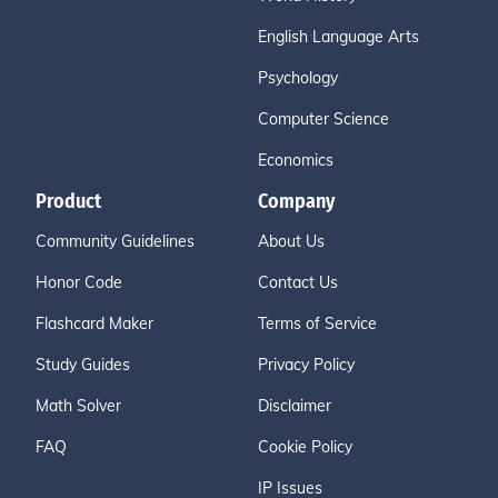
English Language Arts
Psychology
Computer Science
Economics
Product
Company
Community Guidelines
About Us
Honor Code
Contact Us
Flashcard Maker
Terms of Service
Study Guides
Privacy Policy
Math Solver
Disclaimer
FAQ
Cookie Policy
IP Issues