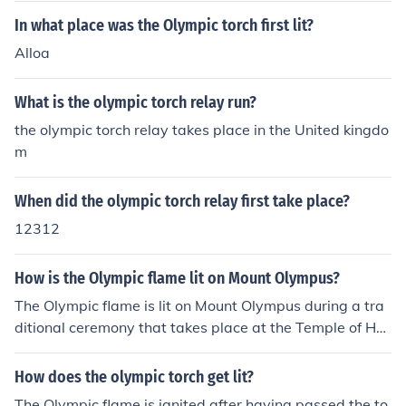
otests in Europe with the Beijing torch, the IOC has now
In what place was the Olympic torch first lit?
said that after the greek leg, the enitre torch relay must
Alloa
take place in the host country.
What is the olympic torch relay run?
the olympic torch relay takes place in the United kingdo
m
When did the olympic torch relay first take place?
12312
How is the Olympic flame lit on Mount Olympus?
The Olympic flame is lit on Mount Olympus during a tra
ditional ceremony that takes place at the Temple of Her
a. A high priestess uses a concave mirror to focus sunlig
ht onto a torch, igniting it. This symbolic act represents
How does the olympic torch get lit?
the ancient Greek origins of the Olympics and the conne
The Olympic flame is ignited after having passed the to