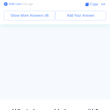
Wiki User
∙
16
y
ago
Copy
Show More Answers (
4
)
Add Your Answer