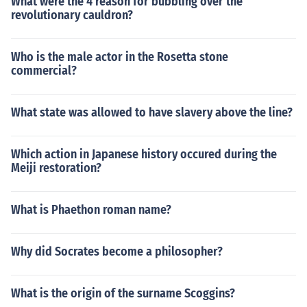
What were the 4 reason for bubbling over the
rting venues in 2012.
revolutionary cauldron?
Who is the male actor in the Rosetta stone
commercial?
What state was allowed to have slavery above the line?
Which action in Japanese history occured during the
Meiji restoration?
What is Phaethon roman name?
Why did Socrates become a philosopher?
What is the origin of the surname Scoggins?