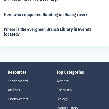
Hero who conquered flooding on Huang river?
Where is the Evergreen Branch Library in Everett
located?
Resources
Top Categories
Leaderboard
Algebra
All Tags
Chemistry
Unanswered
Biology
World History