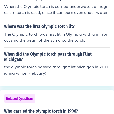
When the Olympic torch is carried underwater, a magn
esium torch is used, since it can burn even under water.
Where was the first olympic torch lit?
The Olympic torch was first lit in Olympia with a mirror f
ocusing the beam of the sun onto the torch.
When did the Olympic torch pass through Flint
Michigan?
the olympic torch passed through flint michigan in 2010
juring winter (febuary)
Related Questions
Who carried the olympic torch in 1996?