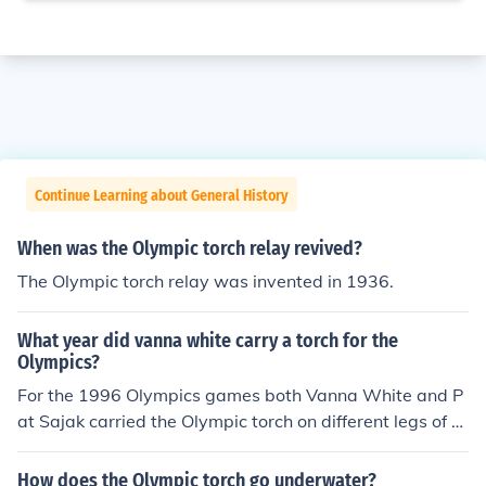
Continue Learning about General History
When was the Olympic torch relay revived?
The Olympic torch relay was invented in 1936.
What year did vanna white carry a torch for the
Olympics?
For the 1996 Olympics games both Vanna White and P
at Sajak carried the Olympic torch on different legs of th
e route
How does the Olympic torch go underwater?