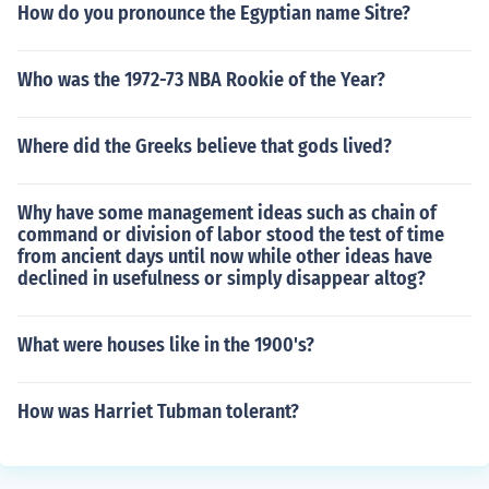
How do you pronounce the Egyptian name Sitre?
Who was the 1972-73 NBA Rookie of the Year?
Where did the Greeks believe that gods lived?
Why have some management ideas such as chain of
command or division of labor stood the test of time
from ancient days until now while other ideas have
declined in usefulness or simply disappear altog?
What were houses like in the 1900's?
How was Harriet Tubman tolerant?