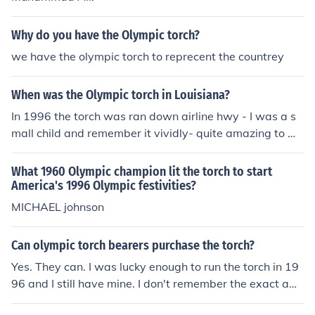
Why do you have the Olympic torch?
we have the olympic torch to reprecent the countrey
When was the Olympic torch in Louisiana?
In 1996 the torch was ran down airline hwy - I was a s
mall child and remember it vividly- quite amazing to w
atch
What 1960 Olympic champion lit the torch to start
America's 1996 Olympic festivities?
MICHAEL johnson
Can olympic torch bearers purchase the torch?
Yes. They can. I was lucky enough to run the torch in 19
96 and I still have mine. I don't remember the exact am
ount, but it's fairly nominal for what you get.