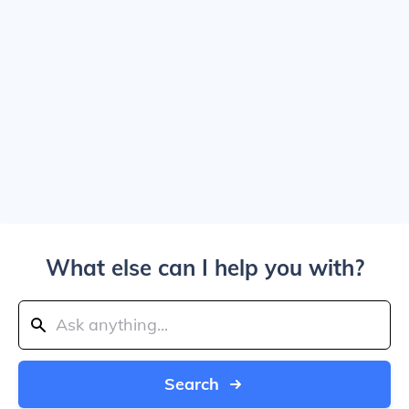
What else can I help you with?
Search