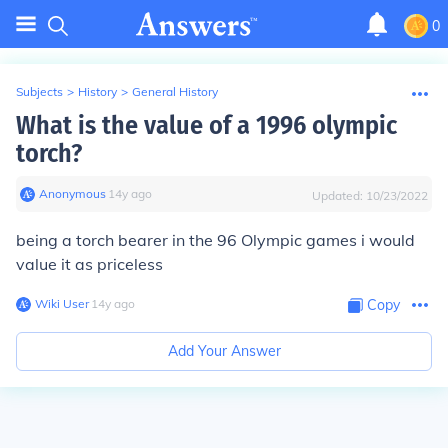
0
Subjects
>
History
>
General History
What is the value of a 1996 olympic
torch?
Anonymous
∙
14
y
ago
Updated:
10/23/2022
being a torch bearer in the 96 Olympic games i would
value it as priceless
Wiki User
∙
14
y
ago
Copy
Add Your Answer