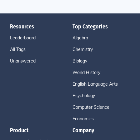
Resources
Top Categories
Leaderboard
Algebra
All Tags
Chemistry
Unanswered
Biology
World History
English Language Arts
Psychology
Computer Science
Economics
Product
Company