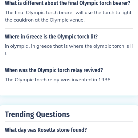
What is different about the final Olympic torch bearer?
The final Olympic torch bearer will use the torch to light
the cauldron at the Olympic venue.
Where in Greece is the Olympic torch lit?
in olympia, in greece that is where the olympic torch is li
t
When was the Olympic torch relay revived?
The Olympic torch relay was invented in 1936.
Trending Questions
What day was Rosetta stone found?