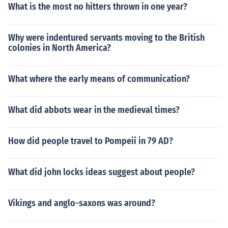
What is the most no hitters thrown in one year?
Why were indentured servants moving to the British
colonies in North America?
What where the early means of communication?
What did abbots wear in the medieval times?
How did people travel to Pompeii in 79 AD?
What did john locks ideas suggest about people?
Vikings and anglo-saxons was around?