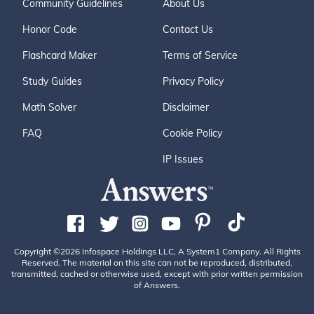
Community Guidelines
About Us
Honor Code
Contact Us
Flashcard Maker
Terms of Service
Study Guides
Privacy Policy
Math Solver
Disclaimer
FAQ
Cookie Policy
IP Issues
Copyright ©2026 Infospace Holdings LLC, A System1 Company. All Rights
Reserved. The material on this site can not be reproduced, distributed,
transmitted, cached or otherwise used, except with prior written permission
of Answers.