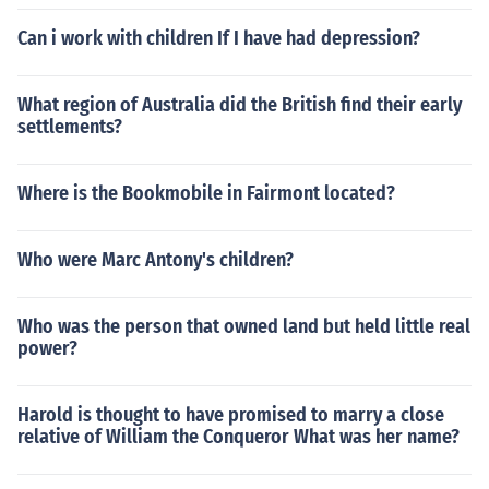
Can i work with children If I have had depression?
What region of Australia did the British find their early
settlements?
Where is the Bookmobile in Fairmont located?
Who were Marc Antony's children?
Who was the person that owned land but held little real
power?
Harold is thought to have promised to marry a close
relative of William the Conqueror What was her name?