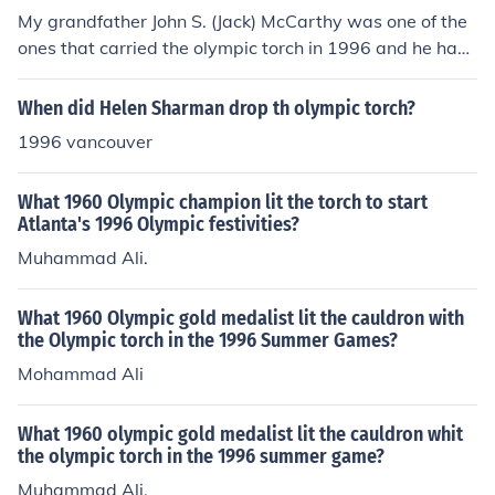
My grandfather John S. (Jack) McCarthy was one of the
ones that carried the olympic torch in 1996 and he had
type 1 diabetes.
When did Helen Sharman drop th olympic torch?
1996 vancouver
What 1960 Olympic champion lit the torch to start
Atlanta's 1996 Olympic festivities?
Muhammad Ali.
What 1960 Olympic gold medalist lit the cauldron with
the Olympic torch in the 1996 Summer Games?
Mohammad Ali
What 1960 olympic gold medalist lit the cauldron whit
the olympic torch in the 1996 summer game?
Muhammad Ali.