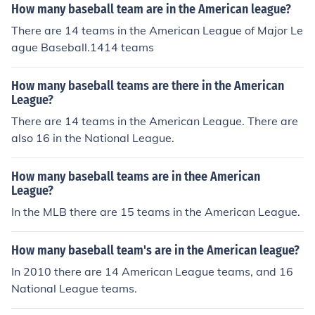
How many baseball team are in the American league?
There are 14 teams in the American League of Major Le
ague Baseball.1414 teams
How many baseball teams are there in the American
League?
There are 14 teams in the American League. There are
also 16 in the National League.
How many baseball teams are in thee American
League?
In the MLB there are 15 teams in the American League.
How many baseball team's are in the American league?
In 2010 there are 14 American League teams, and 16
National League teams.