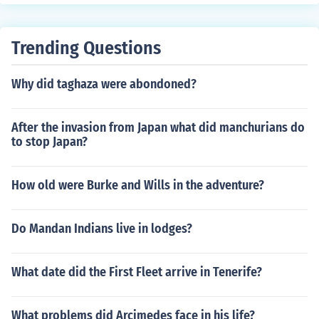
Trending Questions
Why did taghaza were abondoned?
After the invasion from Japan what did manchurians do
to stop Japan?
How old were Burke and Wills in the adventure?
Do Mandan Indians live in lodges?
What date did the First Fleet arrive in Tenerife?
What problems did Arcimedes face in his life?