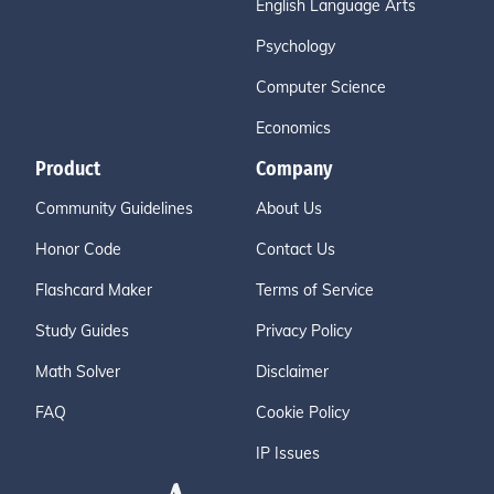
English Language Arts
Psychology
Computer Science
Economics
Product
Company
Community Guidelines
About Us
Honor Code
Contact Us
Flashcard Maker
Terms of Service
Study Guides
Privacy Policy
Math Solver
Disclaimer
FAQ
Cookie Policy
IP Issues