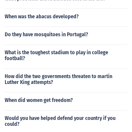
When was the abacus developed?
Do they have mosquitoes in Portugal?
What is the toughest stadium to play in college
football?
How did the two governments threaten to martin
Luther King attempts?
When did women get freedom?
Would you have helped defend your country if you
could?