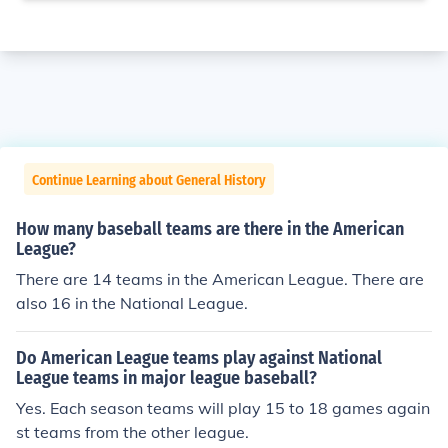
Continue Learning about General History
How many baseball teams are there in the American
League?
There are 14 teams in the American League. There are
also 16 in the National League.
Do American League teams play against National
League teams in major league baseball?
Yes. Each season teams will play 15 to 18 games again
st teams from the other league.