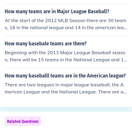
How many teams are in Major League Baseball?
At the start of the 2012 MLB Season there are 30 team
s, 16 in the national league and 14 in the american leag
ue. Starting 2013, both leagues will have 15 teams eac
h with the Houston Astros being moved to the America
How many basebale teams are there?
n League West division as required by Bud Selig.
Beginning with the 2013 Major League Baseball seaso
n, there will be 15 teams in the National League and 15
in the American League. A longtime imbalance betwee
n the two leagues is being solved by the transfer of the
How many baseballl teams are in the American league?
Houston Astros from the N.L. Central to the A.L. West.
There are two leagues in major league baseball, the A
merican League and the National League. There are ab
out 19 leagues in minor league baseball that include th
e Arizona League, Appalachian League, California Lea
gue, Pacific Coast League, International League, and ot
hers.
Related Questions