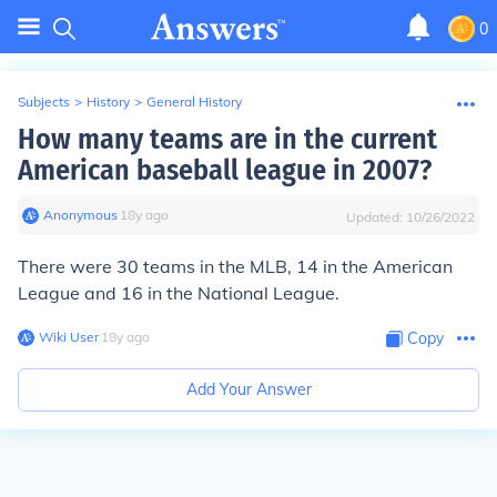
0
Subjects
>
History
>
General History
How many teams are in the current
American baseball league in 2007?
Anonymous
∙
18
y
ago
Updated:
10/26/2022
There were 30 teams in the MLB, 14 in the American
League and 16 in the National League.
Wiki User
∙
18
y
ago
Copy
Add Your Answer