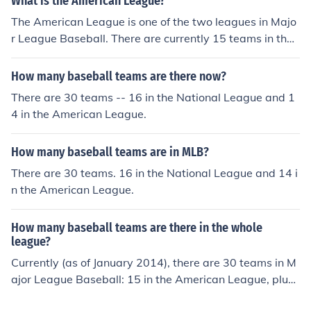
What is the American League?
The American League is one of the two leagues in Majo
r League Baseball. There are currently 15 teams in the
American League.
How many baseball teams are there now?
There are 30 teams -- 16 in the National League and 1
4 in the American League.
How many baseball teams are in MLB?
There are 30 teams. 16 in the National League and 14 i
n the American League.
How many baseball teams are there in the whole
league?
Currently (as of January 2014), there are 30 teams in M
ajor League Baseball: 15 in the American League, plus
15 in the National League.