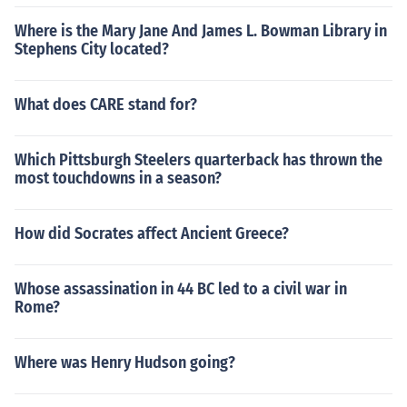
Where is the Mary Jane And James L. Bowman Library in
Stephens City located?
What does CARE stand for?
Which Pittsburgh Steelers quarterback has thrown the
most touchdowns in a season?
How did Socrates affect Ancient Greece?
Whose assassination in 44 BC led to a civil war in
Rome?
Where was Henry Hudson going?