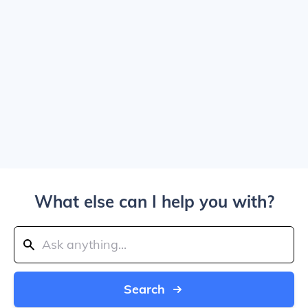
What else can I help you with?
Search