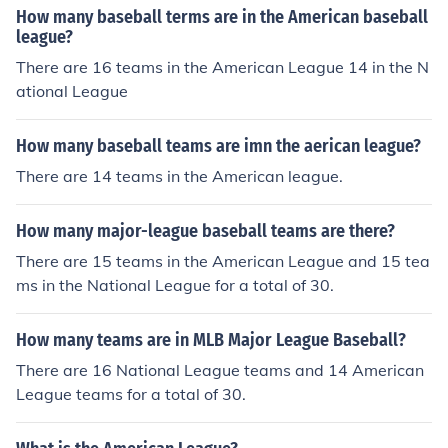
How many baseball terms are in the American baseball
league?
There are 16 teams in the American League 14 in the N
ational League
How many baseball teams are imn the aerican league?
There are 14 teams in the American league.
How many major-league baseball teams are there?
There are 15 teams in the American League and 15 tea
ms in the National League for a total of 30.
How many teams are in MLB Major League Baseball?
There are 16 National League teams and 14 American
League teams for a total of 30.