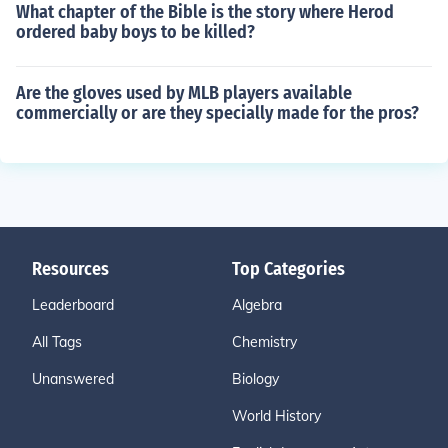
What chapter of the Bible is the story where Herod
ordered baby boys to be killed?
Are the gloves used by MLB players available
commercially or are they specially made for the pros?
Resources
Top Categories
Leaderboard
Algebra
All Tags
Chemistry
Unanswered
Biology
World History