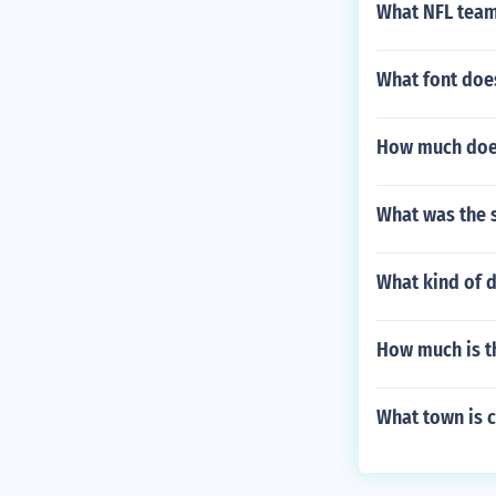
What NFL team
What font doe
How much does
What was the s
What kind of 
How much is t
What town is c