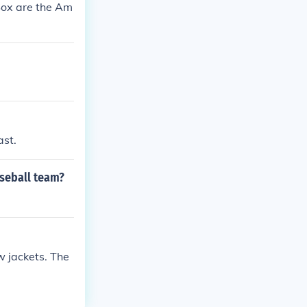
Sox are the Am
ast.
aseball team?
w jackets. The