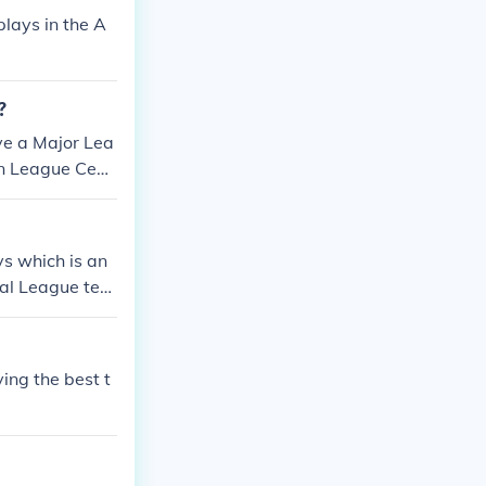
lays in the A
?
ve a Major Lea
an League Cent
ican League Cen
tral Division.
s which is an
al League tea
ing the best t