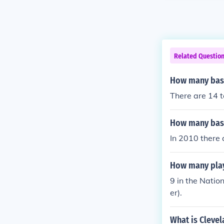
Related Questio
How many base
There are 14 t
How many base
In 2010 there
How many play
9 in the Natio
er).
What is Cleve