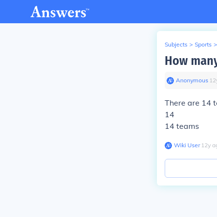
Subjects
>
Sports
>
How many 
Anonymous
∙
12
There are 14 
14
14 teams
Wiki User
∙
12
y
a