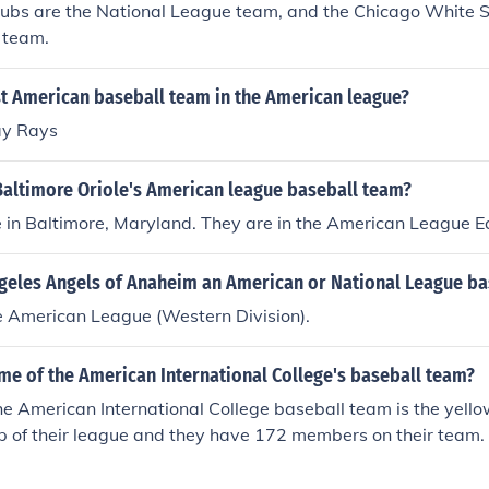
ubs are the National League team, and the Chicago White 
 team.
st American baseball team in the American league?
y Rays
Baltimore Oriole's American league baseball team?
e in Baltimore, Maryland. They are in the American League E
ngeles Angels of Anaheim an American or National League b
e American League (Western Division).
me of the American International College's baseball team?
e American International College baseball team is the yello
op of their league and they have 172 members on their team.