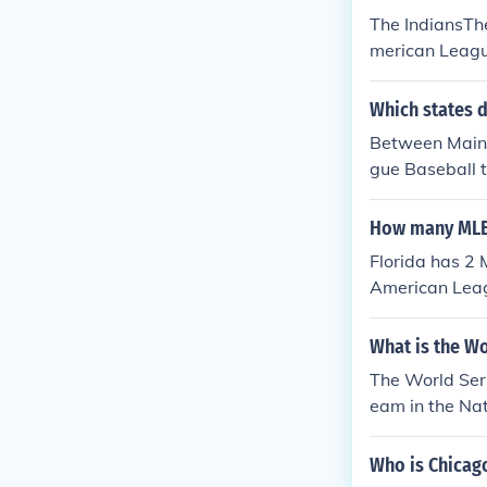
The IndiansThe
merican Leagu
Which states 
Between Maine
gue Baseball 
ral Division a
tral Division 
How many MLB 
Florida has 2
American Leag
m.
What is the Wo
The World Seri
eam in the Na
Who is Chicag