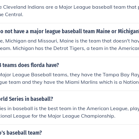
 Cleveland Indians are a Major League baseball team that p
e Central.
do not have a major league baseball team Maine or Michigan
, Michigan and Missouri, Maine is the team that doesn't ha
team. Michigan has the Detrot Tigers, a team in the Americ
nd Missouri has the Kansas City Royals, a team in the Amer
and the St. Louis Cardinals, a team in the National League Cen
teams does florda have?
 Major League Baseball teams, they have the Tampa Bay Ray
ue team and they have the Miami Marlins which is a Nation
rld Series in baseball?
es in baseball is the best team in the American League, play
tional League for the Major League Championship.
o's baseball team?