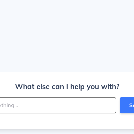
What else can I help you with?
S