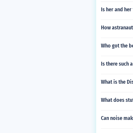
Is her and he
How astranaut
Who got the b
Is there such a
What is the Di
What does stuf
Can noise mak