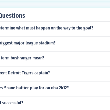
Questions
termine what must happen on the way to the goal?
biggest major league stadium?
 term bushranger mean?
rent Detroit Tigers captain?
s Shane battier play for on nba 2k12?
l successful?