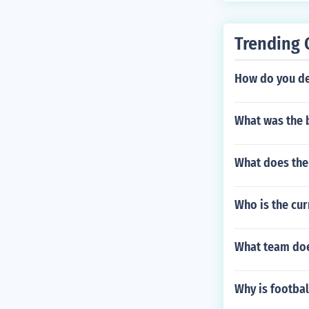
Trending 
How do you de
What was the 
What does the
Who is the cur
What team doe
Why is footbal