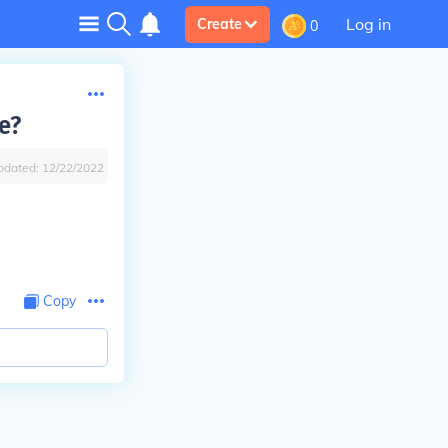
Log in
Create
0
e?
pdated:
12/22/2022
Copy