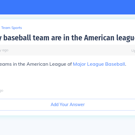
Team Sports
baseball team are in the American leagu
y
ago
U
teams in the American League of
Major League Baseball
.
go
Add Your Answer