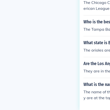
The Chicago C
erican League
Who is the be
The Tampa Ba
What state is 
The orioles ar
Are the Los A
They are in th
What is the na
The name of th
y are at the t