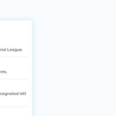
onal League.
ams.
esignated hitt