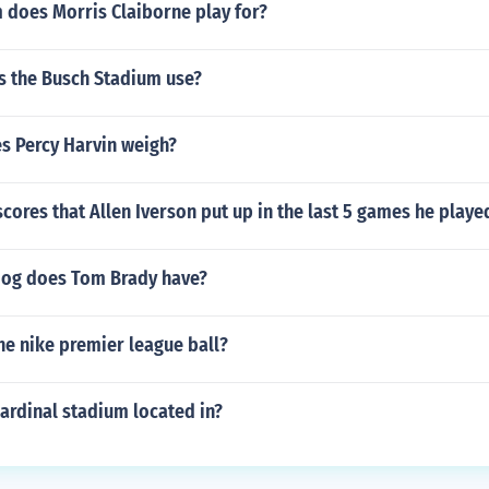
 does Morris Claiborne play for?
s the Busch Stadium use?
 Percy Harvin weigh?
cores that Allen Iverson put up in the last 5 games he playe
dog does Tom Brady have?
he nike premier league ball?
ardinal stadium located in?