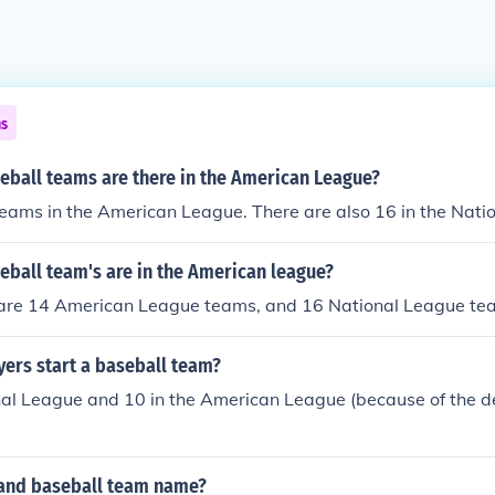
ns
ball teams are there in the American League?
eams in the American League. There are also 16 in the Nati
ball team's are in the American league?
 are 14 American League teams, and 16 National League te
ers start a baseball team?
nal League and 10 in the American League (because of the d
land baseball team name?