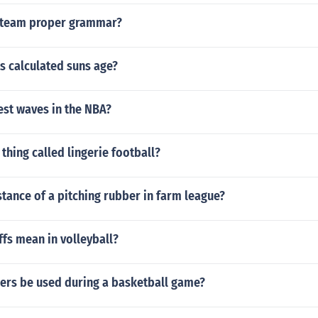
r team proper grammar?
s calculated suns age?
est waves in the NBA?
 thing called lingerie football?
stance of a pitching rubber in farm league?
fs mean in volleyball?
ers be used during a basketball game?