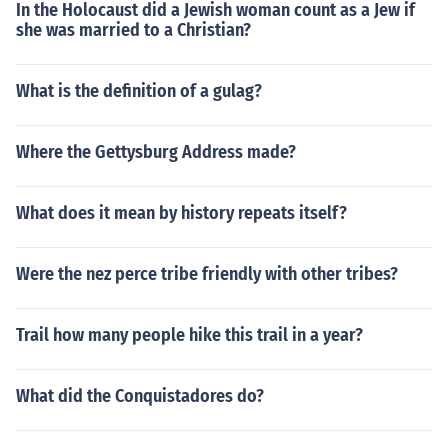
In the Holocaust did a Jewish woman count as a Jew if
she was married to a Christian?
What is the definition of a gulag?
Where the Gettysburg Address made?
What does it mean by history repeats itself?
Were the nez perce tribe friendly with other tribes?
Trail how many people hike this trail in a year?
What did the Conquistadores do?