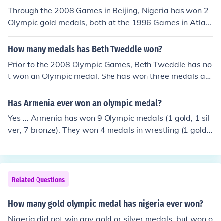
Through the 2008 Games in Beijing, Nigeria has won 2
Olympic gold medals, both at the 1996 Games in Atlant
a. 1) Men's football team 2) Chioma Ajunwa - women's
long jump
How many medals has Beth Tweddle won?
Prior to the 2008 Olympic Games, Beth Tweddle has no
t won an Olympic medal. She has won three medals at t
he World Championships (1 gold, 2 bronze) and five me
dals at the European Championships (1 gold, 3 silver, 1
Has Armenia ever won an olympic medal?
bronze).
Yes ... Armenia has won 9 Olympic medals (1 gold, 1 sil
ver, 7 bronze). They won 4 medals in wrestling (1 gold,
1 silver, 2 bronze), 4 medals in weightlifting (4 bronze),
and 1 medal in boxing (1 bronze).
Related Questions
How many gold olympic medal has nigeria ever won?
Nigeria did not win any gold or silver medals, but won o