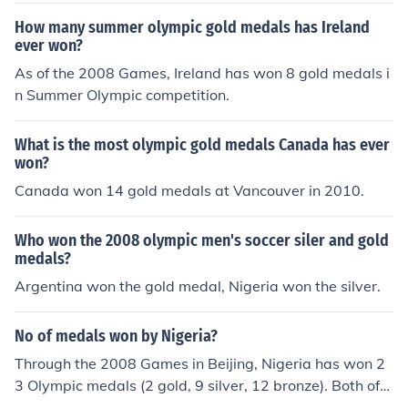
How many summer olympic gold medals has Ireland
ever won?
As of the 2008 Games, Ireland has won 8 gold medals i
n Summer Olympic competition.
What is the most olympic gold medals Canada has ever
won?
Canada won 14 gold medals at Vancouver in 2010.
Who won the 2008 olympic men's soccer siler and gold
medals?
Argentina won the gold medal, Nigeria won the silver.
No of medals won by Nigeria?
Through the 2008 Games in Beijing, Nigeria has won 2
3 Olympic medals (2 gold, 9 silver, 12 bronze). Both of
Nigeria's gold medals came in the 1996 Games in Atlan