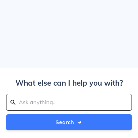
What else can I help you with?
Search