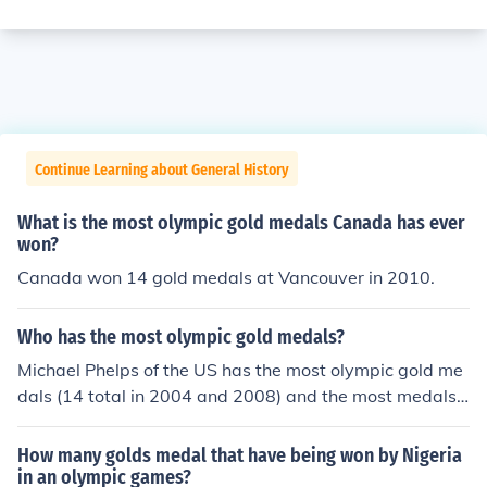
Continue Learning about General History
What is the most olympic gold medals Canada has ever
won?
Canada won 14 gold medals at Vancouver in 2010.
Who has the most olympic gold medals?
Michael Phelps of the US has the most olympic gold me
dals (14 total in 2004 and 2008) and the most medals
by a male athlete (16 including his 2 bronze medals).
How many golds medal that have being won by Nigeria
in an olympic games?