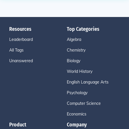
Resources
Top Categories
Leaderboard
Algebra
All Tags
Chemistry
Unanswered
Biology
World History
English Language Arts
Psychology
Computer Science
Economics
Product
Company