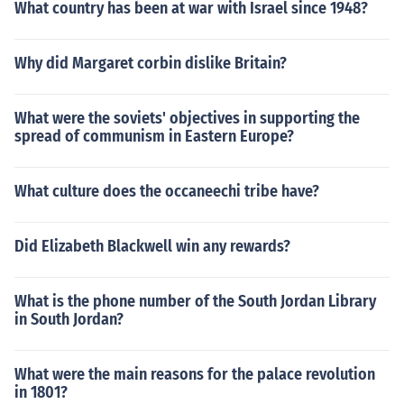
What country has been at war with Israel since 1948?
Why did Margaret corbin dislike Britain?
What were the soviets' objectives in supporting the
spread of communism in Eastern Europe?
What culture does the occaneechi tribe have?
Did Elizabeth Blackwell win any rewards?
What is the phone number of the South Jordan Library
in South Jordan?
What were the main reasons for the palace revolution
in 1801?