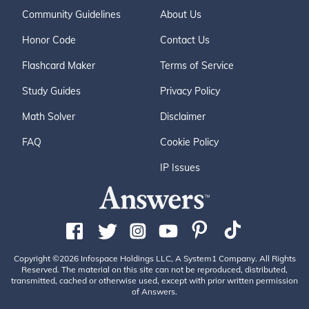
Community Guidelines
About Us
Honor Code
Contact Us
Flashcard Maker
Terms of Service
Study Guides
Privacy Policy
Math Solver
Disclaimer
FAQ
Cookie Policy
IP Issues
Copyright ©2026 Infospace Holdings LLC, A System1 Company. All Rights
Reserved. The material on this site can not be reproduced, distributed,
transmitted, cached or otherwise used, except with prior written permission
of Answers.