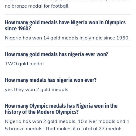
ne bronze medal for football.
How many gold medals have Nigeria won in Olympics
since 1960?
Nigeria has won 14 gold medals in olympic since 1960.
How many gold medals has nigeria ever won?
TWO gold medal
How many medals has nigeria won ever?
yes they won 2 gold medals
How many Olympic medals has Nigeria won in the
history of the Modern Olympics?
Nigeria has won 2 gold medals, 10 silver madals and 1
5 bronze medals. That makes it a total of 27 medals.