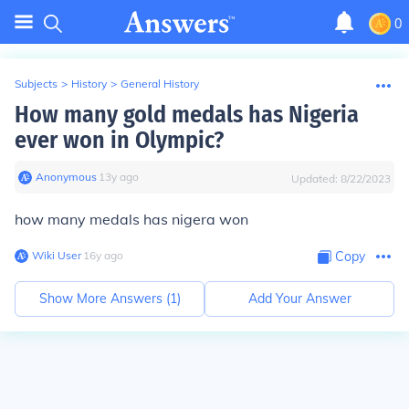
0
Subjects
>
History
>
General History
How many gold medals has Nigeria
ever won in Olympic?
Anonymous
∙
13
y
ago
Updated:
8/22/2023
how many medals has nigera won
Wiki User
∙
16
y
ago
Copy
Show More Answers (
1
)
Add Your Answer