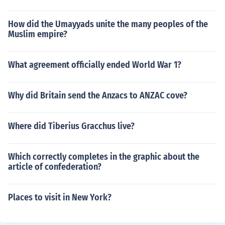
How did the Umayyads unite the many peoples of the
Muslim empire?
What agreement officially ended World War 1?
Why did Britain send the Anzacs to ANZAC cove?
Where did Tiberius Gracchus live?
Which correctly completes in the graphic about the
article of confederation?
Places to visit in New York?