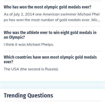
ta, one by Chioma Ajunwa in women's long jump and th
Who has won the most olympic gold medals ever?
e other by the men's football team.
As of July 2, 2014 one American swimmer Michael Phel
ps has won the most number of gold medals ever. Mich
ael Phelps has won a total of 18 gold medals.
Who was the athlete ever to win eight gold medals in
an Olympic?
I think it was Michael Phelps.
Which countries have won most olympic gold medals
ever?
The USA (the second is Russia).
Trending Questions