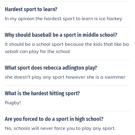
Hardest sport to learn?
In my opinion the hardest sport to learn is ice hockey
Why should baseball be a sport in middle school?
it should be a school sport because the kids that like ba
seball can play for the school
What sport does rebecca adlington play?
she doesn't play any sport however she is a swimmer
What is the hardest hitting sport?
Rugby!
Are you forced to do a sport in high school?
No, schools will never force you to play any sport.