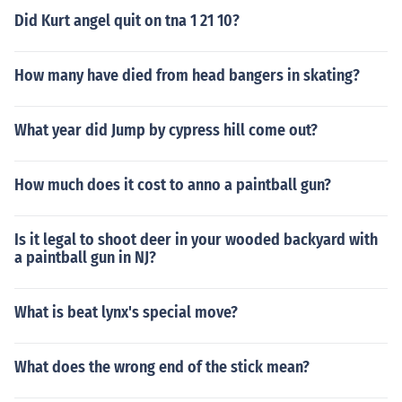
Did Kurt angel quit on tna 1 21 10?
How many have died from head bangers in skating?
What year did Jump by cypress hill come out?
How much does it cost to anno a paintball gun?
Is it legal to shoot deer in your wooded backyard with
a paintball gun in NJ?
What is beat lynx's special move?
What does the wrong end of the stick mean?