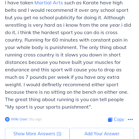
I have taken
Martial Arts
such as Karate have high
belts and I would recommend it over any school sport
but you get no school publicity for doing it. Although
wrestling is very hard as i know from the one year i did
do it, i think the hardest sport you can do is cross
country. Running for 60 minutes with constant pain in
your whole body is punishment. The only thing about
running cross country is it slows you down in short
distances because you have built your muscles for
endurance and this sport will cause you to drop as
much as 7 pounds per week if you have any extra
weight. I would definetly recommend either sport
because there is no sitting on the bench on either one.
The great thing about running is you can tell people
"My sport is your sports punishment".
Wiki User
∙
16
y
ago
Copy
Show More Answers (
1
)
Add Your Answer