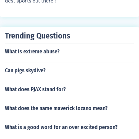
dest sports out there!!
Trending Questions
What is extreme abuse?
Can pigs skydive?
What does PJAX stand for?
What does the name maverick lozano mean?
What is a good word for an over excited person?