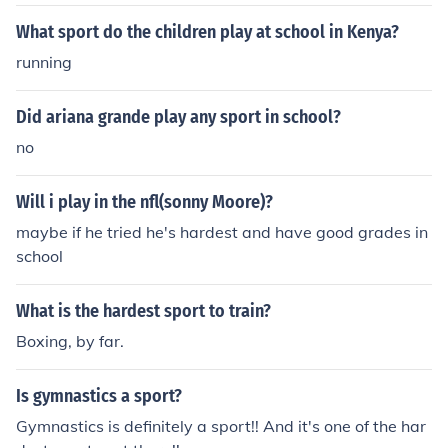
What sport do the children play at school in Kenya?
running
Did ariana grande play any sport in school?
no
Will i play in the nfl(sonny Moore)?
maybe if he tried he's hardest and have good grades in
school
What is the hardest sport to train?
Boxing, by far.
Is gymnastics a sport?
Gymnastics is definitely a sport!! And it's one of the har