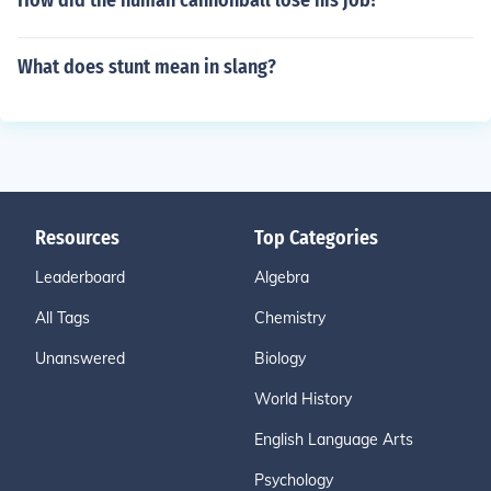
How did the human cannonball lose his job?
What does stunt mean in slang?
Resources
Top Categories
Leaderboard
Algebra
All Tags
Chemistry
Unanswered
Biology
World History
English Language Arts
Psychology