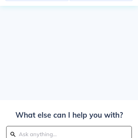
What else can I help you with?