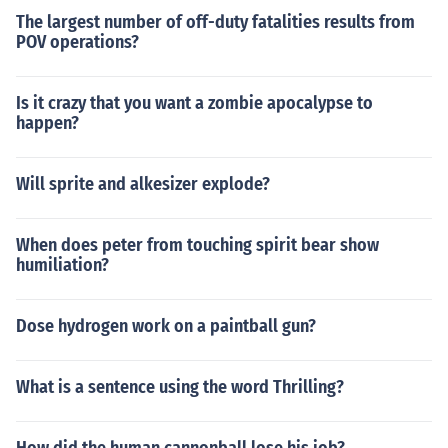
The largest number of off-duty fatalities results from
POV operations?
Is it crazy that you want a zombie apocalypse to
happen?
Will sprite and alkesizer explode?
When does peter from touching spirit bear show
humiliation?
Dose hydrogen work on a paintball gun?
What is a sentence using the word Thrilling?