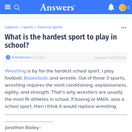
0
Subjects
>
Sports
>
Extreme Sports
What is the hardest sport to play in
school?
Anonymous
∙
15
y
ago
Updated:
9/28/2023
Wrestling
is by far the hardest school sport. I play
football,
Basketball
, and wrestle. Out of those 3 sports,
wrestling requires the most conditioning, explosiveness,
agility, and strength. That's why wrestlers are usually
the most fit athletes in school. If boxing or MMA, was a
school sport, then i think it would replace wrestling.
........................................................................................................
.........................................
Jonathon Bailey-