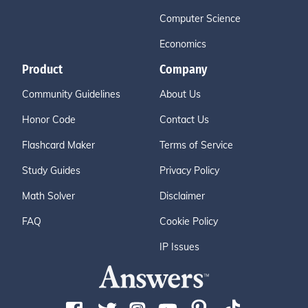
Computer Science
Economics
Product
Company
Community Guidelines
About Us
Honor Code
Contact Us
Flashcard Maker
Terms of Service
Study Guides
Privacy Policy
Math Solver
Disclaimer
FAQ
Cookie Policy
IP Issues