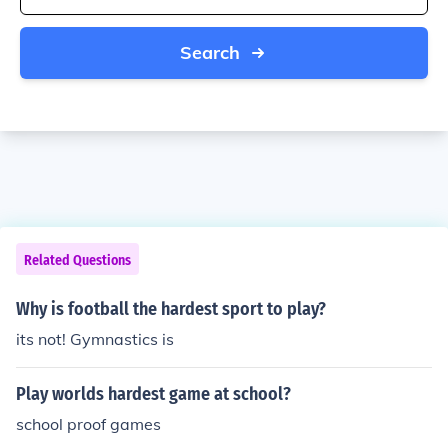
Search
Related Questions
Why is football the hardest sport to play?
its not! Gymnastics is
Play worlds hardest game at school?
school proof games