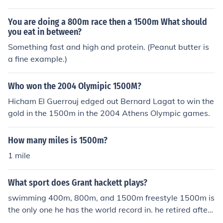
You are doing a 800m race then a 1500m What should
you eat in between?
Something fast and high and protein. (Peanut butter is
a fine example.)
Who won the 2004 Olymipic 1500M?
Hicham El Guerrouj edged out Bernard Lagat to win the
gold in the 1500m in the 2004 Athens Olympic games.
How many miles is 1500m?
1 mile
What sport does Grant hackett plays?
swimming 400m, 800m, and 1500m freestyle 1500m is
the only one he has the world record in. he retired after
the 2008 Beijing Olympics