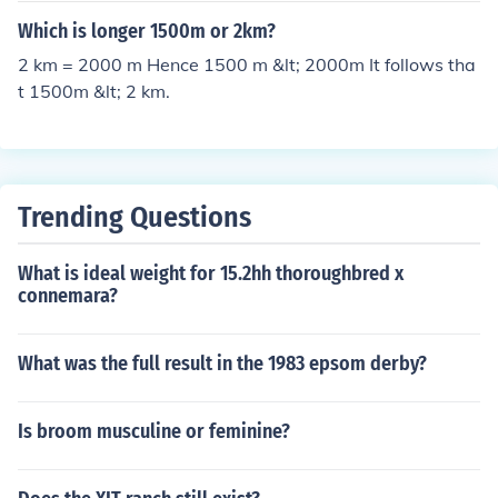
Which is longer 1500m or 2km?
2 km = 2000 m Hence 1500 m &lt; 2000m It follows tha
t 1500m &lt; 2 km.
Trending Questions
What is ideal weight for 15.2hh thoroughbred x
connemara?
What was the full result in the 1983 epsom derby?
Is broom musculine or feminine?