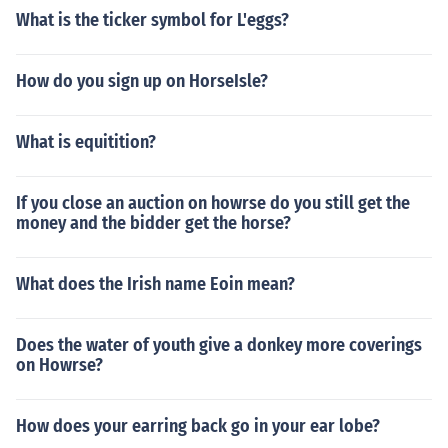
What is the ticker symbol for L'eggs?
How do you sign up on HorseIsle?
What is equitition?
If you close an auction on howrse do you still get the
money and the bidder get the horse?
What does the Irish name Eoin mean?
Does the water of youth give a donkey more coverings
on Howrse?
How does your earring back go in your ear lobe?