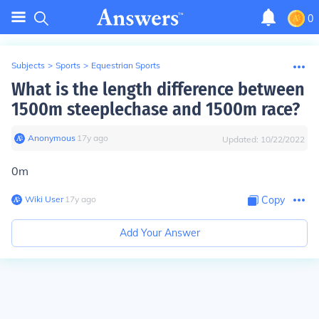
0
Subjects
>
Sports
>
Equestrian Sports
What is the length difference between
1500m steeplechase and 1500m race?
Anonymous
∙
17
y
ago
Updated:
10/22/2022
0m
Wiki User
∙
17
y
ago
Copy
Add Your Answer