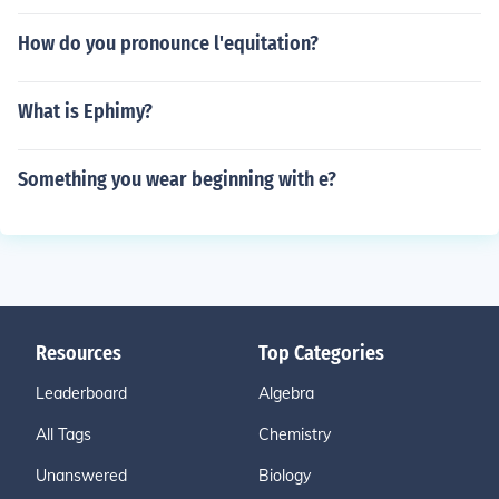
How do you pronounce l'equitation?
What is Ephimy?
Something you wear beginning with e?
Resources
Top Categories
Leaderboard
Algebra
All Tags
Chemistry
Unanswered
Biology