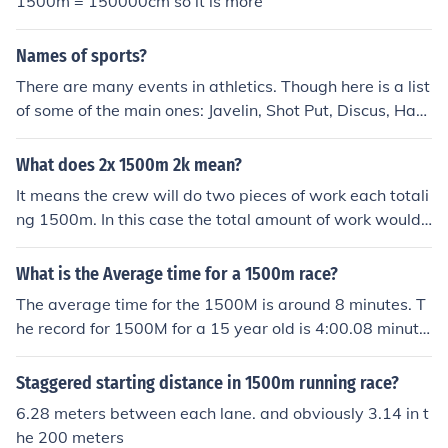
1500m = 150000cm so it is more
00 meters on the 400m track.
Names of sports?
There are many events in athletics. Though here is a list
of some of the main ones: Javelin, Shot Put, Discus, Ham
mer Throw, Long Jump, Triple Jump, High Jump, Pole Va
ult, 60m, 100m, 150m, 200m, 300m, 400m, 800m, 150
What does 2x 1500m 2k mean?
0m, 3000m, 5000m, 10000m, 100m hurdles, 110m Hur
It means the crew will do two pieces of work each totali
dles, 200m hurdles, 400m Hurdles, 1500m Steeplechas
ng 1500m. In this case the total amount of work would
e, 2000m Steeplechase, 3000m Steeplechase, 4x100m
be 3000m. This would not include the warm up and coo
relay, 4x400m relay.
l down. The 2k would likely refer to the amount of cool d
What is the Average time for a 1500m race?
own, although you should put a comma between 1500
The average time for the 1500M is around 8 minutes. T
m and 2k, as in 2x1500m, 2k.
he record for 1500M for a 15 year old is 4:00.08 minute
s, won by Josho Morgan from South Wales
Staggered starting distance in 1500m running race?
6.28 meters between each lane. and obviously 3.14 in t
he 200 meters