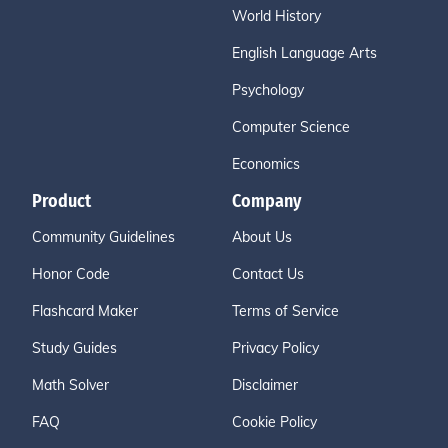
World History
English Language Arts
Psychology
Computer Science
Economics
Product
Company
Community Guidelines
About Us
Honor Code
Contact Us
Flashcard Maker
Terms of Service
Study Guides
Privacy Policy
Math Solver
Disclaimer
FAQ
Cookie Policy