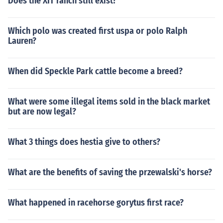
Does the XIT ranch still exist?
Which polo was created first uspa or polo Ralph
Lauren?
When did Speckle Park cattle become a breed?
What were some illegal items sold in the black market
but are now legal?
What 3 things does hestia give to others?
What are the benefits of saving the przewalski's horse?
What happened in racehorse gorytus first race?