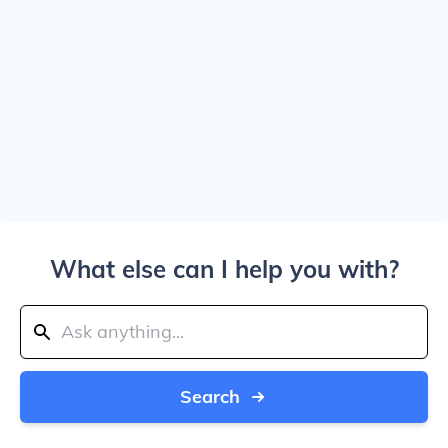
What else can I help you with?
Search