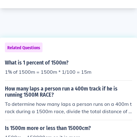
Related Questions
What is 1 percent of 1500m?
1% of 1500m = 1500m * 1/100 = 15m
How many laps a person run a 400m track if he is
running 1500M RACE?
To determine how many laps a person runs on a 400m t
rack during a 1500m race, divide the total distance of t
he race by the length of the track. A 1500m race is equi
valent to 1500m ÷ 400m, which equals 3.75 laps. Ther
Is 1500m more or less than 15000cm?
efore, a runner completes 3 full laps and an additional 3