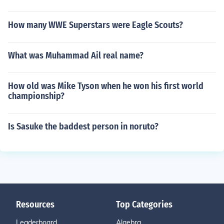
How many WWE Superstars were Eagle Scouts?
What was Muhammad Ail real name?
How old was Mike Tyson when he won his first world
championship?
Is Sasuke the baddest person in noruto?
Resources
Top Categories
Leaderboard
Algebra