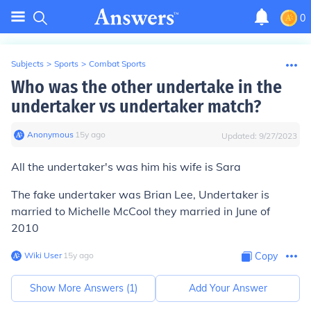
0
Subjects
>
Sports
>
Combat Sports
Who was the other undertake in the
undertaker vs undertaker match?
Anonymous
∙
15
y
ago
Updated:
9/27/2023
All the undertaker's was him his wife is Sara
The fake undertaker was Brian Lee, Undertaker is
married to Michelle McCool they married in June of
2010
Wiki User
∙
15
y
ago
Copy
Show More Answers (
1
)
Add Your Answer