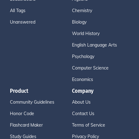
All Tags
Chemistry
Unanswered
Biology
World History
English Language Arts
Psychology
Computer Science
Economics
Product
Company
Community Guidelines
About Us
Honor Code
Contact Us
Flashcard Maker
Terms of Service
Study Guides
Privacy Policy