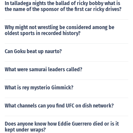
In talladega nights the ballad of ricky bobby what is
the name of the sponsor of the first car ricky drives?
Why might not wrestling be considered among be
oldest sports in recorded history?
Can Goku beat up naurto?
What were samurai leaders called?
What is rey mysterio Gimmick?
What channels can you find UFC on dish network?
Does anyone know how Eddie Guerrero died or is it
kept under wraps?