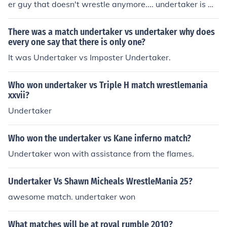
er guy that doesn't wrestle anymore.... undertaker is m
y personal favorite
There was a match undertaker vs undertaker why does
every one say that there is only one?
It was Undertaker vs Imposter Undertaker.
Who won undertaker vs Triple H match wrestlemania
xxvii?
Undertaker
Who won the undertaker vs Kane inferno match?
Undertaker won with assistance from the flames.
Undertaker Vs Shawn Micheals WrestleMania 25?
awesome match. undertaker won
What matches will be at royal rumble 2010?