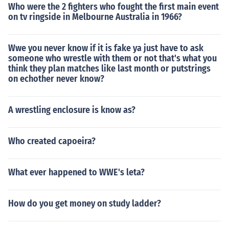
Who were the 2 fighters who fought the first main event
on tv ringside in Melbourne Australia in 1966?
Wwe you never know if it is fake ya just have to ask
someone who wrestle with them or not that's what you
think they plan matches like last month or putstrings
on echother never know?
A wrestling enclosure is know as?
Who created capoeira?
What ever happened to WWE's leta?
How do you get money on study ladder?