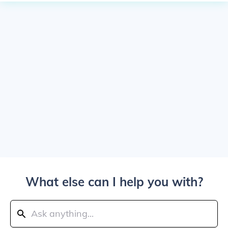
What else can I help you with?