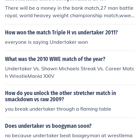
There will be a money in the bank match,27 man battle
royal, world heavey weight championship match,wwe c
hampionship match,unified tag team match,united stat
es championship match, intercontinental championship
How won the match Triple H vs undertaker 2011?
match,then a divas match,and someone to take on the
everyone is saying Undertaker won
undertake to make 18-1 or 19-0.
What was the 2010 WWE match of the year?
Undertaker Vs. Shawn Michaels Streak Vs. Career Matc
h WrestleMania XXIV
How do you unlock the other stretcher match in
smackdown vs raw 2009?
you break undertaker through a flaming table
Does undertaker vs boogyman soon?
no because undertaker beat boogeyman at wrestlema