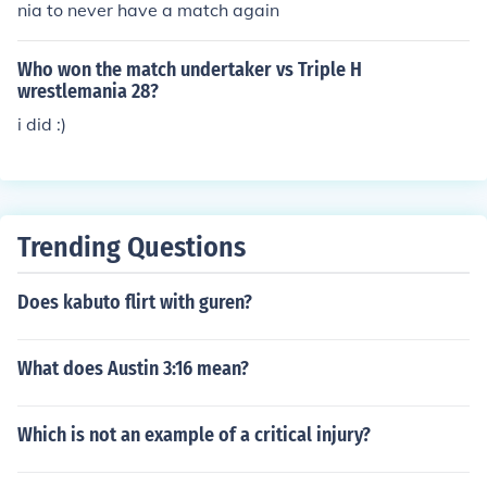
nia to never have a match again
Who won the match undertaker vs Triple H
wrestlemania 28?
i did :)
Trending Questions
Does kabuto flirt with guren?
What does Austin 3:16 mean?
Which is not an example of a critical injury?