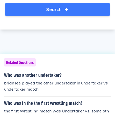
Search
Related Questions
Who was another undertaker?
brian lee played the other undertaker in undertaker vs
undertaker match
Who was in the the first wrestling match?
the first Wrestling match was Undertaker vs. some oth