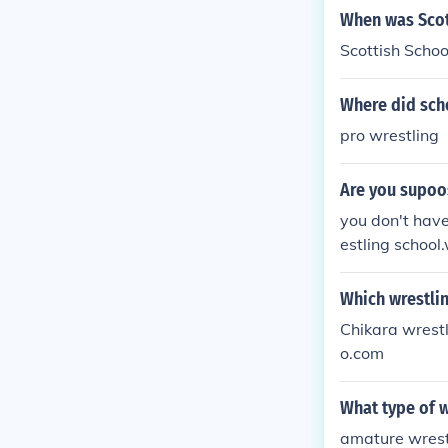
When was Scot
Scottish Schoo
Where did sch
pro wrestling
Are you supoos
you don't have
estling school
n't have 2 be 
h.....
Which wrestlin
Chikara wrestl
o.com
What type of w
amature wrestl