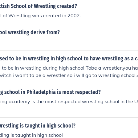
tish School of Wrestling created?
l of Wrestling was created in 2002.
ool wrestling derive from?
ed to be in wrestling in high school to have wrestling as a 
 to be in wrestling during high school Tobe a wrestler.you ha
.witch i wan't to be a wrestler so i will go to wrestling schoo
a wrestler in high school. You have 2 go to a Wrestling School
g school in Philadelphia is most respected?
ing academy is the most respected wrestling school in the 
restling is taught in high school?
ing is taught in high school