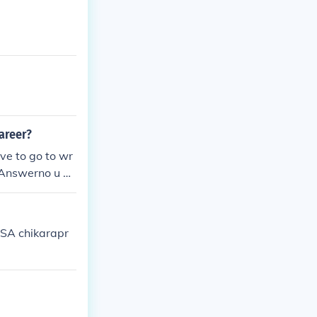
career?
ve to go to wr
l.Answerno u do
 to train thoug
USA chikarapr