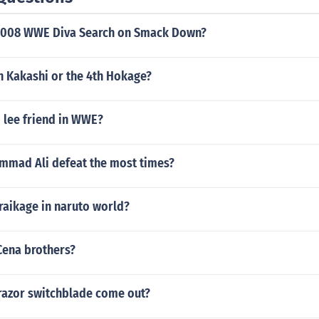
2008 WWE Diva Search on Smack Down?
 Kakashi or the 4th Hokage?
 lee friend in WWE?
mad Ali defeat the most times?
raikage in naruto world?
Cena brothers?
 razor switchblade come out?