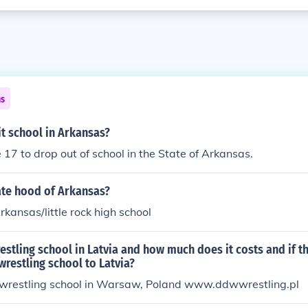
ns
t school in Arkansas?
 17 to drop out of school in the State of Arkansas.
ate hood of Arkansas?
rkansas/little rock high school
restling school in Latvia and how much does it costs and if th
 wrestling school to Latvia?
o wrestling school in Warsaw, Poland www.ddwwrestling.pl