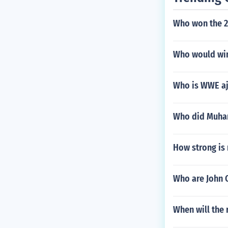
Who won the 
Who would win
Who is WWE aj
Who did Muham
How strong is 
Who are John 
When will the