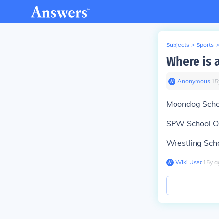
Subjects
>
Sports
>
Where is 
Anonymous
∙
15
Moondog Scho
SPW School O
Wrestling Sch
Wiki User
∙
15
y
a