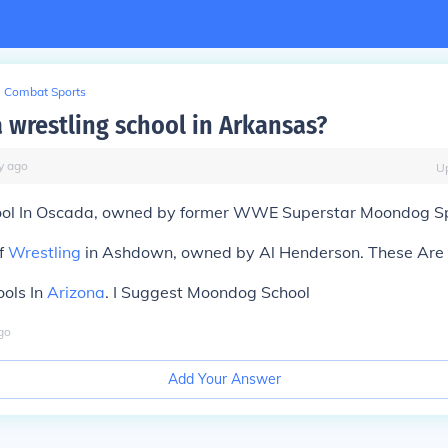
Combat Sports
a wrestling school in Arkansas?
y
ago
U
ol In Oscada, owned by former WWE Superstar Moondog Sp
f
Wrestling
in Ashdown, owned by Al Henderson. These Are 
ools In
Arizona
. I Suggest Moondog School
go
Add Your Answer