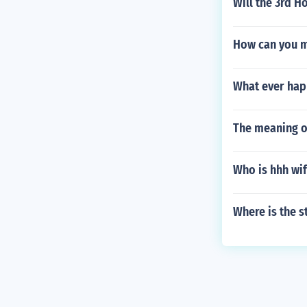
Will the 3rd H
How can you m
What ever hap
The meaning of
Who is hhh wi
Where is the s