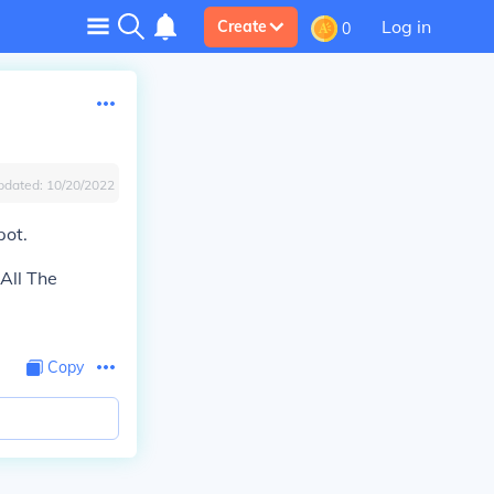
Log in
Create
0
pdated:
10/20/2022
ot.
All The
Copy