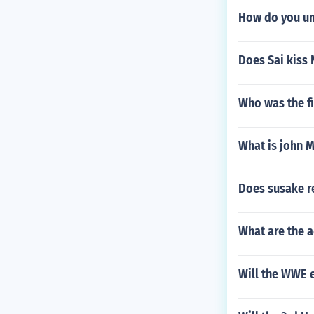
How do you un
Does Sai kiss 
Who was the fi
What is john 
Does susake re
What are the 
Will the WWE e