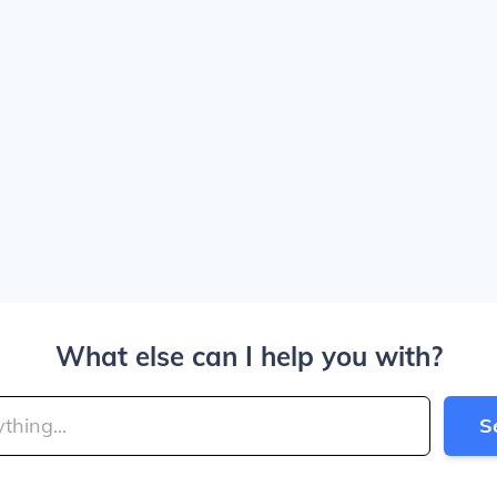
What else can I help you with?
S