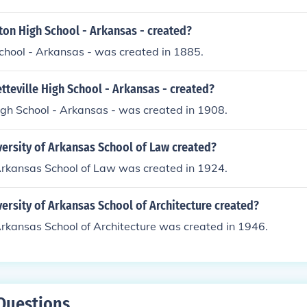
on High School - Arkansas - created?
chool - Arkansas - was created in 1885.
teville High School - Arkansas - created?
igh School - Arkansas - was created in 1908.
ersity of Arkansas School of Law created?
 Arkansas School of Law was created in 1924.
rsity of Arkansas School of Architecture created?
Arkansas School of Architecture was created in 1946.
Questions