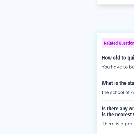
Related Questio
How old to qui
You have to be
What is the st
the school of A
Is there any w
is the nearest
There is a pr