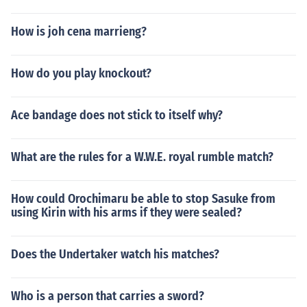
How is joh cena marrieng?
How do you play knockout?
Ace bandage does not stick to itself why?
What are the rules for a W.W.E. royal rumble match?
How could Orochimaru be able to stop Sasuke from
using Kirin with his arms if they were sealed?
Does the Undertaker watch his matches?
Who is a person that carries a sword?