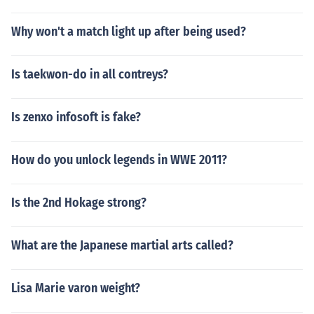
Why won't a match light up after being used?
Is taekwon-do in all contreys?
Is zenxo infosoft is fake?
How do you unlock legends in WWE 2011?
Is the 2nd Hokage strong?
What are the Japanese martial arts called?
Lisa Marie varon weight?