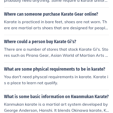
probably need anything. Some require a karate uniform
or gi. Some dojo require you to have sparring gear if yo
u are going to spar. Most require a mouth guard and gr
Where can someone purchase Karate Gear online?
oin protection at a minimum. Other items you may have
Karate is practiced in bare feet, shoes are not worn. Th
include a shin pad, hand gloves. chest guard, face guar
ere are martial arts shoes that are designed for people
d and head gear.
that like to do martial arts and there are some, such as
kung fu, where shoes are worn.
Where could a person buy Karate Gi's?
There are a number of stores that stock Karate Gi's. Sto
res such as Pirana Gear, Asian World of Martian Arts a
nd Boxing Supplies all stock Karate Gi's.
What are some physical requirements to be in karate?
You don't need physcal requiremants in karate. Karate i
s a place to learn not qualify.
What is some basic information on Kwanmukan Karate?
Kanmukan karate is a martial art system developed by
George Anderson, Hanshi. It blends Okinawa karate, Ko