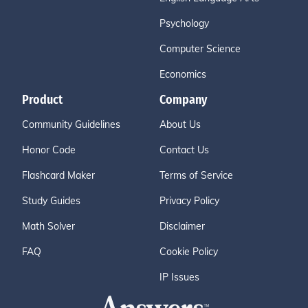
Psychology
Computer Science
Economics
Product
Company
Community Guidelines
About Us
Honor Code
Contact Us
Flashcard Maker
Terms of Service
Study Guides
Privacy Policy
Math Solver
Disclaimer
FAQ
Cookie Policy
IP Issues