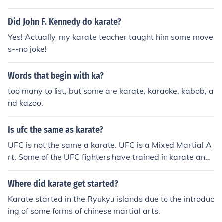
rean karate, and kung-fu influences. Kwanmukan Karat
e is world wide.
Did John F. Kennedy do karate?
Yes! Actually, my karate teacher taught him some move
s--no joke!
Words that begin with ka?
too many to list, but some are karate, karaoke, kabob, a
nd kazoo.
Is ufc the same as karate?
UFC is not the same a karate. UFC is a Mixed Martial A
rt. Some of the UFC fighters have trained in karate and
put the skills to use in the ring.
Where did karate get started?
Karate started in the Ryukyu islands due to the introduc
ing of some forms of chinese martial arts.