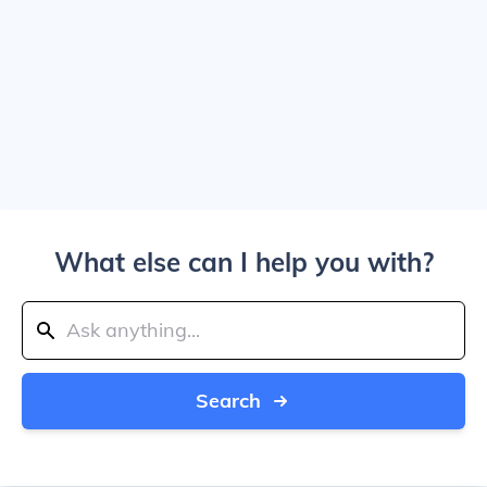
What else can I help you with?
Search