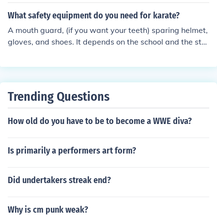
What safety equipment do you need for karate?
A mouth guard, (if you want your teeth) sparing helmet,
gloves, and shoes. It depends on the school and the styl
e. My karate dojo does not use safety equipment other t
han the brain. After all, if we get in a fight, we can't tell
our opponent to wait while we go put on safety gear. P
adding and protective gear gives you a different minds
Trending Questions
et. We are careful.
How old do you have to be to become a WWE diva?
Is primarily a performers art form?
Did undertakers streak end?
Why is cm punk weak?