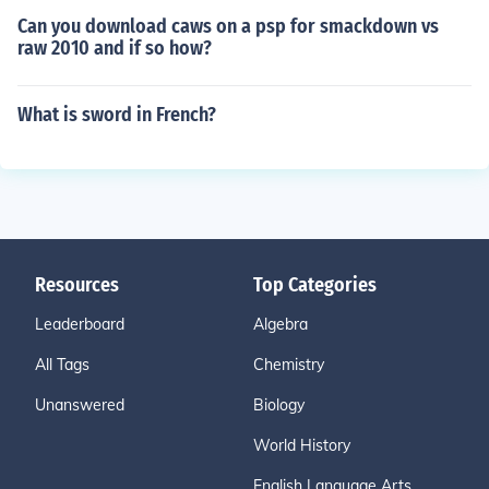
Can you download caws on a psp for smackdown vs
raw 2010 and if so how?
What is sword in French?
Resources
Top Categories
Leaderboard
Algebra
All Tags
Chemistry
Unanswered
Biology
World History
English Language Arts