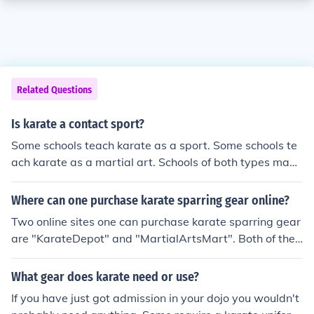
Related Questions
Is karate a contact sport?
Some schools teach karate as a sport. Some schools te
ach karate as a martial art. Schools of both types may
allow full contact, however, most will not as the insuran
ce requirements and liability are too high to allow it. As
Where can one purchase karate sparring gear online?
such pads and protective gear will be required.
Two online sites one can purchase karate sparring gear
are "KarateDepot" and "MartialArtsMart". Both of thes
e online sites have excellent equipment and prices.
What gear does karate need or use?
If you have just got admission in your dojo you wouldn't