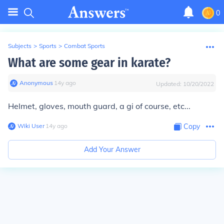
0
Subjects
>
Sports
>
Combat Sports
What are some gear in karate?
Anonymous
∙
14
y
ago
Updated:
10/20/2022
Helmet, gloves, mouth guard, a gi of course, etc...
Wiki User
∙
14
y
ago
Copy
Add Your Answer