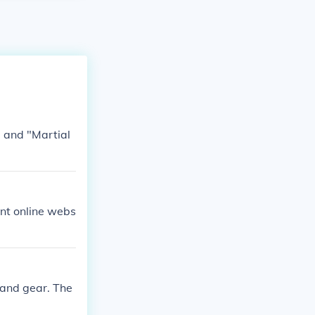
 and "Martial
ent online webs
 and gear. The