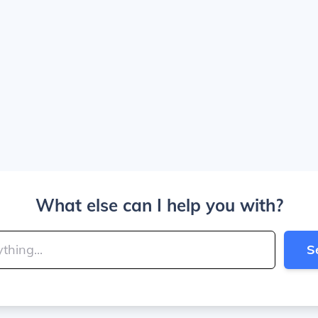
What else can I help you with?
S