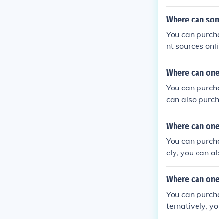
Where can som
You can purcha
nt sources onl
nd eBay.
Where can one
You can purcha
can also purch
Bay.
Where can one 
You can purcha
ely, you can a
Where can one
You can purcha
ternatively, y