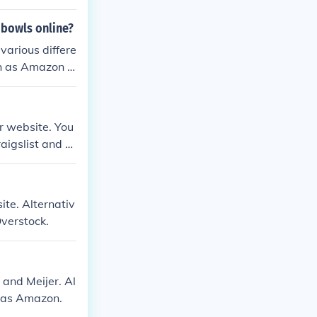
 bowls online?
various differe
uch as Amazon a
ar website. You
aigslist and e
ite. Alternativ
Overstock.
 and Meijer. Al
h as Amazon.