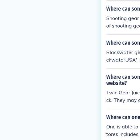
Where can som
Shooting gear
of shooting ge
ooting gear ava
Where can som
Blackwater gea
ckwaterUSA' i
Where can som
website?
Twin Gear Jui
ck. They may a
Where can one
One is able to
tores includes