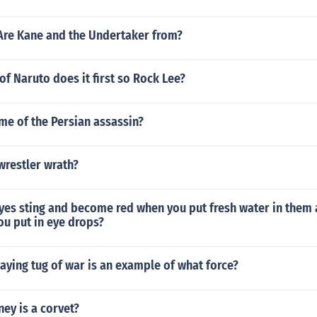
Are Kane and the Undertaker from?
f Naruto does it first so Rock Lee?
me of the Persian assassin?
wrestler wrath?
yes sting and become red when you put fresh water in them 
ou put in eye drops?
aying tug of war is an example of what force?
y is a corvet?