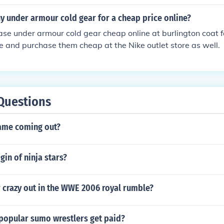
y under armour cold gear for a cheap price online?
se under armour cold gear cheap online at burlington coat f
ne and purchase them cheap at the Nike outlet store as well.
Questions
ame coming out?
gin of ninja stars?
 crazy out in the WWE 2006 royal rumble?
opular sumo wrestlers get paid?