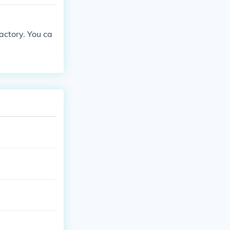
actory. You ca