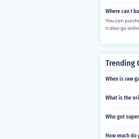
Where can I bu
You can purcha
n also go onli
Trending 
When is raw g
What is the ori
Who got super
How much do p