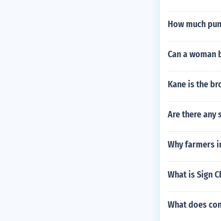
How much punc
Can a woman b
Kane is the br
Are there any 
Why farmers i
What is Sign C
What does com