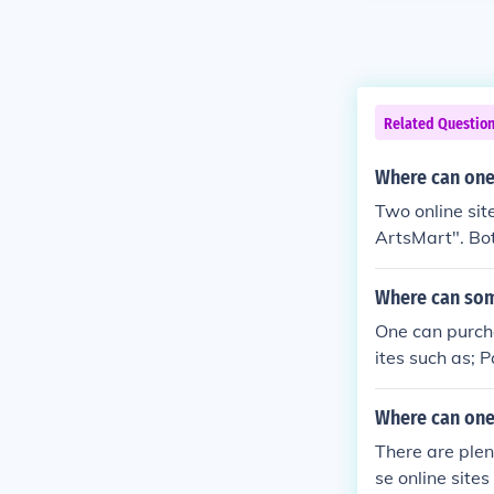
Related Questio
Where can one
Two online si
ArtsMart". Bot
Where can som
One can purcha
ites such as; 
Where can one
There are plen
se online site