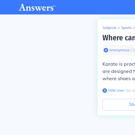
Subjects
>
Sports
>
Where can
Anonymous
∙
13
Karate is prac
are designed f
where shoes a
Wiki User
∙
16
y
a
Sh