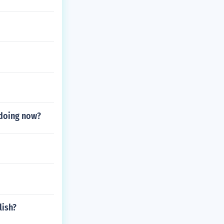
e doing now?
lish?