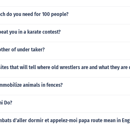
h do you need for 100 people?
eat you in a karate contest?
other of under taker?
sites that will tell where old wrestlers are and what they ar
mmobilize animals in fences?
hi Do?
bats d'aller dormir et appelez-moi papa route mean in Eng