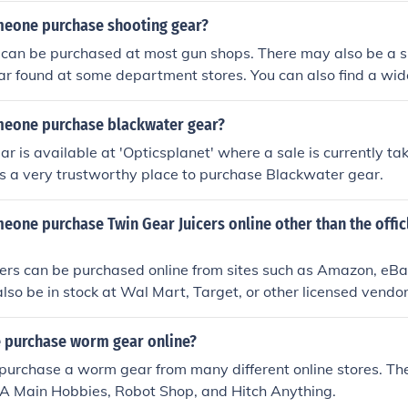
eone purchase shooting gear?
 can be purchased at most gun shops. There may also be a s
ar found at some department stores. You can also find a wide
ilable in online stores.
eone purchase blackwater gear?
r is available at 'Opticsplanet' where a sale is currently tak
s a very trustworthy place to purchase Blackwater gear.
eone purchase Twin Gear Juicers online other than the offi
cers can be purchased online from sites such as Amazon, eBa
lso be in stock at Wal Mart, Target, or other licensed vendor
 purchase worm gear online?
 purchase a worm gear from many different online stores. The 
 A Main Hobbies, Robot Shop, and Hitch Anything.