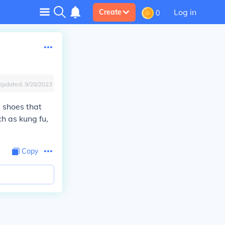
Log in
Create
0
Updated:
9/28/2023
s
shoes that
ch as kung fu,
Copy