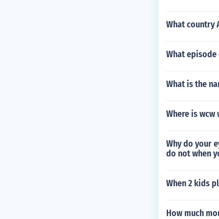
What country 
What episode o
What is the na
Where is wcw 
Why do your e
do not when y
When 2 kids pl
How much mone