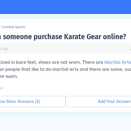
Combat Sports
 someone purchase Karate Gear online?
y
ago
ticed in bare feet, shoes are not worn. There are
Martial Art
or people that like to do martial arts and there are some, su
re worn.
go
ow More Answers (
1
)
Add Your Answer