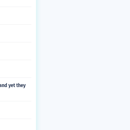
and yet they