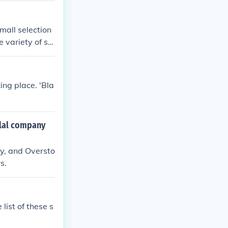
mall selection
 variety of sh
ing place. 'Bla
clal company
y, and Oversto
s.
list of these s