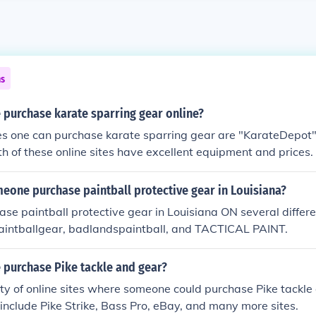
ns
 purchase karate sparring gear online?
tes one can purchase karate sparring gear are "KarateDepot"
h of these online sites have excellent equipment and prices.
eone purchase paintball protective gear in Louisiana?
se paintball protective gear in Louisiana ON several differ
Paintballgear, badlandspaintball, and TACTICAL PAINT.
 purchase Pike tackle and gear?
ty of online sites where someone could purchase Pike tackle
s include Pike Strike, Bass Pro, eBay, and many more sites.