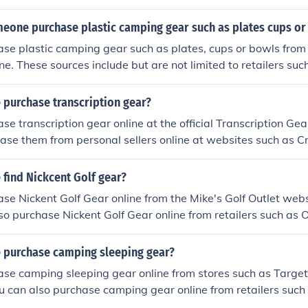
eone purchase plastic camping gear such as plates cups or
se plastic camping gear such as plates, cups or bowls from 
ine. These sources include but are not limited to retailers s
 purchase transcription gear?
se transcription gear online at the official Transcription Ge
ase them from personal sellers online at websites such as Cr
find Nickcent Golf gear?
se Nickent Golf Gear online from the Mike's Golf Outlet webs
lso purchase Nickent Golf Gear online from retailers such as 
 purchase camping sleeping gear?
se camping sleeping gear online from stores such as Target
ou can also purchase camping gear online from retailers suc