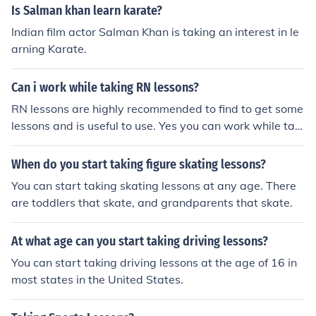
Is Salman khan learn karate?
Indian film actor Salman Khan is taking an interest in le
arning Karate.
Can i work while taking RN lessons?
RN lessons are highly recommended to find to get some
lessons and is useful to use. Yes you can work while taki
ng a RN lesson although it is not recommended to do w
hile taking this lesson.
When do you start taking figure skating lessons?
You can start taking skating lessons at any age. There
are toddlers that skate, and grandparents that skate.
At what age can you start taking driving lessons?
You can start taking driving lessons at the age of 16 in
most states in the United States.