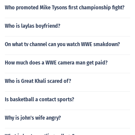
Who promoted Mike Tysons first championship fight?
Who is laylas boyfriend?
On what tv channel can you watch WWE smakdown?
How much does a WWE camera man get paid?
Who is Great Khali scared of?
Is basketball a contact sports?
Why is john's wife angry?