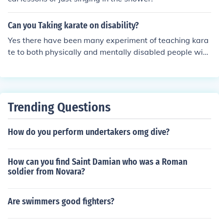
Can you Taking karate on disability?
Yes there have been many experiment of teaching kara
te to both physically and mentally disabled people wich
have produced good results.
Trending Questions
How do you perform undertakers omg dive?
How can you find Saint Damian who was a Roman
soldier from Novara?
Are swimmers good fighters?