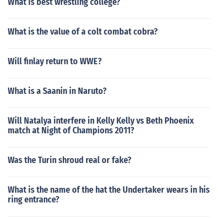
What is best wrestling college?
What is the value of a colt combat cobra?
Will finlay return to WWE?
What is a Saanin in Naruto?
Will Natalya interfere in Kelly Kelly vs Beth Phoenix
match at Night of Champions 2011?
Was the Turin shroud real or fake?
What is the name of the hat the Undertaker wears in his
ring entrance?