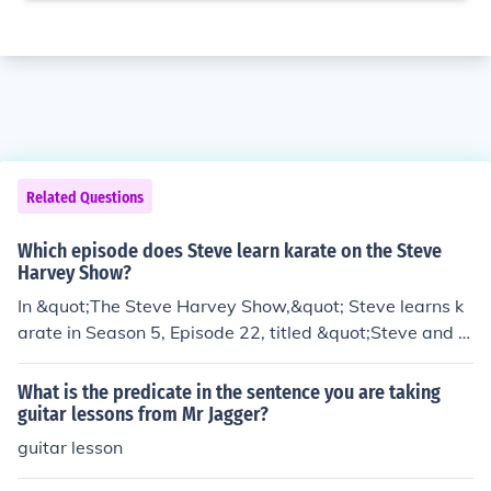
Related Questions
Which episode does Steve learn karate on the Steve
Harvey Show?
In &quot;The Steve Harvey Show,&quot; Steve learns k
arate in Season 5, Episode 22, titled &quot;Steve and t
he Karate Kid.&quot; In this episode, Steve tries to impr
ess a woman by taking karate lessons, leading to come
What is the predicate in the sentence you are taking
dic situations as he navigates the challenges of learnin
guitar lessons from Mr Jagger?
g the martial art. The episode showcases Steve's humo
guitar lesson
rous attempts to master karate while dealing with the r
ealities of his lack of experience.