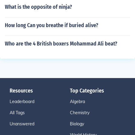
What is the opposite of ninja?
How long Can you breathe if buried alive?
Who are the 4 British boxers Mohammad Ali beat?
Resources
Top Categories
Leaderboard
Algebra
All Tags
Chemistry
Unanswered
Biology