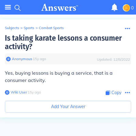
0
Subjects
>
Sports
>
Combat Sports
Is taking karate lessons a consumer
activity?
Anonymous
∙
15
y
ago
Updated:
12/8/2022
Yes, buying lessons is buying a service, that is a
consumer activity.
Wiki User
∙
15
y
ago
Copy
Add Your Answer