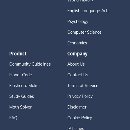
World History
English Language Arts
Psychology
Computer Science
Economics
Product
Company
Community Guidelines
About Us
Honor Code
Contact Us
Flashcard Maker
Terms of Service
Study Guides
Privacy Policy
Math Solver
Disclaimer
FAQ
Cookie Policy
IP Issues