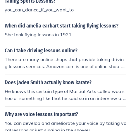
Taking Sports Lessons?
you_can_dance_if_you_want_to
When did amelia earhart start taking flying lessons?
She took flying lessons in 1921.
Can I take driving lessons online?
There are many online shops that provide taking drivin
g lessons services. Amazon.com is one of online shop th
at provides taking driving lessons services. You can visi
t www.amazon.com
Does Jaden Smith actually know karate?
He knows this certain type of Martial Arts called woo s
hoo or something like that he said so in an interview aro
und the time Karate Kid came out!
Why are voice lessons important?
You can develop and ameliorate your voice by taking vo
cal lessons or just singing in the shower!