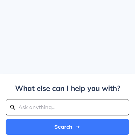
What else can I help you with?
Search