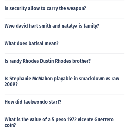
Is security allow to carry the weapon?
Wwe david hart smith and natalya is family?
What does batisai mean?
Is randy Rhodes Dustin Rhodes brother?
Is Stephanie McMahon playable in smackdown vs raw
2009?
How did taekwondo start?
What is the value of a 5 peso 1972 vicente Guerrero
coin?