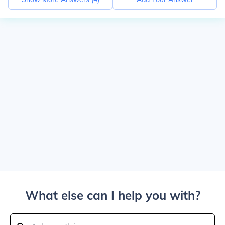
What else can I help you with?