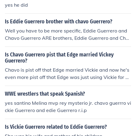
which is not in real life.
yes he did
Is Eddie Guerrero brother with chavo Guerrero?
Well you have to be more specific, Eddie Guerrero and
Chavo Guerrero ARE brothers, Eddie Guerrero and Cha
vo Guerrero Jr. ARE uncle and nephew.
Is Chavo Guerrero pist that Edge married Vickey
Guerrero?
Chavo is pist off that Edge married Vickie and now he's
even more pist off that Edge was just using Vickie for he
r power. In the future when they fight each other Chavo
will win, doing the Gory Bomb!
WWE wrestlers that speak Spanish?
yes santino Melina mvp rey mysterio jr. chavo guerrro vi
ckie Guerrero and edie Guerrero r.i.p
Is Vickie Guerrero related to Eddie Guerrero?