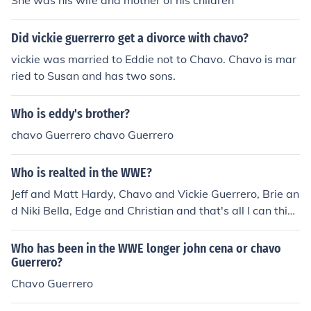
She was his wife and mother of his children
Did vickie guerrerro get a divorce with chavo?
vickie was married to Eddie not to Chavo. Chavo is mar
ried to Susan and has two sons.
Who is eddy's brother?
chavo Guerrero chavo Guerrero
Who is realted in the WWE?
Jeff and Matt Hardy, Chavo and Vickie Guerrero, Brie an
d Niki Bella, Edge and Christian and that's all I can think
of.
Who has been in the WWE longer john cena or chavo
Guerrero?
Chavo Guerrero