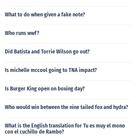
What to do when given a fake note?
Who runs wwf?
Did Batista and Torrie Wilson go out?
Is michelle mccool going to TNA impact?
Is Burger King open on boxing day?
Who would win between the nine tailed fox and hydra?
What is the English translation for Tu es muy el mono
con el cuchillo de Rambo?