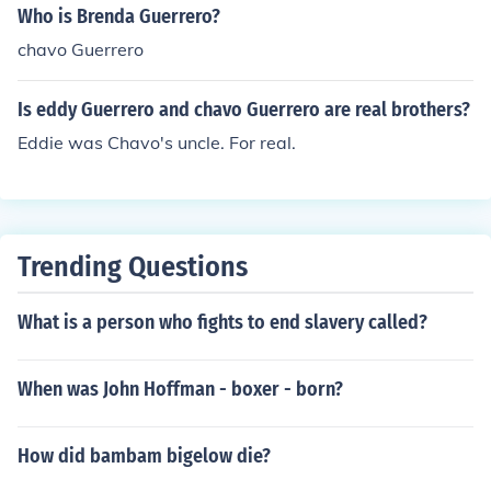
Who is Brenda Guerrero?
chavo Guerrero
Is eddy Guerrero and chavo Guerrero are real brothers?
Eddie was Chavo's uncle. For real.
Trending Questions
What is a person who fights to end slavery called?
When was John Hoffman - boxer - born?
How did bambam bigelow die?