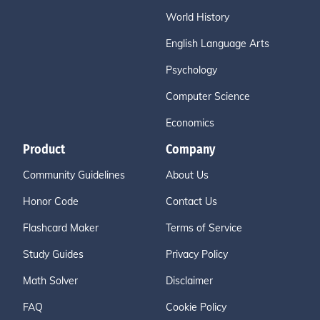
World History
English Language Arts
Psychology
Computer Science
Economics
Product
Company
Community Guidelines
About Us
Honor Code
Contact Us
Flashcard Maker
Terms of Service
Study Guides
Privacy Policy
Math Solver
Disclaimer
FAQ
Cookie Policy