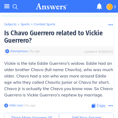
0
Subjects
>
Sports
>
Combat Sports
Is Chavo Guerrero related to Vickie
Guerrero?
Anonymous
∙
16
y
ago
Updated:
9/28/2023
Vickie is the late Eddie Guerrero's widow. Eddie had an
older brother Chavo (full name Chavito), who was much
older. Chavo had a son who was more around Eddie
age who they called Chavito Junior or Chavo for short.
Chavo Jr is actually the Chavo you know now. So Chavo
Guerrero is Vickie Guerrero's nephew by marriage.
Wiki User
∙
15
y
ago
Copy
Show More Answers (
4
)
Add Your Answer