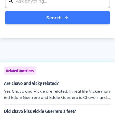
Search
Related Questions
Are chavo and vicky related?
Yes Chavo and Vickie are related. In real life Vickie marr
ied Eddie Guerrero and Eddie Guerrero is Chavo's uncle.
Since Eddie died, Vickie has always been single. In wres
tling as a part of a storyline, Edge is married to Vickie,
Did chavo kiss vickie Guerrero's feet?