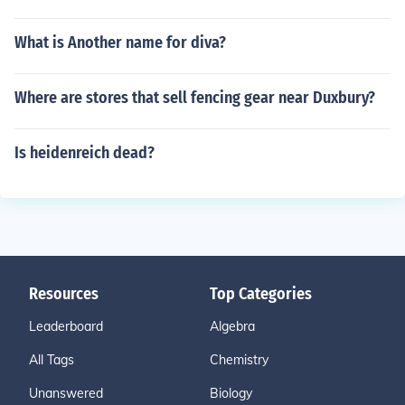
What is Another name for diva?
Where are stores that sell fencing gear near Duxbury?
Is heidenreich dead?
Resources
Top Categories
Leaderboard
Algebra
All Tags
Chemistry
Unanswered
Biology