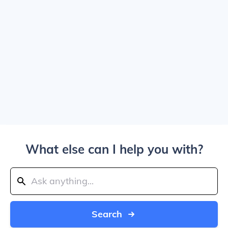
What else can I help you with?
Search