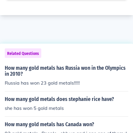
Related Questions
How many gold metals has Russia won in the Olympics
in 2010?
Russia has won 23 gold metals!!!!!
How many gold metals does stephanie rice have?
she has won 5 gold metals
How many gold metals has Canada won?