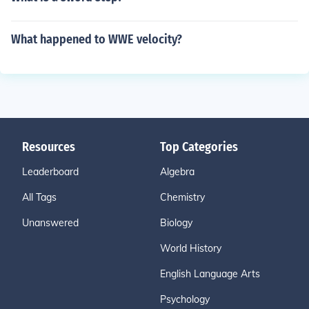
What happened to WWE velocity?
Resources
Top Categories
Leaderboard
Algebra
All Tags
Chemistry
Unanswered
Biology
World History
English Language Arts
Psychology