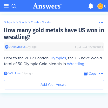
0
Subjects
>
Sports
>
Combat Sports
How many gold metals have US won in
wrestling?
Anonymous
∙
14
y
ago
Updated:
10/26/2022
Prior to the 2012 London
Olympics
, the US have won a
total of
50 Olympic Gold
Medals
in
Wrestling
.
Wiki User
∙
14
y
ago
Copy
Add Your Answer