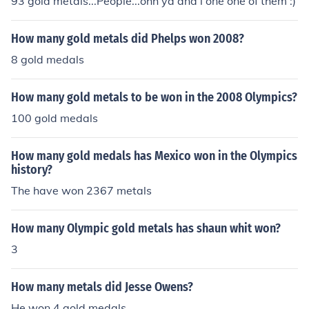
93 gold metals...People...ohh ya and i one one of them :)
How many gold metals did Phelps won 2008?
8 gold medals
How many gold metals to be won in the 2008 Olympics?
100 gold medals
How many gold medals has Mexico won in the Olympics
history?
The have won 2367 metals
How many Olympic gold metals has shaun whit won?
3
How many metals did Jesse Owens?
He won 4 gold medals.