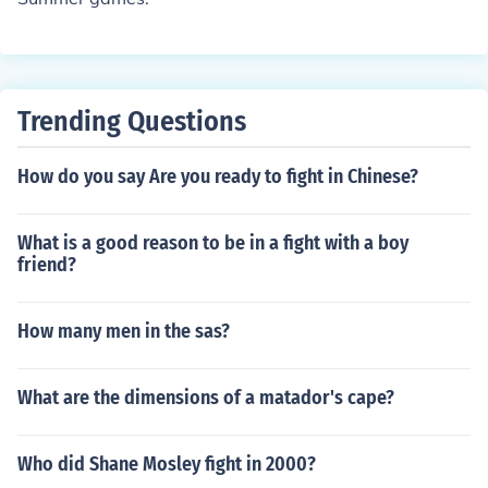
Trending Questions
How do you say Are you ready to fight in Chinese?
What is a good reason to be in a fight with a boy
friend?
How many men in the sas?
What are the dimensions of a matador's cape?
Who did Shane Mosley fight in 2000?