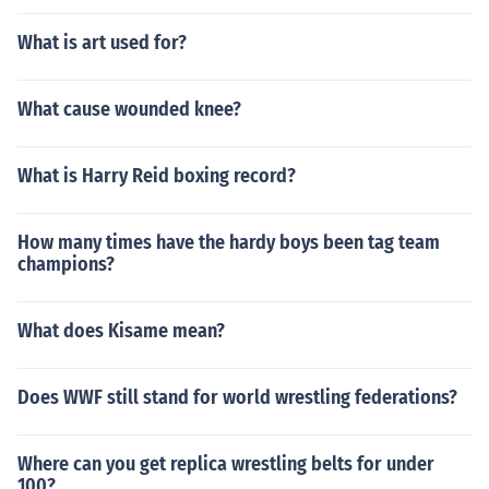
What is art used for?
What cause wounded knee?
What is Harry Reid boxing record?
How many times have the hardy boys been tag team
champions?
What does Kisame mean?
Does WWF still stand for world wrestling federations?
Where can you get replica wrestling belts for under
100?