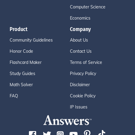
Computer Science
Economics
Product
Company
Community Guidelines
About Us
Honor Code
Contact Us
Flashcard Maker
Terms of Service
Study Guides
Privacy Policy
Math Solver
Disclaimer
FAQ
Cookie Policy
IP Issues