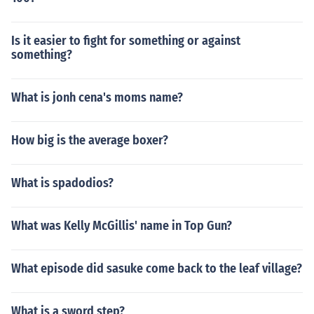
Is it easier to fight for something or against
something?
What is jonh cena's moms name?
How big is the average boxer?
What is spadodios?
What was Kelly McGillis' name in Top Gun?
What episode did sasuke come back to the leaf village?
What is a sword step?