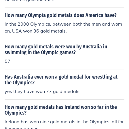
How many Olympia gold metals does America have?
In the 2008 Olympics, between both the men and wom
en, USA won 36 gold metals.
How many gold metals were won by Australia in
swimming in the Olympic games?
57
Has Australia ever won a gold medal for wrestling at
the Olympics?
yes they have won 77 gold medals
How many gold medals has Ireland won so far in the
Olympics?
Ireland has won nine gold metals in the Olympics, all for
Summer games.