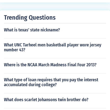
Trending Questions
What is texas' state nickname?
What UNC Tarheel men basketball player wore jersey
number 43?
Where is the NCAA March Madness Final Four 2013?
What type of loan requires that you pay the interest
accumulated during college?
What does scarlet Johansons twin brother do?