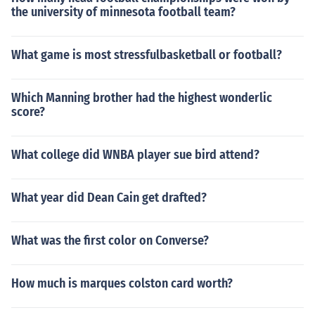
the university of minnesota football team?
What game is most stressfulbasketball or football?
Which Manning brother had the highest wonderlic
score?
What college did WNBA player sue bird attend?
What year did Dean Cain get drafted?
What was the first color on Converse?
How much is marques colston card worth?