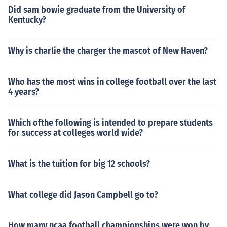
Did sam bowie graduate from the University of
Kentucky?
Why is charlie the charger the mascot of New Haven?
Who has the most wins in college football over the last
4 years?
Which ofthe following is intended to prepare students
for success at colleges world wide?
What is the tuition for big 12 schools?
What college did Jason Campbell go to?
How many ncaa football championships were won by