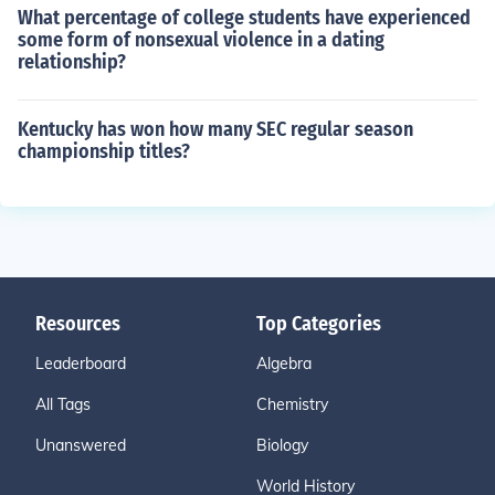
What percentage of college students have experienced
some form of nonsexual violence in a dating
relationship?
Kentucky has won how many SEC regular season
championship titles?
Resources
Top Categories
Leaderboard
Algebra
All Tags
Chemistry
Unanswered
Biology
World History