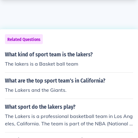
Related Questions
What kind of sport team is the lakers?
The lakers is a Basket ball team
What are the top sport team's in California?
The Lakers and the Giants.
What sport do the lakers play?
The Lakers is a professional basketball team in Los Ang
eles, California. The team is part of the NBA (National B
asketball Association).