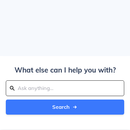
What else can I help you with?
Search