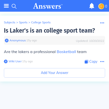
0
Subjects
>
Sports
>
College Sports
Is Laker's is an college sport team?
Anonymous
∙
15
y
ago
Updated:
10/20/2022
Are the lakers a professional
Basketball
team
Wiki User
∙
15
y
ago
Copy
Add Your Answer