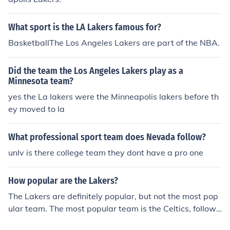
What sport is the LA Lakers famous for?
BasketballThe Los Angeles Lakers are part of the NBA.
Did the team the Los Angeles Lakers play as a
Minnesota team?
yes the La lakers were the Minneapolis lakers before th
ey moved to la
What professional sport team does Nevada follow?
unlv is there college team they dont have a pro one
How popular are the Lakers?
The Lakers are definitely popular, but not the most pop
ular team. The most popular team is the Celtics, followe
d by the Lakers.