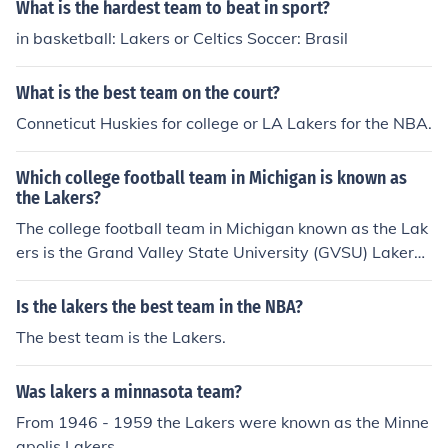
What is the hardest team to beat in sport?
in basketball: Lakers or Celtics Soccer: Brasil
What is the best team on the court?
Conneticut Huskies for college or LA Lakers for the NBA.
Which college football team in Michigan is known as
the Lakers?
The college football team in Michigan known as the Lak
ers is the Grand Valley State University (GVSU) Lakers.
They compete in NCAA Division II and are part of the Gr
eat Lakes Intercollegiate Athletic Conference (GLIAC). T
Is the lakers the best team in the NBA?
he Lakers have a strong football program, having won
The best team is the Lakers.
multiple national championships in the past.
Was lakers a minnasota team?
From 1946 - 1959 the Lakers were known as the Minne
apolis Lakers.