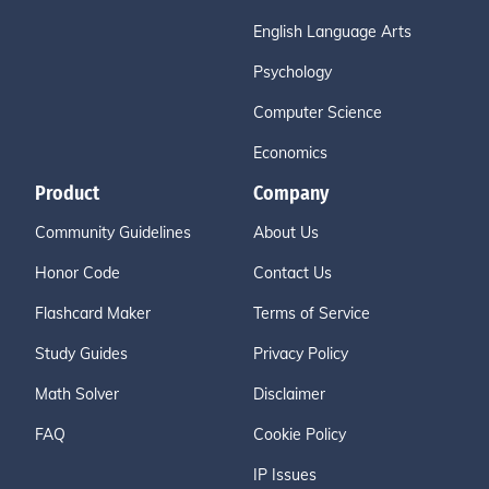
English Language Arts
Psychology
Computer Science
Economics
Product
Company
Community Guidelines
About Us
Honor Code
Contact Us
Flashcard Maker
Terms of Service
Study Guides
Privacy Policy
Math Solver
Disclaimer
FAQ
Cookie Policy
IP Issues