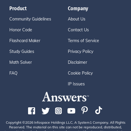
Product
Company
Community Guidelines
About Us
Honor Code
Contact Us
Flashcard Maker
Terms of Service
Study Guides
Privacy Policy
Math Solver
Disclaimer
FAQ
Cookie Policy
IP Issues
Copyright ©2026 Infospace Holdings LLC, A System1 Company. All Rights
Reserved. The material on this site can not be reproduced, distributed,