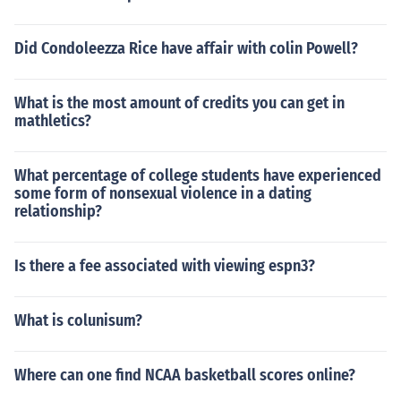
Did Condoleezza Rice have affair with colin Powell?
What is the most amount of credits you can get in
mathletics?
What percentage of college students have experienced
some form of nonsexual violence in a dating
relationship?
Is there a fee associated with viewing espn3?
What is colunisum?
Where can one find NCAA basketball scores online?