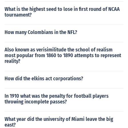
What is the highest seed to lose in first round of NCAA
tournament?
How many Colombians in the NFL?
Also known as verisimilitude the school of realism
most popular from 1860 to 1890 attempts to represent
reality?
How did the elkins act corporations?
In 1910 what was the penalty for football players
throwing incomplete passes?
What year did the university of Miami leave the big
east?