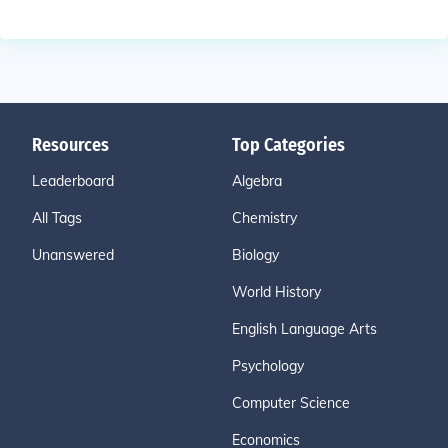
Resources
Top Categories
Leaderboard
Algebra
All Tags
Chemistry
Unanswered
Biology
World History
English Language Arts
Psychology
Computer Science
Economics