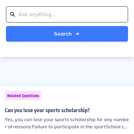
Search
Related Questions
Can you lose your sports scholarship?
Yes, you can lose your sports scholarship for any numbe
r of reasons:Failure to participate in the sportSchool ca
n no longer provide the scholarship They may be financi