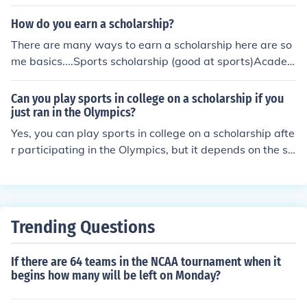
How do you earn a scholarship?
There are many ways to earn a scholarship here are so
me basics....Sports scholarship (good at sports)Acade
mic scholarship (good grades or GPA)Specific subject sc
holarship (a master of a specific subject) EX: dance, per
Can you play sports in college on a scholarship if you
forming arts, physics, etc.~ Hope I helped~ From dogra
just ran in the Olympics?
chie123
Yes, you can play sports in college on a scholarship afte
r participating in the Olympics, but it depends on the sp
ecific rules of the college sports governing body, such a
s the NCAA in the United States. Athletes who compete
in the Olympics may be considered professionals, which
can affect their eligibility for college sports. However, if
Trending Questions
you meet the eligibility criteria and comply with the reg
ulations, you can pursue a scholarship while competing
If there are 64 teams in the NCAA tournament when it
in college athletics.
begins how many will be left on Monday?