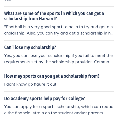
What are some of the sports in which you can get a
scholarship from Harvard?
"Football is a very good sport to be in to try and get a s
cholarship. Also, you can try and get a scholarship in ho
ckey, baseball, basketball and la crosse."
Can i lose my scholarship?
Yes, you can lose your scholarship if you fail to meet the
requirements set by the scholarship provider. Common
reasons include not maintaining a certain GPA, droppin
g out of the program, or not fulfilling specific obligations
How may sports can you get a scholarship from?
like community service or course completion. It's import
I dont know go figure it out
ant to stay informed about the terms of your scholarshi
p and communicate with your scholarship provider if yo
Do academy sports help pay for college?
u're facing challenges.
You can apply for a sports scholarship, which can reduc
e the financial strain on the student and/or parents.