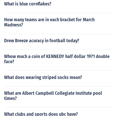
What is blue cornflakes?
How many teams are in each bracket for March
Madness?
Drew Breeze acuracy in football today?
Whow much a coin of KENNEDY half dollar 1971 double
face?
What does wearing striped socks mean?
What are Albert Campbell Collegiate Institute pool
times?
What clubs and sports does ubc have?