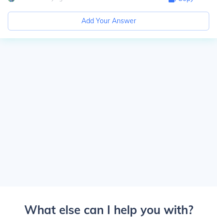
Add Your Answer
What else can I help you with?