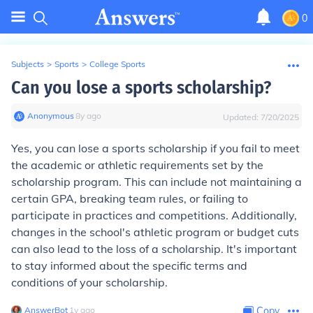
0
Subjects
>
Sports
>
College Sports
Can you lose a sports scholarship?
Anonymous
∙
8
y
ago
Updated:
7/20/2025
Yes, you can lose a sports scholarship if you fail to meet
the academic or athletic requirements set by the
scholarship program. This can include not maintaining a
certain GPA, breaking team rules, or failing to
participate in practices and competitions. Additionally,
changes in the school's athletic program or budget cuts
can also lead to the loss of a scholarship. It's important
to stay informed about the specific terms and
conditions of your scholarship.
AnswerBot
∙
1
y
ago
Copy