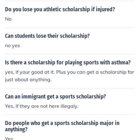
al strappedThey may be sanctioned by the NCAA for vi
Do you lose you athletic scholarship if injured?
olationsFailure to maintain academic eligibilityCareer e
No
nding injury
Can students lose their scholarship?
no yes
Is there a scholarship for playing sports with asthma?
yes, if your good at it. Plus you can get a scholarship for
just about anything.
Can an immigrant get a sports scholarship?
Yes, if they are not here illegaly.
Do people who get a sports scholarship major in
anything?
Yes