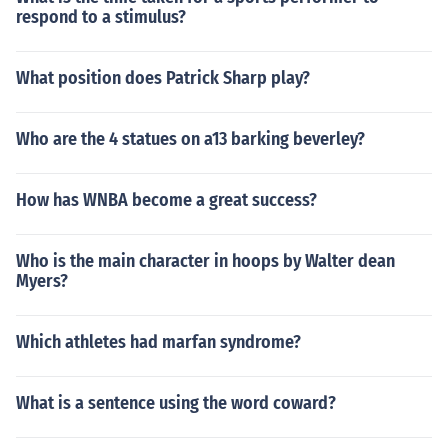
respond to a stimulus?
What position does Patrick Sharp play?
Who are the 4 statues on a13 barking beverley?
How has WNBA become a great success?
Who is the main character in hoops by Walter dean
Myers?
Which athletes had marfan syndrome?
What is a sentence using the word coward?