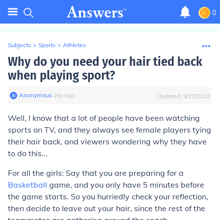
0
Subjects
>
Sports
>
Athletes
Why do you need your hair tied back
when playing sport?
Anonymous
∙
16
y
ago
Updated:
9/27/2023
Well, I know that a lot of people have been watching
sports on TV, and they always see female players tying
their hair back, and viewers wondering why they have
to do this...
For all the girls: Say that you are preparing for a
Basketball
game, and you only have 5 minutes before
the game starts. So you hurriedly check your reflection,
then decide to leave out your hair, since the rest of the