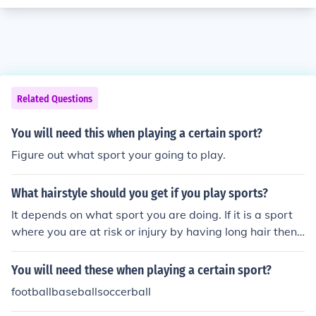
Related Questions
You will need this when playing a certain sport?
Figure out what sport your going to play.
What hairstyle should you get if you play sports?
It depends on what sport you are doing. If it is a sport
where you are at risk or injury by having long hair then
cut your hair. If you need long hair for this particular spo
rt then grow your hair. There is no specific hairstyle nee
You will need these when playing a certain sport?
ded to play sports.
footballbaseballsoccerball