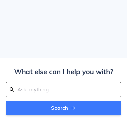
What else can I help you with?
Search