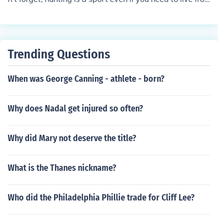
rt you are playing
m the meat.
Trending Questions
When was George Canning - athlete - born?
Why does Nadal get injured so often?
Why did Mary not deserve the title?
What is the Thanes nickname?
Who did the Philadelphia Phillie trade for Cliff Lee?