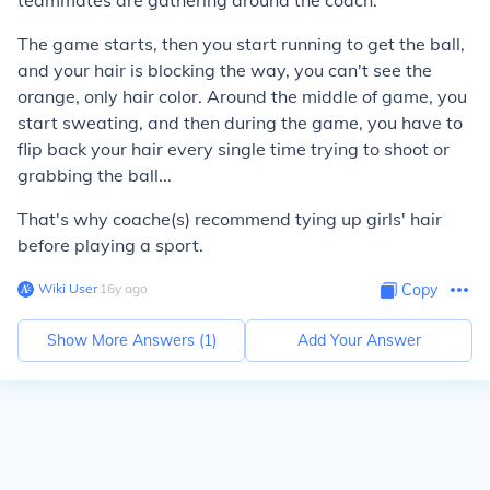
teammates are gathering around the coach.
The game starts, then you start running to get the ball,
and your hair is blocking the way, you can't see the
orange, only hair color. Around the middle of game, you
start sweating, and then during the game, you have to
flip back your hair every single time trying to shoot or
grabbing the ball...
That's why coache(s) recommend tying up girls' hair
before playing a sport.
Wiki User
∙
16
y
ago
Copy
Show More Answers (
1
)
Add Your Answer