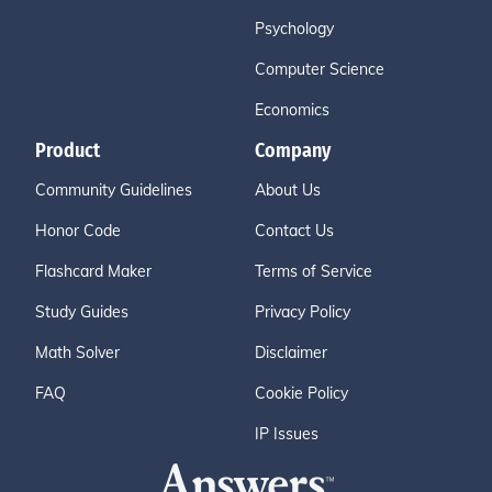
Psychology
Computer Science
Economics
Product
Company
Community Guidelines
About Us
Honor Code
Contact Us
Flashcard Maker
Terms of Service
Study Guides
Privacy Policy
Math Solver
Disclaimer
FAQ
Cookie Policy
IP Issues