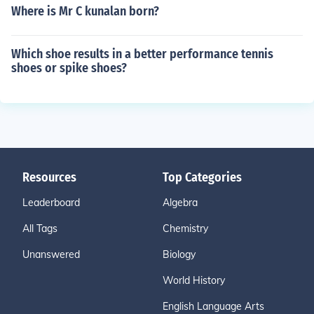
Where is Mr C kunalan born?
Which shoe results in a better performance tennis
shoes or spike shoes?
Resources
Top Categories
Leaderboard
Algebra
All Tags
Chemistry
Unanswered
Biology
World History
English Language Arts