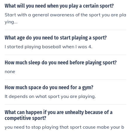
What will you need when you play a certain sport?
Start with a general awareness of the sport you are pla
ying...
What age do you need to start playing a sport?
I started playing baseball when I was 4.
How much sleep do you need before playing sport?
none
How much space do you need for a gym?
It depends on what sport you are playing.
What can happen if you are unhealty because of a
competitive sport?
you need to stop playing that sport cause mabe your b