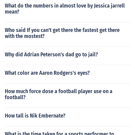
What do the numbers in almost love by Jessica jarrell
mean?
Who said If you can't get there the fastest get there
with the mostest?
Why did Adrian Peterson's dad go to jail?
What color are Aaron Rodgers's eyes?
How much force dose a football player use on a
football?
How tall is Nik Embernate?
What is the time taken for a sports performer to