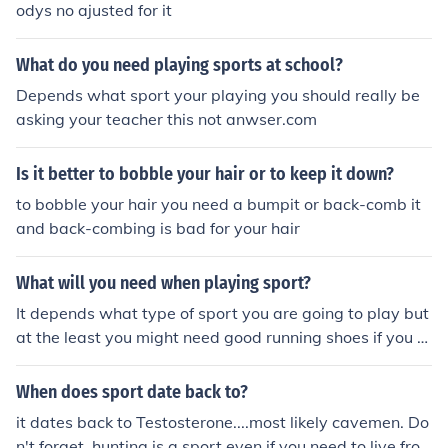
odys no ajusted for it
What do you need playing sports at school?
Depends what sport your playing you should really be
asking your teacher this not anwser.com
Is it better to bobble your hair or to keep it down?
to bobble your hair you need a bumpit or back-comb it
and back-combing is bad for your hair
What will you need when playing sport?
It depends what type of sport you are going to play but
at the least you might need good running shoes if you a
re going to run, a mouth guard if you are playing a cont
act or extreme sport, various padding like shoulder pad
When does sport date back to?
s, hip pads, knee pads, helmets, gloves elbow pads and
it dates back to Testosterone....most likely cavemen. Do
even skates if you play hockey. it all depends on the spo
n't forget, hunting is a sport even if you need to live fro