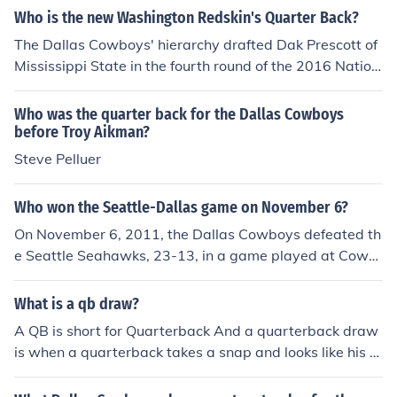
"Sunday Night Football," Cowboys quarterback Tony R
Who is the new Washington Redskin's Quarter Back?
omo reversed DeMarco Murray's cap, which the running
The Dallas Cowboys' hierarchy drafted Dak Prescott of
back had been wearing backwards. Some observers vi
Mississippi State in the fourth round of the 2016 Nation
ewed the act as an example of Romo's maturation as a
al Football League college draft. They believe he will be
team leader.
Tony Romo's successor at quarterback someday.
Who was the quarter back for the Dallas Cowboys
before Troy Aikman?
Steve Pelluer
Who won the Seattle-Dallas game on November 6?
On November 6, 2011, the Dallas Cowboys defeated th
e Seattle Seahawks, 23-13, in a game played at Cowb
oys Stadium. Cowboys quarterback Tony Romo threw t
wo touchdown passes, running back DeMarco Murray r
What is a qb draw?
ushed for 139 yards on 22 carries, and placekicker Davi
A QB is short for Quarterback And a quarterback draw
d Bailey kicked three field goals.
is when a quarterback takes a snap and looks like his g
oing to make a pass then hands it off to a running back
(RB) A good example of a team the uses the draw play