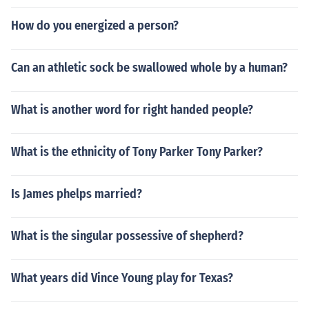
How do you energized a person?
Can an athletic sock be swallowed whole by a human?
What is another word for right handed people?
What is the ethnicity of Tony Parker Tony Parker?
Is James phelps married?
What is the singular possessive of shepherd?
What years did Vince Young play for Texas?