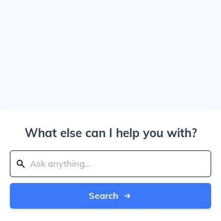
What else can I help you with?
Search