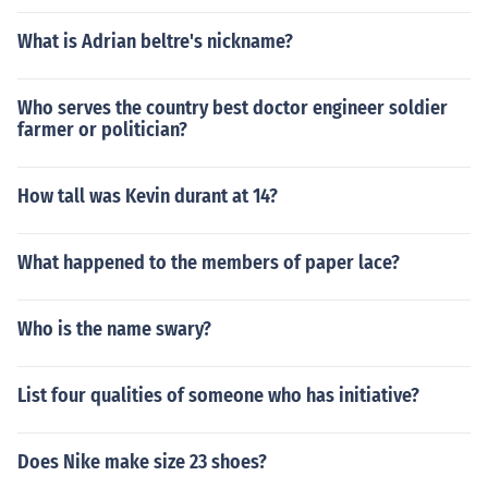
What is Adrian beltre's nickname?
Who serves the country best doctor engineer soldier
farmer or politician?
How tall was Kevin durant at 14?
What happened to the members of paper lace?
Who is the name swary?
List four qualities of someone who has initiative?
Does Nike make size 23 shoes?