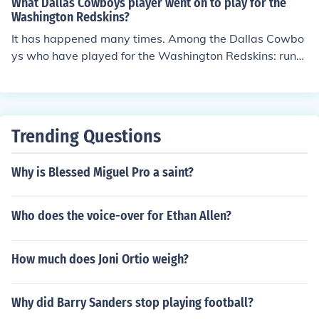
What Dallas Cowboys player went on to play for the
is the Dallas Cowboys there quarterback is Tony Romo
Washington Redskins?
and there running back is Marion Barber
It has happened many times. Among the Dallas Cowbo
ys who have played for the Washington Redskins: runni
ng backs Calvin Hill and Duane Thomas, tight end Jean
Fugett, defensive end Stephen Bowen and placekicker
Shaun Suisham.
Trending Questions
Why is Blessed Miguel Pro a saint?
Who does the voice-over for Ethan Allen?
How much does Joni Ortio weigh?
Why did Barry Sanders stop playing football?