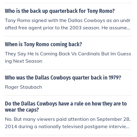
Who is the back up quarterback for Tony Romo?
Tony Romo signed with the Dallas Cowboys as an undr
afted free agent prior to the 2003 season. He assumed
the starting job in the 2006 season. He spent three and
a half seasons as a backup and practice squad player,
When is Tony Romo coming back?
all with the Cowboys, before becoming the starter.
They Say He Is Coming Back Vs Cardinals But Im Guess
ing Next Season
Who was the Dallas Cowboys quarter back in 1979?
Roger Staubach
Do the Dallas Cowboys have a rule on how they are to
wear the caps?
No. But many viewers paid attention on September 28,
2014 during a nationally televised postgame interview.
After Dallas defeated the New Orleans Saints on NBC's