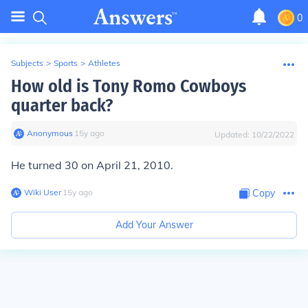
0
Subjects
>
Sports
>
Athletes
How old is Tony Romo Cowboys
quarter back?
Anonymous
∙
15
y
ago
Updated:
10/22/2022
He turned 30 on April 21, 2010.
Wiki User
∙
15
y
ago
Copy
Add Your Answer