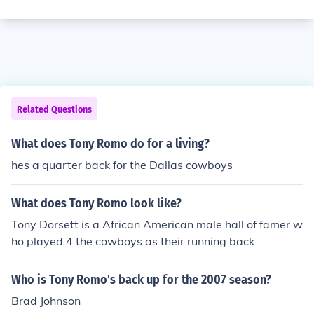
Related Questions
What does Tony Romo do for a living?
hes a quarter back for the Dallas cowboys
What does Tony Romo look like?
Tony Dorsett is a African American male hall of famer w
ho played 4 the cowboys as their running back
Who is Tony Romo's back up for the 2007 season?
Brad Johnson