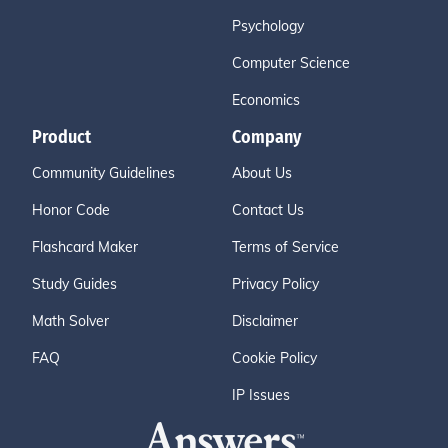
Psychology
Computer Science
Economics
Product
Company
Community Guidelines
About Us
Honor Code
Contact Us
Flashcard Maker
Terms of Service
Study Guides
Privacy Policy
Math Solver
Disclaimer
FAQ
Cookie Policy
IP Issues