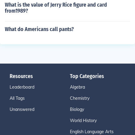
What is the value of Jerry Rice figure and card
from1989?
What do Americans call pants?
Resources
Top Categories
Leaderboard
Algebra
All Tags
Chemistry
Unanswered
Biology
World History
English Language Arts