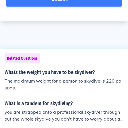
Related Questions
Whats the weight you have to be skydiver?
The maximum weight for a person to skydive is 220 po
unds.
What is a tandem for skydiving?
you are strapped onto a professional skydiver through
out the whole skydive you don't have to worry about a t
hing you just tag along.