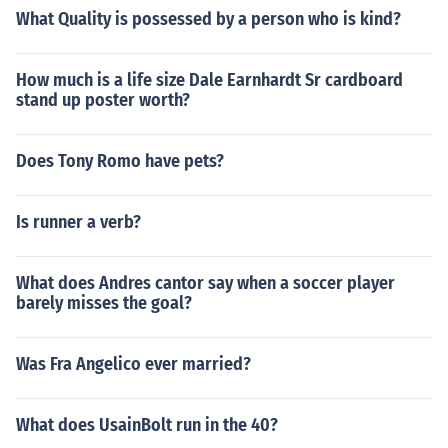
What Quality is possessed by a person who is kind?
How much is a life size Dale Earnhardt Sr cardboard
stand up poster worth?
Does Tony Romo have pets?
Is runner a verb?
What does Andres cantor say when a soccer player
barely misses the goal?
Was Fra Angelico ever married?
What does UsainBolt run in the 40?