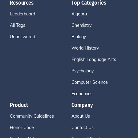
Resources
Top Categories
Leaderboard
Algebra
All Tags
Chemistry
Unanswered
Biology
World History
English Language Arts
Psychology
Computer Science
Economics
Product
Company
Community Guidelines
About Us
Honor Code
Contact Us