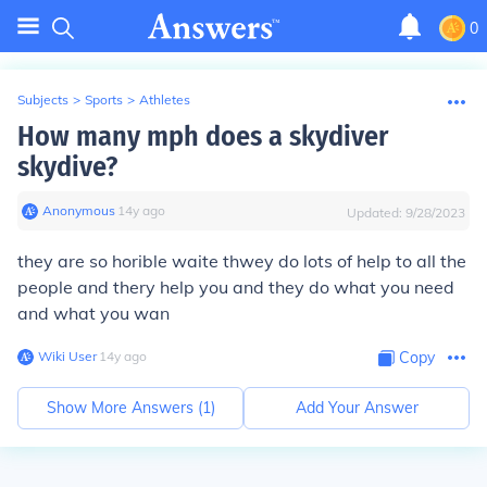
0
Subjects
>
Sports
>
Athletes
How many mph does a skydiver
skydive?
Anonymous
∙
14
y
ago
Updated:
9/28/2023
they are so horible waite thwey do lots of help to all the
people and thery help you and they do what you need
and what you wan
Wiki User
∙
14
y
ago
Copy
Show More Answers (
1
)
Add Your Answer