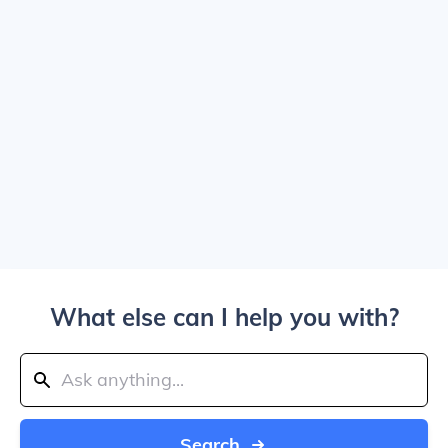
What else can I help you with?
Search