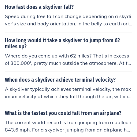
How fast does a skydiver fall?
Speed during free fall can change depending on a skydi
ver's size and body orientation. In the belly to earth orie
ntation, the speed is about 120 mph. If the skydiver is w
earing a wing suit, their vertical speed could be as low
How long would it take a skydiver to jump from 62
as 60 to 70 mph. In a head down orientation, the speed
miles up?
can often be greater than 200 mph.
Where do you come up with 62 miles? That's in excess
of 300,000', pretty much outside the atmosphere. At th
at altitude the skydiver would exhilarate to well in exce
ss of the speed of sound. The highest skydive was at 10
When does a skydiver achieve terminal velocity?
8,000'.
A skydiver typically achieves terminal velocity, the max
imum velocity at which they fall through the air, within
10-12 seconds of jumping out of the plane. This usually
occurs at around 120 mph (193 km/h) for a skydiver in a
What is the fastest you could fall from an airplane?
belly-to-earth position.
The current world record is from jumping from a balloon
843.6 mph. For a skydiver jumping from an airplane he