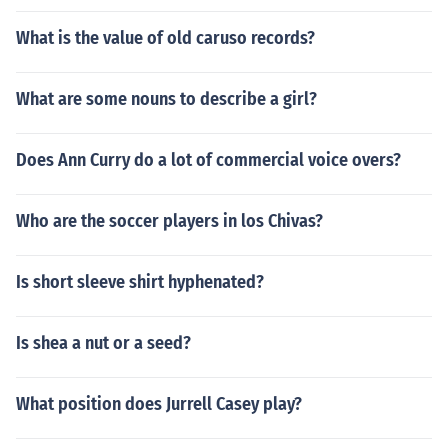
What is the value of old caruso records?
What are some nouns to describe a girl?
Does Ann Curry do a lot of commercial voice overs?
Who are the soccer players in los Chivas?
Is short sleeve shirt hyphenated?
Is shea a nut or a seed?
What position does Jurrell Casey play?