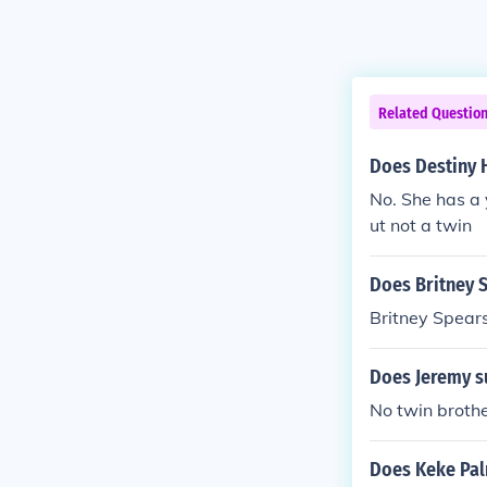
Related Questio
Does Destiny 
No. She has a 
ut not a twin
Does Britney S
Britney Spears
Does Jeremy s
No twin broth
Does Keke Pal