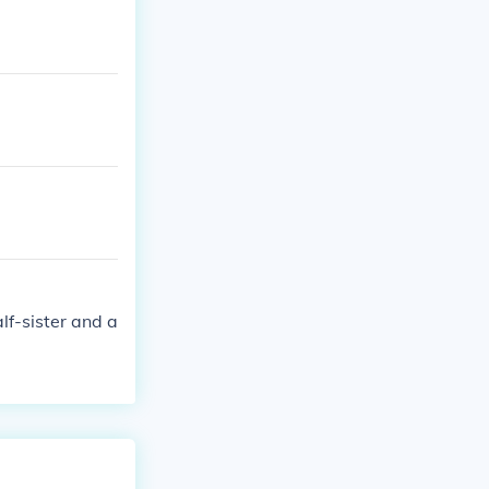
lf-sister and a