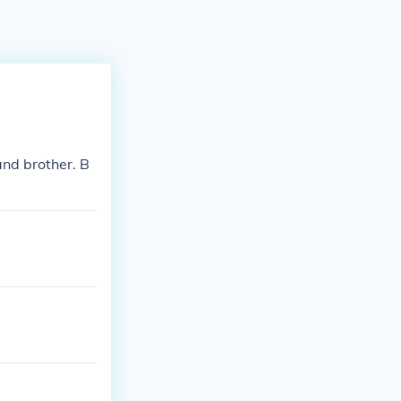
and brother. B