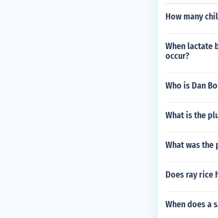
How many chil
When lactate b
occur?
Who is Dan Bo
What is the plu
What was the p
Does ray rice 
When does a s