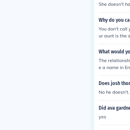
She doesn't hav
Why do you cal
You don't call 
ur aunt is the 
What would you
The relationsh
e a name in En
can call them t
Does josh tho
No he doesn't.
Did ava gardne
yes