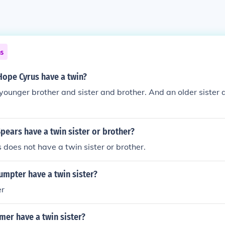
ns
Hope Cyrus have a twin?
younger brother and sister and brother. And an older sister 
pears have a twin sister or brother?
 does not have a twin sister or brother.
umpter have a twin sister?
er
mer have a twin sister?