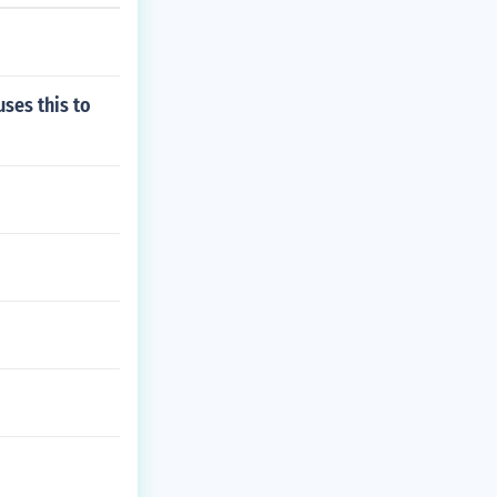
uses this to