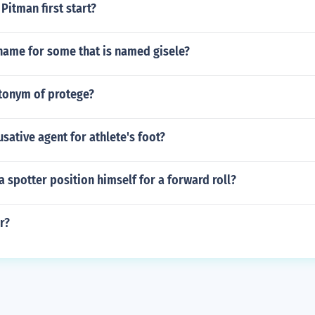
Pitman first start?
name for some that is named gisele?
ntonym of protege?
usative agent for athlete's foot?
 spotter position himself for a forward roll?
r?