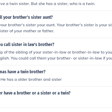
e a twin sister. But she has a sister, who is a twin.
l your brother's sister aunt?
your brother's sister your aunt. Your brother's sister is your si
sister of your mother or father.
 call sister in law's brother?
ip of the sibling of your sister-in-law or brother-in-law to yo
glish. You could call them your brother- or sister-in-law if yo
he brother or sister of your brother- or sister-in-law.
mas have a twin brother?
 He has a older brother and sister
r have a brother or a sister or a twin?