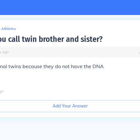
Athletes
u call twin brother and sister?
y
ago
ernal twins because they do not have the DNA
go
Add Your Answer