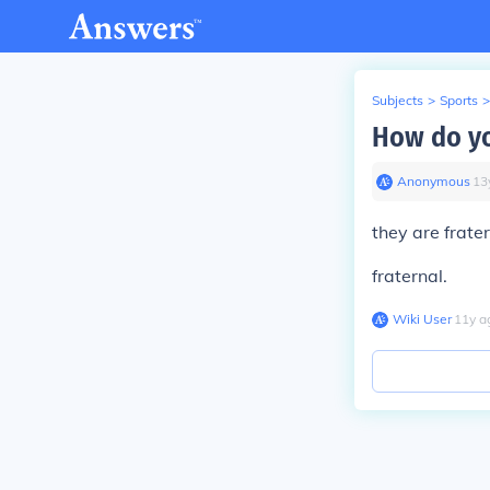
Subjects
>
Sports
>
How do yo
Anonymous
∙
13
they are frat
fraternal.
Wiki User
∙
11
y
a