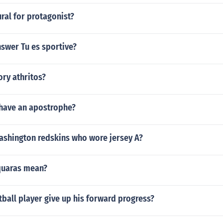
ural for protagonist?
swer Tu es sportive?
ry athritos?
 have an apostrophe?
ashington redskins who wore jersey A?
quaras mean?
ball player give up his forward progress?