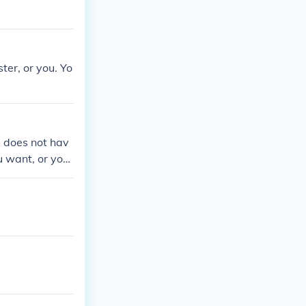
ster, or you. Yo
u does not hav
u want, or you