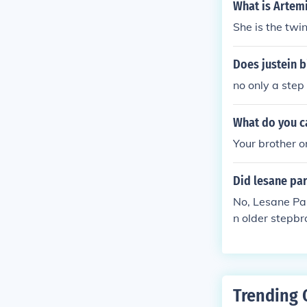
What is Artemi
She is the twin
Does justein b
no only a step
What do you ca
Your brother or
Did lesane par
No, Lesane Par
n older stepbr
Trending 