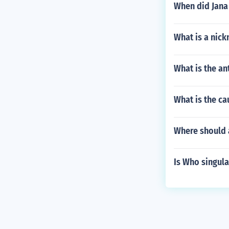
When did Jana 
What is a nick
What is the a
What is the ca
Where should a
Is Who singula