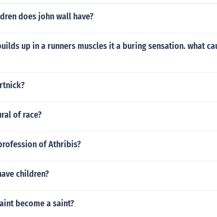
dren does john wall have?
uilds up in a runners muscles it a buring sensation. what ca
rtnick?
ral of race?
rofession of Athribis?
have children?
aint become a saint?