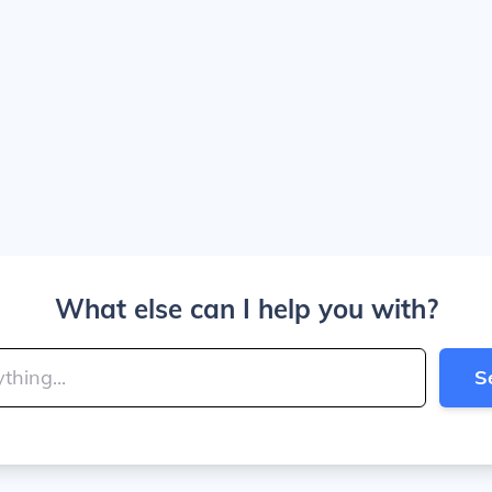
What else can I help you with?
S