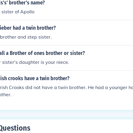
s's' brother's name?
 sister of Apollo
ieber had a twin brother?
 brother and step sister.
ll a Brother of ones brother or sister?
 sister's daughter is your niece.
ish crooks have a twin brother?
ish Crooks did not have a twin brother. He had a younger ha
other.
Questions