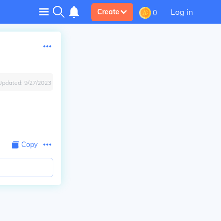
Log in
Create
0
Updated:
9/27/2023
Copy