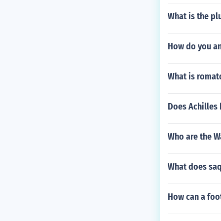
What is the pl
How do you an
What is romato
Does Achilles
Who are the W
What does sa
How can a foot