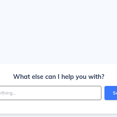
What else can I help you with?
S