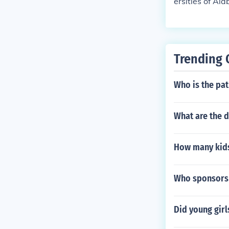
ersities of A
to college for 
ootball rivalr
smaller Univer
e a favorite t
Trending 
the state of Al
ect.
Who is the pat
What are the 
How many kids 
Who sponsors
Did young girl