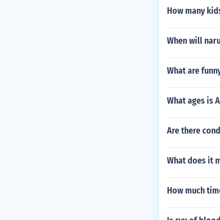
How many kids
When will naru
What are funny
What ages is 
Are there con
What does it 
How much time 