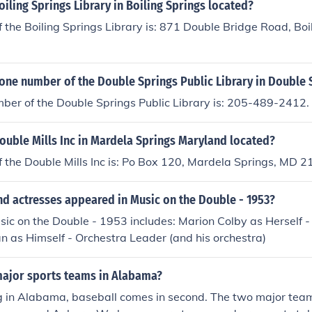
oiling Springs Library in Boiling Springs located?
 the Boiling Springs Library is: 871 Double Bridge Road, Boi
one number of the Double Springs Public Library in Double 
ber of the Double Springs Public Library is: 205-489-2412.
ouble Mills Inc in Mardela Springs Maryland located?
f the Double Mills Inc is: Po Box 120, Mardela Springs, MD
nd actresses appeared in Music on the Double - 1953?
sic on the Double - 1953 includes: Marion Colby as Herself -
 as Himself - Orchestra Leader (and his orchestra)
major sports teams in Alabama?
ng in Alabama, baseball comes in second. The two major tea