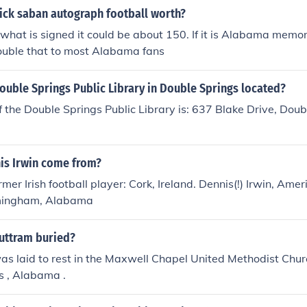
ick saban autograph football worth?
hat is signed it could be about 150. If it is Alabama memor
double that to most Alabama fans
ouble Springs Public Library in Double Springs located?
 the Double Springs Public Library is: 637 Blake Drive, Doub
is Irwin come from?
rmer Irish football player: Cork, Ireland. Dennis(!) Irwin, Ame
rmingham, Alabama
Buttram buried?
as laid to rest in the Maxwell Chapel United Methodist Chur
s , Alabama .