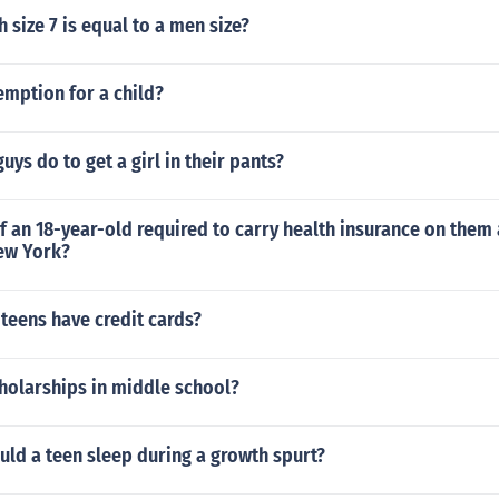
h size 7 is equal to a men size?
emption for a child?
uys do to get a girl in their pants?
of an 18-year-old required to carry health insurance on them 
ew York?
teens have credit cards?
holarships in middle school?
ld a teen sleep during a growth spurt?