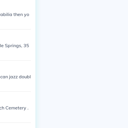
abilia then yo
le Springs, 35
rican jazz doubl
ch Cemetery .