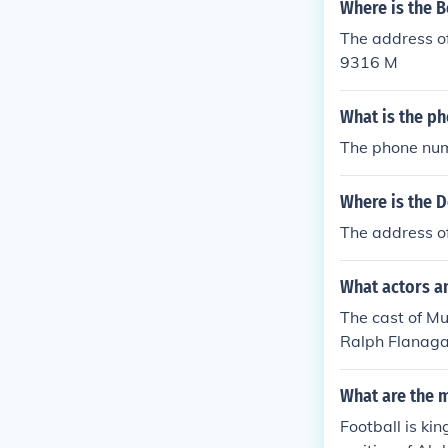
Where is the B
The address of
9316 M
What is the ph
The phone num
Where is the D
The address o
What actors a
The cast of Mu
Ralph Flanagan
What are the 
Football is ki