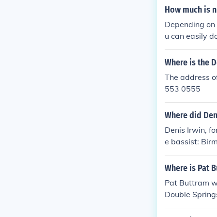
How much is n
Depending on w
u can easily 
Where is the D
The address of
553 0555
Where did Den
Denis Irwin, fo
e bassist: Bi
Where is Pat 
Pat Buttram w
Double Spring