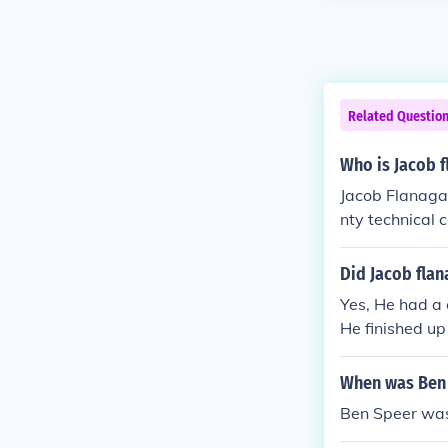
Related Questio
Who is Jacob 
Jacob Flanagan
nty technical 
Alabama stat
Did Jacob flan
Yes, He had a
He finished u
Bryan Brents.
When was Ben
Ben Speer was