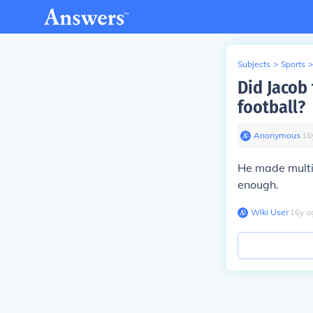
Subjects
>
Sports
>
Did Jacob
football?
Anonymous
∙
16
He made multi
enough.
Wiki User
∙
16
y
a