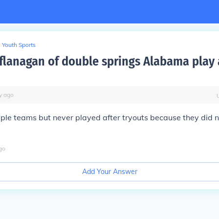
Youth Sports
 flanagan of double springs Alabama play
y
ago
ple teams but never played after tryouts because they did 
go
Add Your Answer