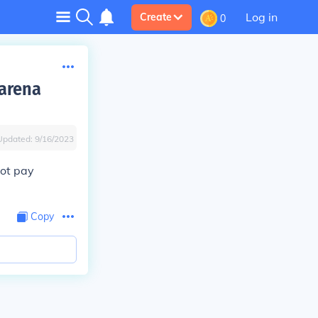
Log in
Create
0
 arena
Updated:
9/16/2023
not pay
Copy