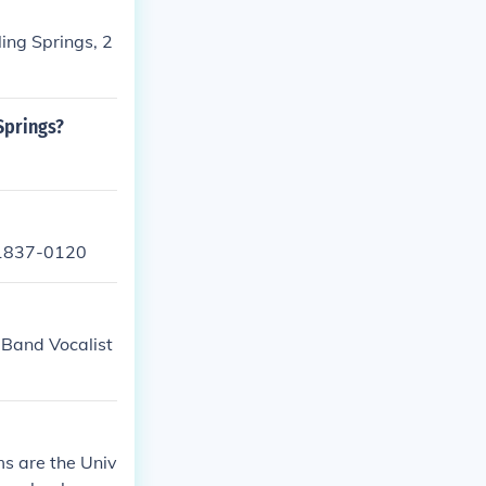
ling Springs, 2
Springs?
 21837-0120
 Band Vocalist
ms are the Univ