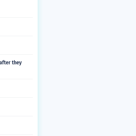
after they