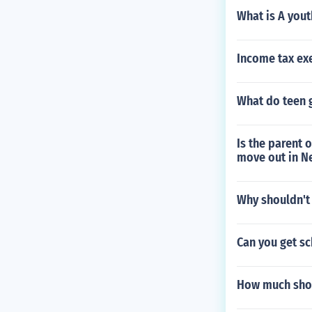
What is A yout
Income tax ex
What do teen g
Is the parent 
move out in N
Why shouldn't 
Can you get sc
How much shou