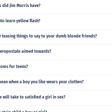
 did Jim Morris have?
to learn yellow flash?
 teasing things to say to your dumb blonde friends?
Aeropostale aimed towards?
doms for teens?
mean when a boy you like wears your clothes?
will take to satisfied a girl in sex?