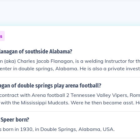
ns
flanagan of southside Alabama?
 (aka) Charles Jacob Flanagan, is a welding Instructor for 
center in double springs, Alabama. He is also a private invest
e department @ Feds.
agan of double springs play arena football?
 contract with Arena football 2 Tennessee Valley Vipers, R
p with the Mississippi Mudcats. Were he then became asst. 
 Speer born?
 born in 1930, in Double Springs, Alabama, USA.