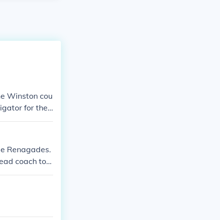
the Winston cou
igator for the
ome Renagades.
Head coach to