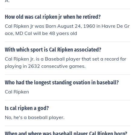
A.
How old was cal ripken jr when he retired?
Cal Ripken Jr was Born August 24, 1960 in Havre De Gr
ace, MD Cal will be 48 yaers old
With which sport is Cal Ripken associated?
Cal Ripken Jr. is a Baseball player that set a record for
playing in 2632 consecutive games.
Who had the longest standing ovation in baseball?
Cal Ripken
Is cal ripken a god?
No, he's a baseball player.
When and where was baseball player Cal Ripken born?