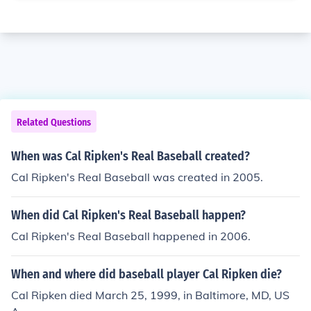
Related Questions
When was Cal Ripken's Real Baseball created?
Cal Ripken's Real Baseball was created in 2005.
When did Cal Ripken's Real Baseball happen?
Cal Ripken's Real Baseball happened in 2006.
When and where did baseball player Cal Ripken die?
Cal Ripken died March 25, 1999, in Baltimore, MD, US