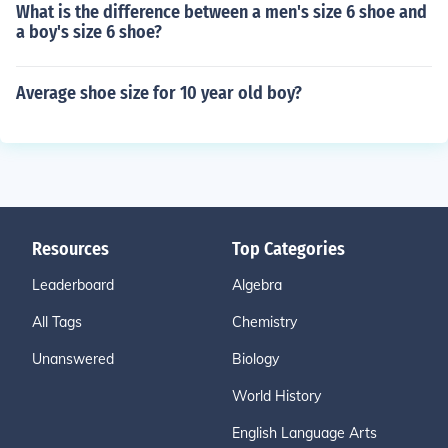
What is the difference between a men's size 6 shoe and
a boy's size 6 shoe?
Average shoe size for 10 year old boy?
Resources
Top Categories
Leaderboard
Algebra
All Tags
Chemistry
Unanswered
Biology
World History
English Language Arts