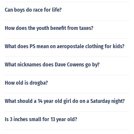
Can boys do race for life?
How does the youth benefit from taxes?
What does PS mean on aeropostale clothing for kids?
What nicknames does Dave Cowens go by?
How old is drogba?
What should a 14 year old girl do on a Saturday night?
Is 3 inches small for 13 year old?