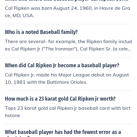
Cal Ripken was born August 24, 1960, in Havre de Gra
ce, MD, USA.
Who is a noted Baseball family?
There are several- for example, the Ripken family includ
es Cal Ripken Jr ("The Ironman"), Cal Ripken Sr. (a celeb
rated former manager for the Baltimore Orioles), and ev
en Cal's brother, Billy, who at one point, played 2nd bas
When did Cal Ripken Jr become a baseball player?
e to Cal's short-stop, even while Cal Ripken Sr. manage
Cal Ripken Jr. made his Major League debut on August
d the team.
10, 1981 with the Baltimore Orioles.
How much is a 23 karat gold Cal Ripken jr worth?
Tops 23 karat gold cal Ripken jr baseball card with birt
hstone
What baseball player has had the fewest error as a