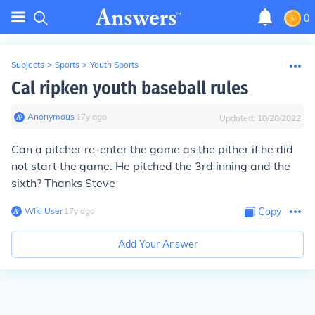
0
Subjects
>
Sports
>
Youth Sports
Cal ripken youth baseball rules
Anonymous
∙
17
y
ago
Updated:
10/20/2022
Can a pitcher re-enter the game as the pither if he did
not start the game. He pitched the 3rd inning and the
sixth? Thanks Steve
Wiki User
∙
17
y
ago
Copy
Add Your Answer