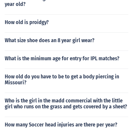
year old?
How old is proidgy?
What size shoe does an 8 year girl wear?
What is the minimum age for entry for IPL matches?
How old do you have to be to get a body piercing in
Missouri?
Who is the girl in the madd commercial with the little
girl who runs on the grass and gets covered by a sheet?
How many Soccer head injuries are there per year?