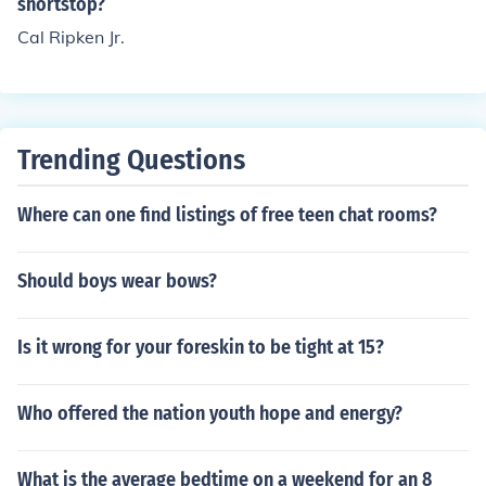
shortstop?
Cal Ripken Jr.
Trending Questions
Where can one find listings of free teen chat rooms?
Should boys wear bows?
Is it wrong for your foreskin to be tight at 15?
Who offered the nation youth hope and energy?
What is the average bedtime on a weekend for an 8