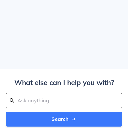
What else can I help you with?
Search