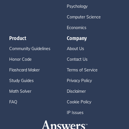
Psychology
Computer Science
Economics
Product
Company
Community Guidelines
About Us
Honor Code
Contact Us
Flashcard Maker
Terms of Service
Study Guides
Privacy Policy
Math Solver
Disclaimer
FAQ
Cookie Policy
IP Issues