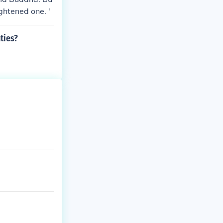
ghtened one. '
ties?