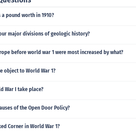
a pound worth in 1910?
our major divisions of geologic history?
urope before world war 1 were most increased by what?
e object to World War 1?
d War I take place?
auses of the Open Door Policy?
ed Corner in World War 1?