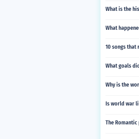
What is the hi
What happene
10 songs that 
What goals di
Why is the wo
Is world war l
The Romantic 