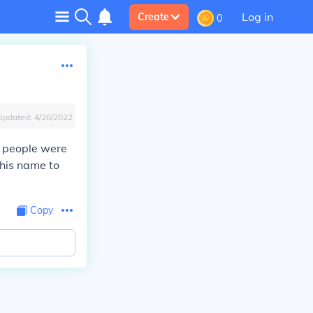
Log in
Create
0
Updated:
4/28/2022
 people were
 his name to
Copy