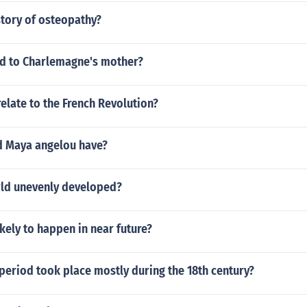
story of osteopathy?
d to Charlemagne's mother?
relate to the French Revolution?
d Maya angelou have?
rld unevenly developed?
ikely to happen in near future?
period took place mostly during the 18th century?