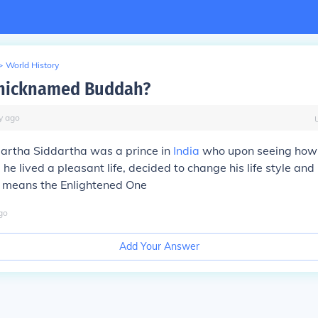
>
World History
nicknamed Buddah?
y
ago
rtha Siddartha was a prince in
India
who upon seeing how
 he lived a pleasant life, decided to change his life style and
means the Enlightened One
go
Add Your Answer