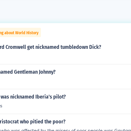
ng about World History
rd Cromwell get nicknamed tumbledown Dick?
named Gentleman Johnny?
 was nicknamed Iberia's pilot?
s
ristocrat who pitied the poor?
t who was affected by the misery of poor people was Gaut