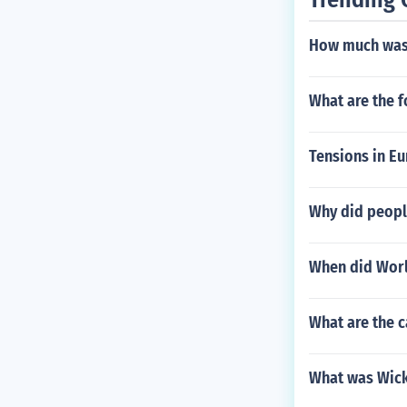
How much was 
What are the f
Tensions in E
Why did peopl
When did Worl
What are the c
What was Wick