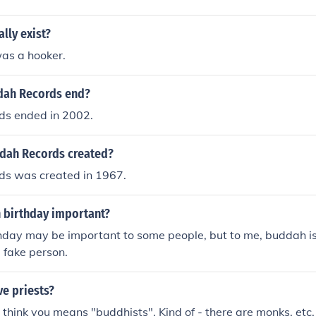
lly exist?
as a hooker.
dah Records end?
s ended in 2002.
dah Records created?
s was created in 1967.
 birthday important?
hday may be important to some people, but to me, buddah is 
a fake person.
e priests?
 think you means "buddhists". Kind of - there are monks, etc.