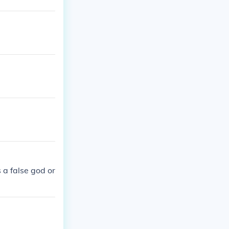
a false god or