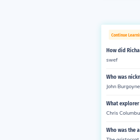
Continue Learni
How did Richa
swef
Who was nick
John Burgoyne
What explorer
Chris Columbu
Who was the a
The aristocra