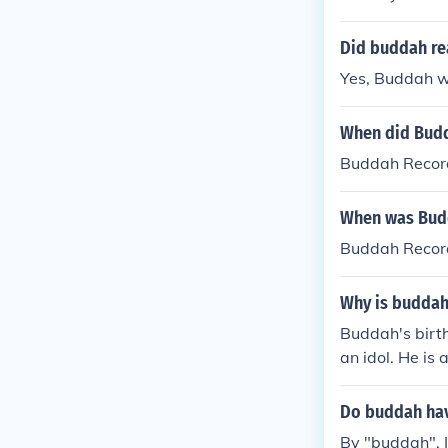
Did buddah rea
Yes, Buddah w
When did Bud
Buddah Record
When was Bud
Buddah Record
Why is buddah
Buddah's birt
an idol. He is 
Do buddah hav
By "buddah", I