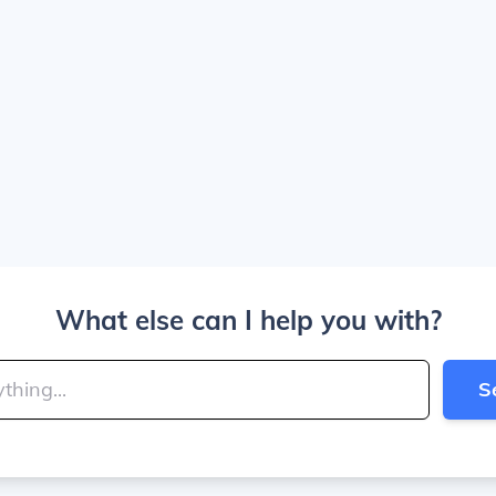
What else can I help you with?
S