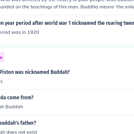
unded on the teachings of this man. Buddha means 'the enli
n year period after world war 1 nicknamed the roaring twen
eriod was in 1920
ns
 Piston was nicknamed Buddah?
s
dda come from?
ah Buddah
buddah's father?
h does not exist