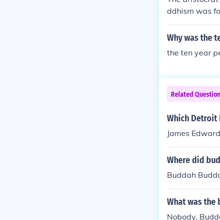
ddhism was fo
Why was the te
the ten year p
Related Questio
Which Detroit
James Edward
Where did bu
Buddah Budd
What was the 
Nobody. Budda