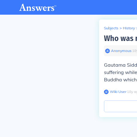
Subjects
>
History
Who was 
Anonymous
∙
18
Gautama Sidda
suffering while
Buddha which 
Wiki User
∙
18
y
a