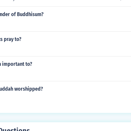
under of Buddhisum?
s pray to?
 important to?
buddah worshipped?
Questions