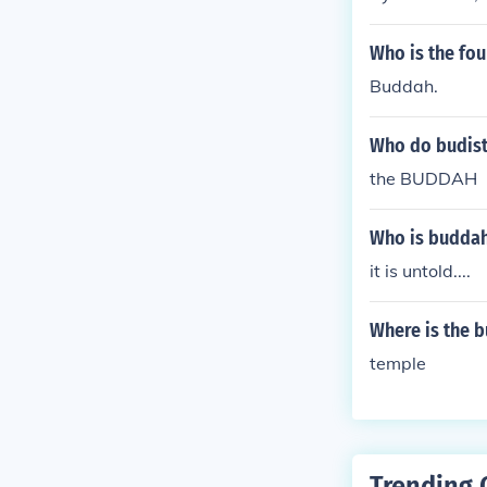
Who is the fo
Buddah.
Who do budist
the BUDDAH
Who is buddah
it is untold....
Where is the 
temple
Trending 